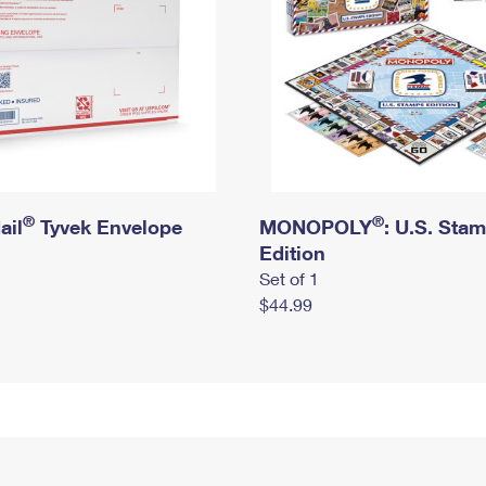
®
®
ail
Tyvek Envelope
MONOPOLY
: U.S. Sta
Edition
Set of 1
$44.99