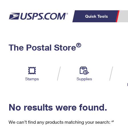
Quick Tools
C
Top Searches
®
The Postal Store
PO BOXES
PASSPORTS
Track a Package
Inf
P
Del
FREE BOXES
L
Stamps
Supplies
P
Schedule a
Calcula
Pickup
No results were found.
We can’t find any products matching your search:
‘’