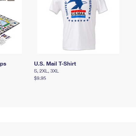
mps
U.S. Mail T-Shirt
S, 2XL, 3XL
$9.95