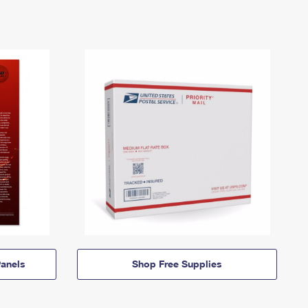
anels
Shop Free Supplies