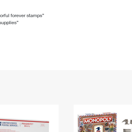
Tracking
Rent or Renew PO Box
Business Supplies
Renew a
Free Boxes
Click-N-Ship
Look Up
 Box
HS Codes
lorful forever stamps”
 supplies”
Transit Time Map