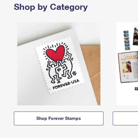
Shop by Category
Shop Forever Stamps