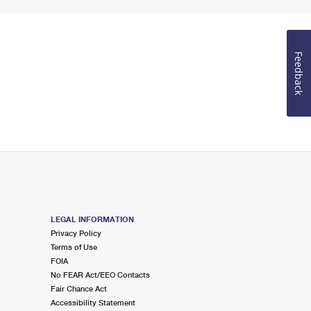
Feedback
LEGAL INFORMATION
Privacy Policy
Terms of Use
FOIA
No FEAR Act/EEO Contacts
Fair Chance Act
Accessibility Statement