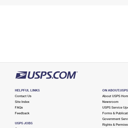
HELPFUL LINKS
ON ABOUT.USP
Contact Us
About USPS Ho
Site Index
Newsroom
FAQs
USPS Service Up
Feedback
Forms & Publicat
Government Serv
USPS JOBS
Rights & Permiss