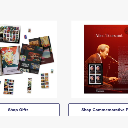
Shop Gifts
Shop Commemorative P