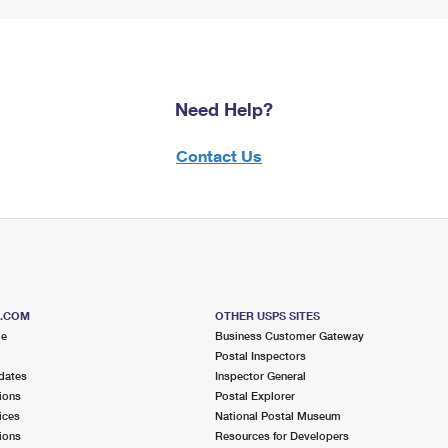
Need Help?
Contact Us
S.COM
OTHER USPS SITES
me
Business Customer Gateway
Postal Inspectors
dates
Inspector General
ions
Postal Explorer
ices
National Postal Museum
ions
Resources for Developers