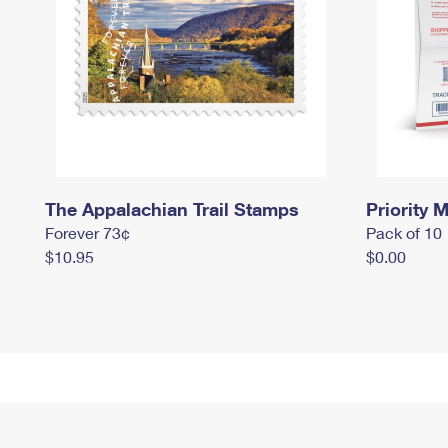
The Appalachian Trail Stamps
Priority M
Forever 73¢
Pack of 10
$10.95
$0.00