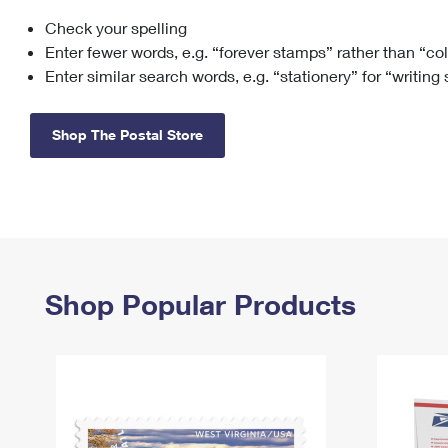
Check your spelling
Change My
Rent/
Address
PO
Enter fewer words, e.g. “forever stamps” rather than “co
Enter similar search words, e.g. “stationery” for “writing
Shop The Postal Store
Shop Popular Products