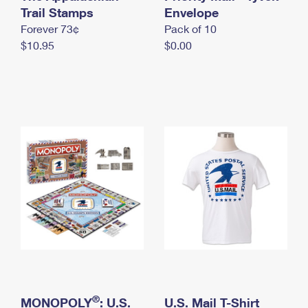
International Business Shipping
Trail Stamps
First-Class Mail International
Envelope
Money Orders
Forever 73¢
Pack of 10
Managing Business Mail
Filing an International Claim
Filing a Claim
$10.95
$0.00
USPS & Web Tools APIs
Requesting an International Refund
Requesting a Refund
Prices
®
MONOPOLY
: U.S.
U.S. Mail T-Shirt