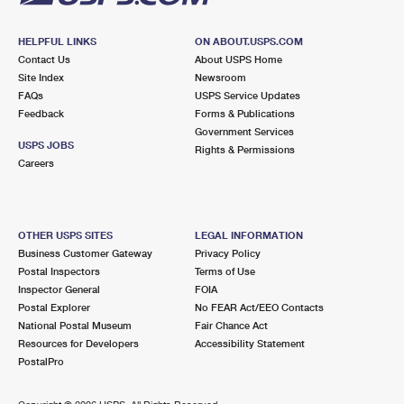
HELPFUL LINKS
ON ABOUT.USPS.COM
Contact Us
About USPS Home
Site Index
Newsroom
FAQs
USPS Service Updates
Feedback
Forms & Publications
Government Services
USPS JOBS
Rights & Permissions
Careers
OTHER USPS SITES
LEGAL INFORMATION
Business Customer Gateway
Privacy Policy
Postal Inspectors
Terms of Use
Inspector General
FOIA
Postal Explorer
No FEAR Act/EEO Contacts
National Postal Museum
Fair Chance Act
Resources for Developers
Accessibility Statement
PostalPro