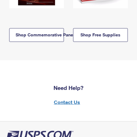
Shop Commemorative Panels
Shop Free Supplies
Need Help?
Contact Us