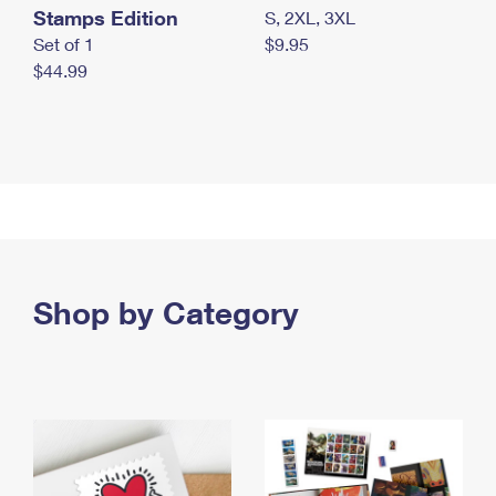
Stamps Edition
S, 2XL, 3XL
Set of 1
$9.95
$44.99
Shop by Category