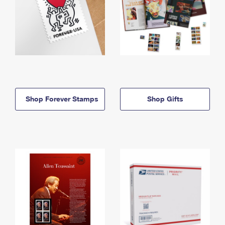
Shop Forever Stamps
Shop Gifts