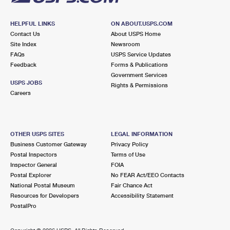
HELPFUL LINKS
ON ABOUT.USPS.COM
Contact Us
About USPS Home
Site Index
Newsroom
FAQs
USPS Service Updates
Feedback
Forms & Publications
Government Services
USPS JOBS
Rights & Permissions
Careers
OTHER USPS SITES
LEGAL INFORMATION
Business Customer Gateway
Privacy Policy
Postal Inspectors
Terms of Use
Inspector General
FOIA
Postal Explorer
No FEAR Act/EEO Contacts
National Postal Museum
Fair Chance Act
Resources for Developers
Accessibility Statement
PostalPro