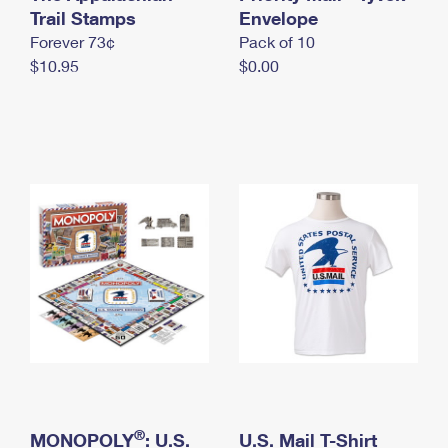
International Business Shipping
Trail Stamps
First-Class Mail International
Envelope
Money Orders
Forever 73¢
Pack of 10
Managing Business Mail
Filing an International Claim
Filing a Claim
$10.95
$0.00
USPS & Web Tools APIs
Requesting an International Refund
Requesting a Refund
Prices
®
MONOPOLY
: U.S.
U.S. Mail T-Shirt