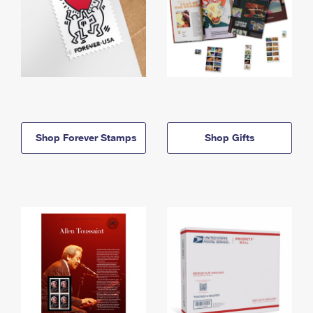
Shop Forever Stamps
Shop Gifts