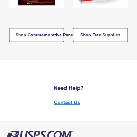
Shop Commemorative Panels
Shop Free Supplies
Need Help?
Contact Us