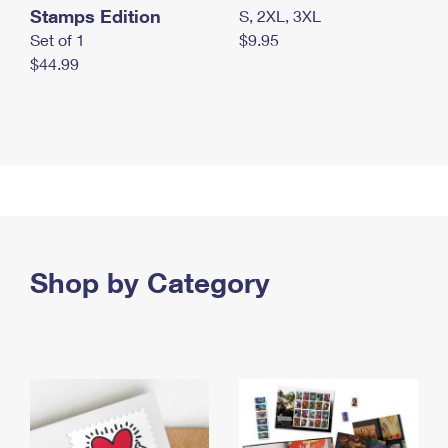
Stamps Edition
S, 2XL, 3XL
Set of 1
$9.95
$44.99
Shop by Category