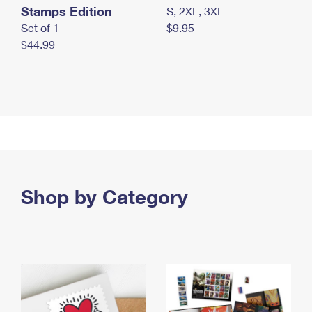
Stamps Edition
S, 2XL, 3XL
Set of 1
$9.95
$44.99
Shop by Category