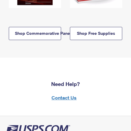
Shop Commemorative Panels
Shop Free Supplies
Need Help?
Contact Us