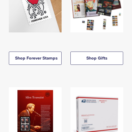
Shop Forever Stamps
Shop Gifts