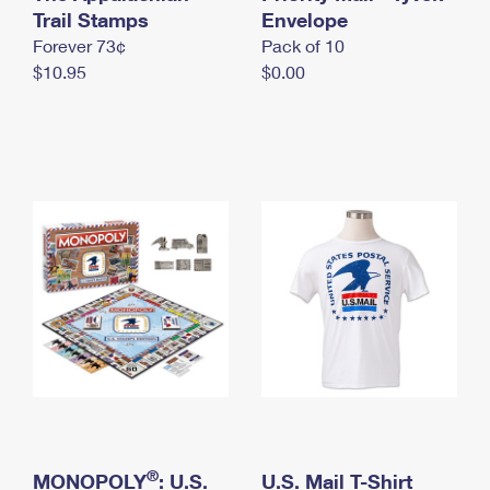
International Business Shipping
Trail Stamps
First-Class Mail International
Envelope
Money Orders
Forever 73¢
Pack of 10
Managing Business Mail
Filing an International Claim
Filing a Claim
$10.95
$0.00
USPS & Web Tools APIs
Requesting an International Refund
Requesting a Refund
Prices
®
MONOPOLY
: U.S.
U.S. Mail T-Shirt