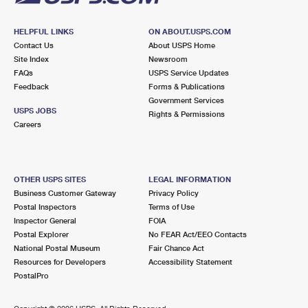
HELPFUL LINKS
ON ABOUT.USPS.COM
Contact Us
About USPS Home
Site Index
Newsroom
FAQs
USPS Service Updates
Feedback
Forms & Publications
Government Services
USPS JOBS
Rights & Permissions
Careers
OTHER USPS SITES
LEGAL INFORMATION
Business Customer Gateway
Privacy Policy
Postal Inspectors
Terms of Use
Inspector General
FOIA
Postal Explorer
No FEAR Act/EEO Contacts
National Postal Museum
Fair Chance Act
Resources for Developers
Accessibility Statement
PostalPro