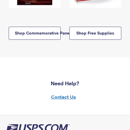
Shop Commemorative Panels
Shop Free Supplies
Need Help?
Contact Us