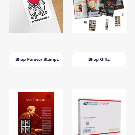
Shop Forever Stamps
Shop Gifts