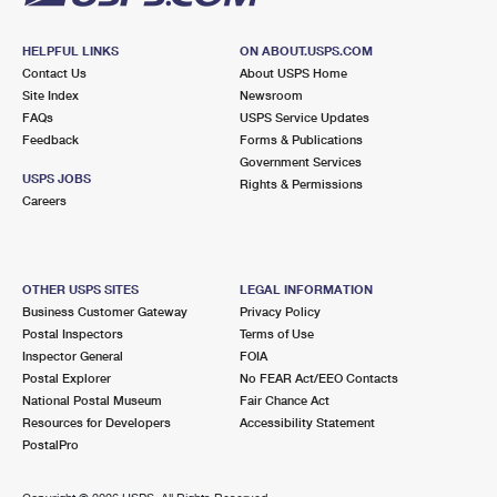
HELPFUL LINKS
ON ABOUT.USPS.COM
Contact Us
About USPS Home
Site Index
Newsroom
FAQs
USPS Service Updates
Feedback
Forms & Publications
Government Services
USPS JOBS
Rights & Permissions
Careers
OTHER USPS SITES
LEGAL INFORMATION
Business Customer Gateway
Privacy Policy
Postal Inspectors
Terms of Use
Inspector General
FOIA
Postal Explorer
No FEAR Act/EEO Contacts
National Postal Museum
Fair Chance Act
Resources for Developers
Accessibility Statement
PostalPro