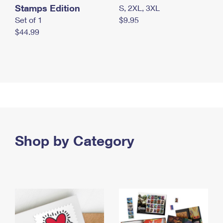
Stamps Edition
S, 2XL, 3XL
Set of 1
$9.95
$44.99
Shop by Category