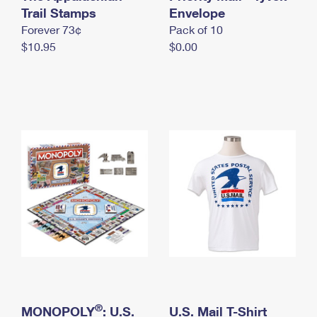
International Business Shipping
Trail Stamps
First-Class Mail International
Envelope
Money Orders
Forever 73¢
Pack of 10
Managing Business Mail
Filing an International Claim
Filing a Claim
$10.95
$0.00
USPS & Web Tools APIs
Requesting an International Refund
Requesting a Refund
Prices
®
MONOPOLY
: U.S.
U.S. Mail T-Shirt