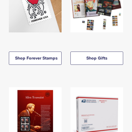
Shop Forever Stamps
Shop Gifts