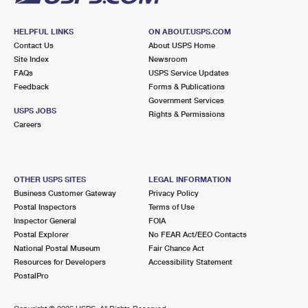
HELPFUL LINKS
ON ABOUT.USPS.COM
Contact Us
About USPS Home
Site Index
Newsroom
FAQs
USPS Service Updates
Feedback
Forms & Publications
Government Services
USPS JOBS
Rights & Permissions
Careers
OTHER USPS SITES
LEGAL INFORMATION
Business Customer Gateway
Privacy Policy
Postal Inspectors
Terms of Use
Inspector General
FOIA
Postal Explorer
No FEAR Act/EEO Contacts
National Postal Museum
Fair Chance Act
Resources for Developers
Accessibility Statement
PostalPro