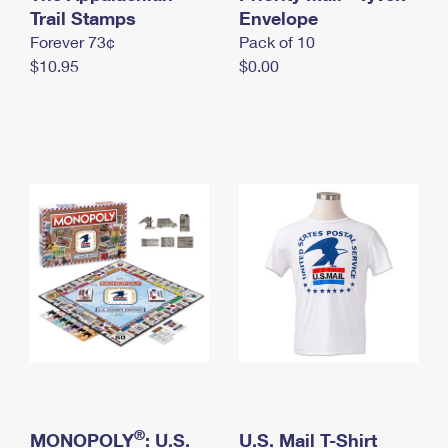
International Business Shipping
Trail Stamps
First-Class Mail International
Envelope
Money Orders
Forever 73¢
Pack of 10
Managing Business Mail
Filing an International Claim
Filing a Claim
$10.95
$0.00
USPS & Web Tools APIs
Requesting an International Refund
Requesting a Refund
Prices
®
MONOPOLY
: U.S.
U.S. Mail T-Shirt