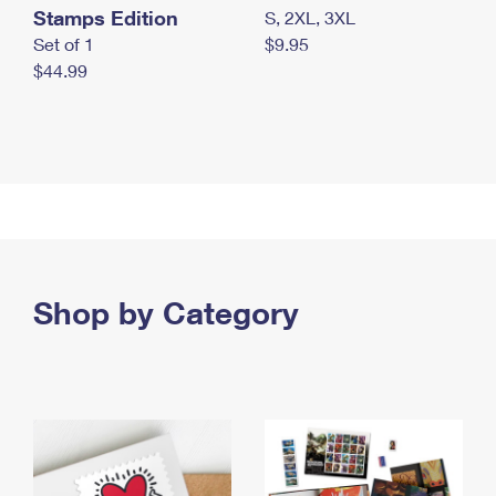
Stamps Edition
S, 2XL, 3XL
Set of 1
$9.95
$44.99
Shop by Category