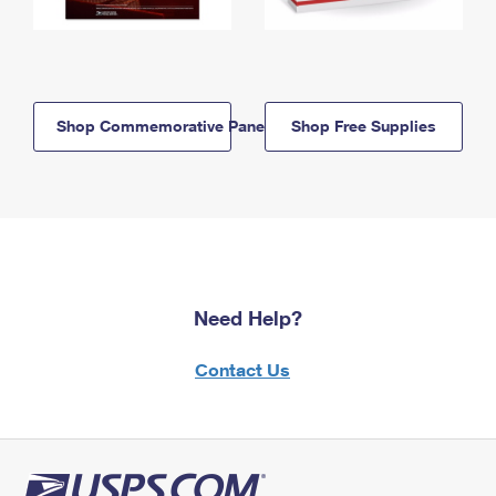
Shop Commemorative Panels
Shop Free Supplies
Need Help?
Contact Us