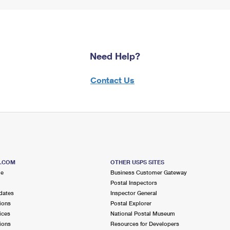
Need Help?
Contact Us
S.COM
OTHER USPS SITES
me
Business Customer Gateway
Postal Inspectors
dates
Inspector General
ions
Postal Explorer
ices
National Postal Museum
ions
Resources for Developers