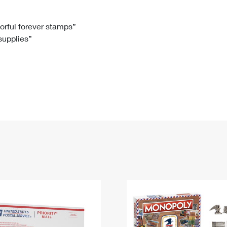
Tracking
Rent or Renew PO Box
Business Supplies
Renew a
Free Boxes
Click-N-Ship
Look Up
 Box
HS Codes
lorful forever stamps”
 supplies”
Transit Time Map