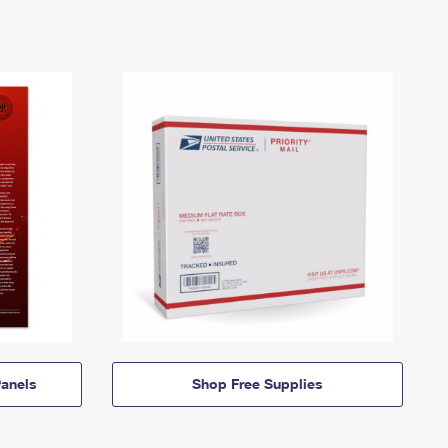
anels
Shop Free Supplies