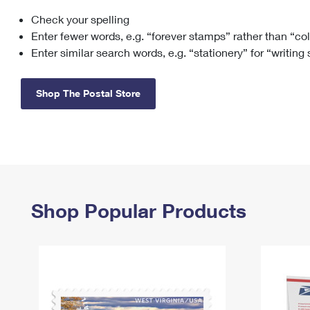
Check your spelling
Change My
Rent/
Address
PO
Enter fewer words, e.g. “forever stamps” rather than “co
Enter similar search words, e.g. “stationery” for “writing
Shop The Postal Store
Shop Popular Products