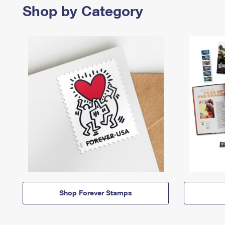
Shop by Category
Shop Forever Stamps