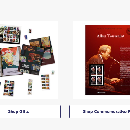
Shop Gifts
Shop Commemorative P