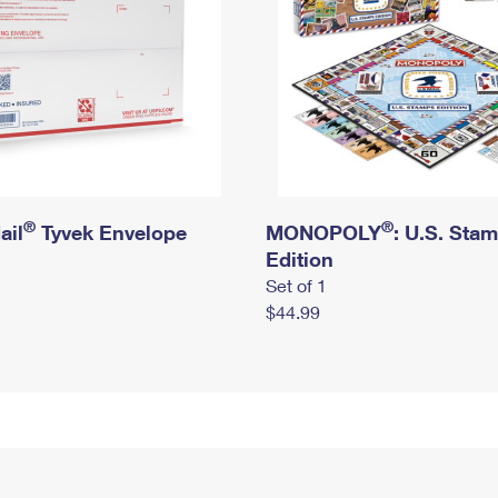
®
®
ail
Tyvek Envelope
MONOPOLY
: U.S. Sta
Edition
Set of 1
$44.99