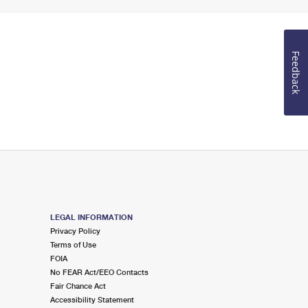
Feedback
LEGAL INFORMATION
Privacy Policy
Terms of Use
FOIA
No FEAR Act/EEO Contacts
Fair Chance Act
Accessibility Statement