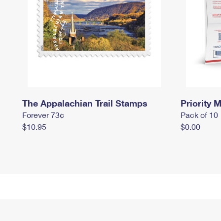
The Appalachian Trail Stamps
Priority M
Forever 73¢
Pack of 10
$10.95
$0.00