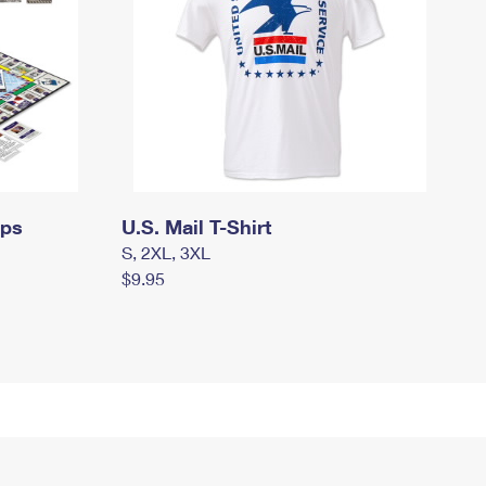
mps
U.S. Mail T-Shirt
S, 2XL, 3XL
$9.95