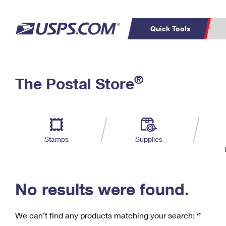
Quick Tools
C
Top Searches
®
The Postal Store
PO BOXES
PASSPORTS
Track a Package
Inf
P
Del
FREE BOXES
L
Stamps
Supplies
P
Schedule a
Calcula
Pickup
No results were found.
We can’t find any products matching your search:
‘’