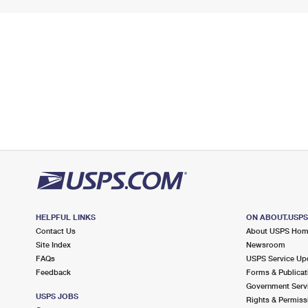
HELPFUL LINKS
ON ABOUT.USP
Contact Us
About USPS Ho
Site Index
Newsroom
FAQs
USPS Service Up
Feedback
Forms & Publicat
Government Serv
USPS JOBS
Rights & Permiss