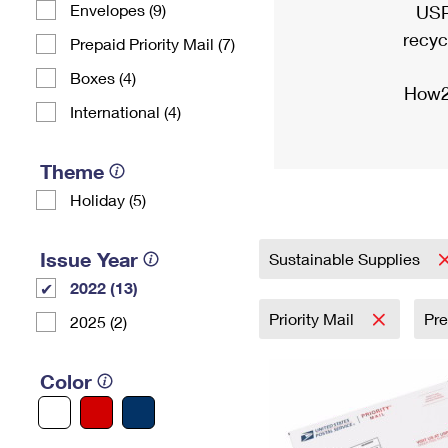
Envelopes (9)
USP
recyc
Prepaid Priority Mail (7)
Boxes (4)
How2
International (4)
Theme
Holiday (5)
Issue Year
Sustainable Supplies
2022 (13)
Priority Mail
Pr
2025 (2)
Color