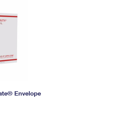
 Rate® Envelope