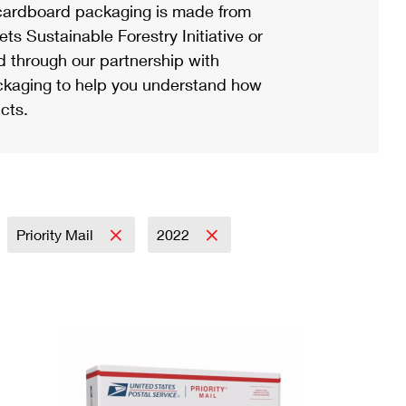
ardboard packaging is made from
s Sustainable Forestry Initiative or
d through our partnership with
ackaging to help you understand how
cts.
Priority Mail
2022