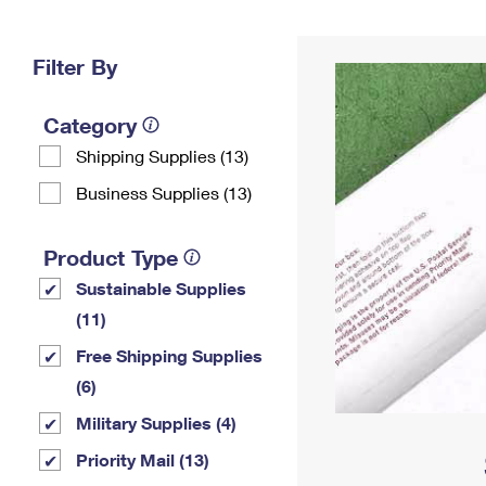
Change My
Rent/
Address
PO
Filter By
Category
Shipping Supplies (13)
Business Supplies (13)
Product Type
Sustainable Supplies
(11)
Free Shipping Supplies
(6)
Military Supplies (4)
Priority Mail (13)