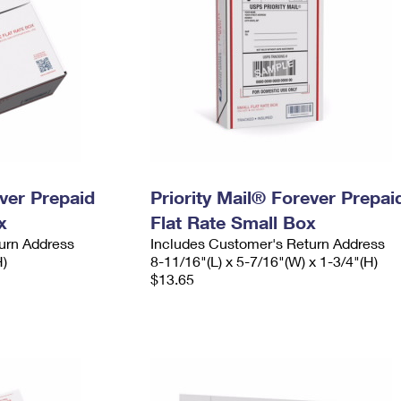
ever Prepaid
Priority Mail® Forever Prepai
x
Flat Rate Small Box
urn Address
Includes Customer's Return Address
H)
8-11/16"(L) x 5-7/16"(W) x 1-3/4"(H)
$13.65