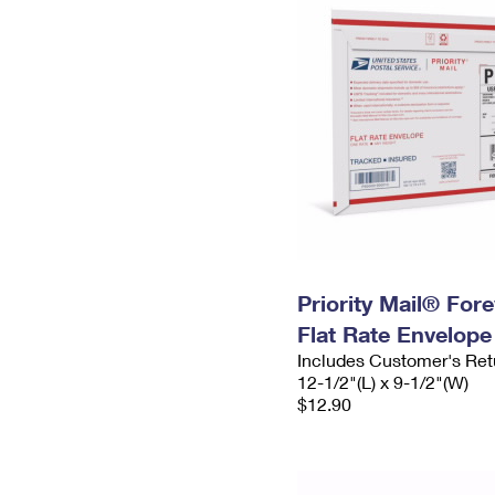
Priority Mail® For
Flat Rate Envelope
Includes Customer's Ret
12-1/2"(L) x 9-1/2"(W)
$12.90