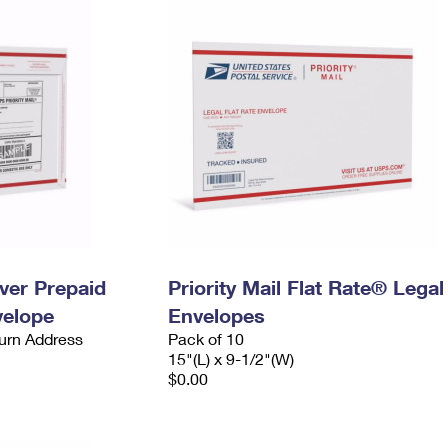
ever Prepaid
Priority Mail Flat Rate® Legal
velope
Envelopes
urn Address
Pack of 10
15"(L) x 9-1/2"(W)
$0.00