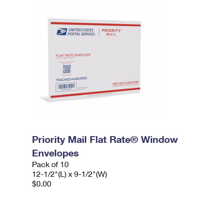
Priority Mail Flat Rate® Window
Envelopes
Pack of 10
12-1/2"(L) x 9-1/2"(W)
$0.00