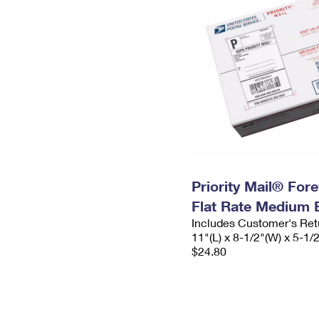
Priority Mail® For
Flat Rate Medium 
Includes Customer's Ret
11"(L) x 8-1/2"(W) x 5-1/
$24.80