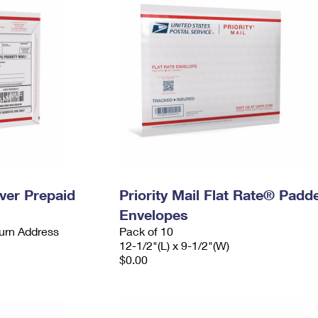
ever Prepaid
Priority Mail Flat Rate® Padd
Envelopes
urn Address
Pack of 10
12-1/2"(L) x 9-1/2"(W)
$0.00