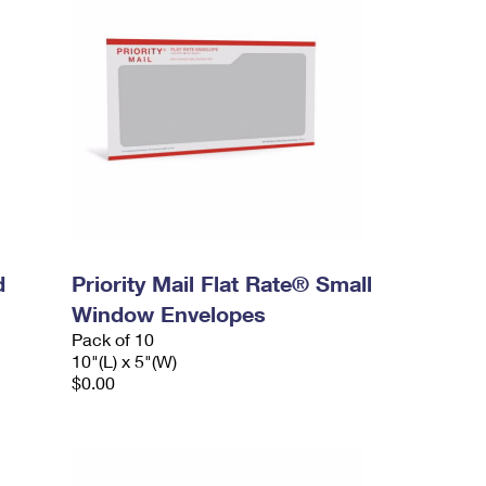
d
Priority Mail Flat Rate® Small
Window Envelopes
Pack of 10
10"(L) x 5"(W)
$0.00