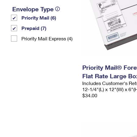
Envelope Type
Priority Mail (6)
Prepaid (7)
Priority Mail Express (4)
Priority Mail® For
Flat Rate Large Bo
Includes Customer's Ret
12-1/4"(L) x 12"(W) x 6"(
$34.00