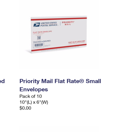
ed
Priority Mail Flat Rate® Small
Envelopes
Pack of 10
10"(L) x 6"(W)
$0.00