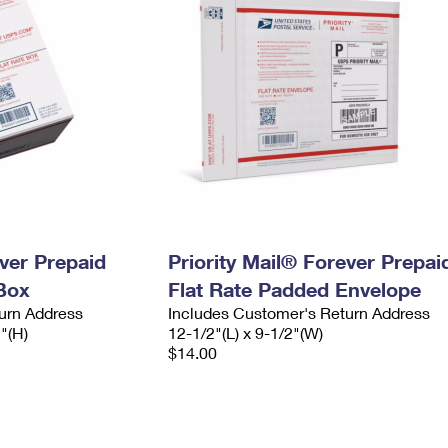
ever Prepaid
Priority Mail® Forever Prepai
Box
Flat Rate Padded Envelope
urn Address
Includes Customer's Return Address
2"(H)
12-1/2"(L) x 9-1/2"(W)
$14.00