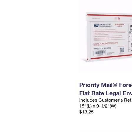
Priority Mail® For
Flat Rate Legal En
Includes Customer's Ret
15"(L) x 9-1/2"(W)
$13.25