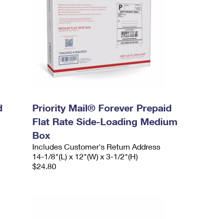
d
Priority Mail® Forever Prepaid
Flat Rate Side-Loading Medium
Box
Includes Customer's Return Address
14-1/8"(L) x 12"(W) x 3-1/2"(H)
$24.80