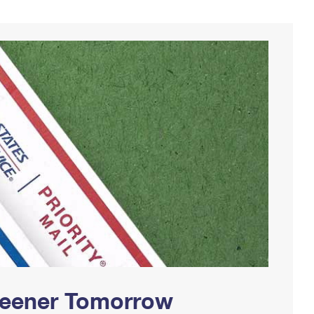
Greener Tomorrow