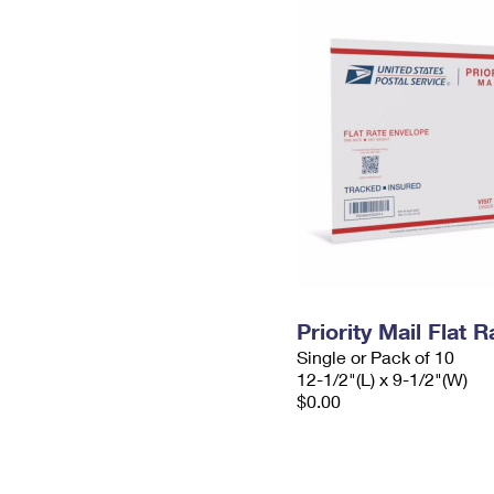
Priority Mail Flat
Single or Pack of 10
12-1/2"(L) x 9-1/2"(W)
$0.00