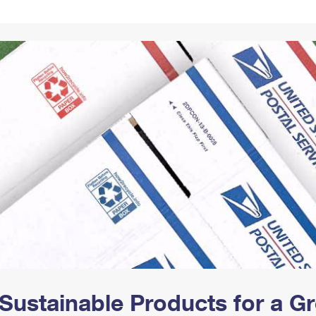
Tracking
Rent or Renew PO Box
Business Supplies
Renew a
Free Boxes
Click-N-Ship
Look Up
 Box
HS Codes
Transit Time Map
Sustainable Products for a 