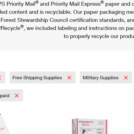
®
®
S Priority Mail
and Priority Mail Express
paper and c
led content and is recyclable. Our paper packaging meet
Forest Stewardship Council certification standards, an
®
Recycle
, we included labeling and instructions on p
to properly recycle our produ
Free Shipping Supplies
Military Supplies
epaid