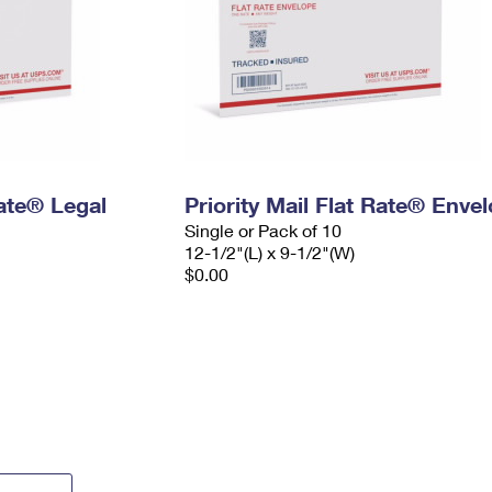
Rate® Legal
Priority Mail Flat Rate® Enve
Single or Pack of 10
12-1/2"(L) x 9-1/2"(W)
$0.00