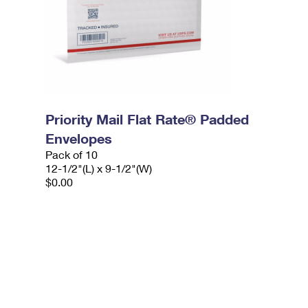
Priority Mail Flat Rate® Padded
Envelopes
Pack of 10
12-1/2"(L) x 9-1/2"(W)
$0.00