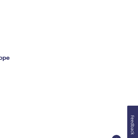
lope
Feedback