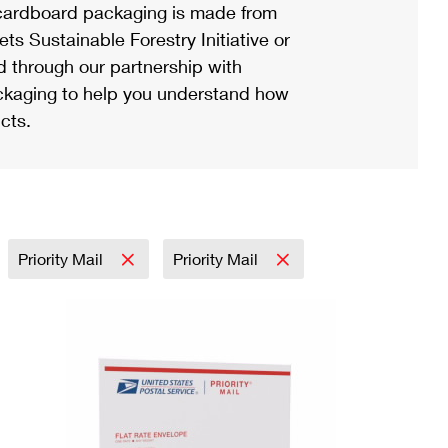
ardboard packaging is made from
s Sustainable Forestry Initiative or
d through our partnership with
ackaging to help you understand how
cts.
Priority Mail
Priority Mail