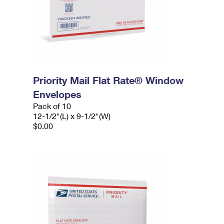
Priority Mail Flat Rate® Window
Envelopes
Pack of 10
12-1/2"(L) x 9-1/2"(W)
$0.00