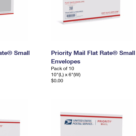
Rate® Small
Priority Mail Flat Rate® Small
Envelopes
Pack of 10
10"(L) x 6"(W)
$0.00