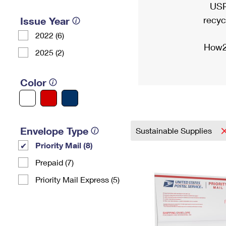
USP
recyc
Issue Year
2022 (6)
How2
2025 (2)
Color
Envelope Type
Sustainable Supplies
Priority Mail (8)
Prepaid (7)
Priority Mail Express (5)