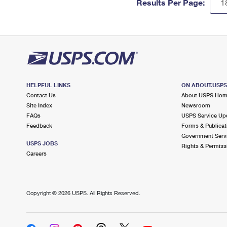
Results Per Page:
HELPFUL LINKS
ON ABOUT.USP
Contact Us
About USPS Ho
Site Index
Newsroom
FAQs
USPS Service Up
Feedback
Forms & Publicat
Government Serv
USPS JOBS
Rights & Permiss
Careers
Copyright ©
2026 USPS. All Rights Reserved.