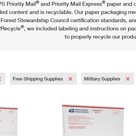
®
®
S Priority Mail
and Priority Mail Express
paper and c
led content and is recyclable. Our paper packaging meet
Forest Stewardship Council certification standards, an
®
Recycle
, we included labeling and instructions on p
to properly recycle our produ
Free Shipping Supplies
Military Supplies