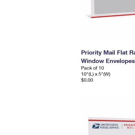
Priority Mail Flat 
Window Envelopes
Pack of 10
10"(L) x 5"(W)
$0.00