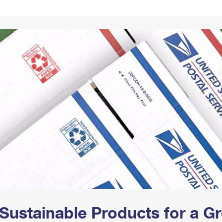
Tracking
Rent or Renew PO Box
Business Supplies
Renew a
Free Boxes
Click-N-Ship
Look Up
 Box
HS Codes
Transit Time Map
Sustainable Products for a 