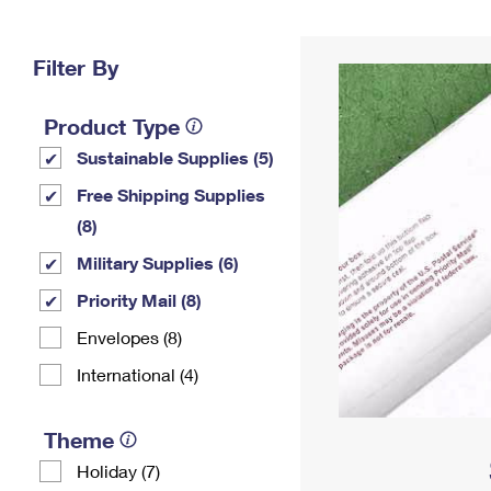
Change My
Rent/
Address
PO
Filter By
Product Type
Sustainable Supplies (5)
Free Shipping Supplies
(8)
Military Supplies (6)
Priority Mail (8)
Envelopes (8)
International (4)
Theme
Holiday (7)