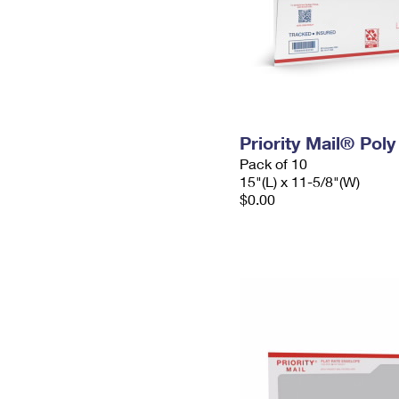
Priority Mail® Pol
Pack of 10
15"(L) x 11-5/8"(W)
$0.00