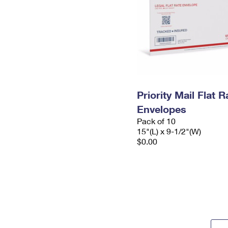
Priority Mail Flat 
Envelopes
Pack of 10
15"(L) x 9-1/2"(W)
$0.00