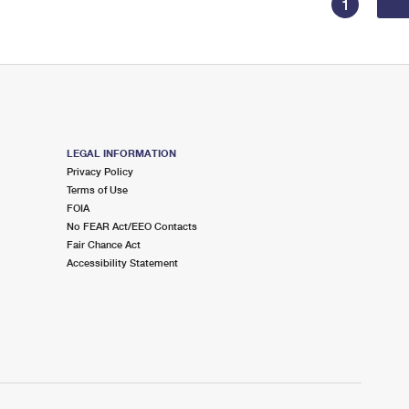
1
LEGAL INFORMATION
Privacy Policy
Terms of Use
FOIA
No FEAR Act/EEO Contacts
Fair Chance Act
Accessibility Statement