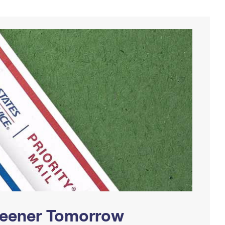
Greener Tomorrow