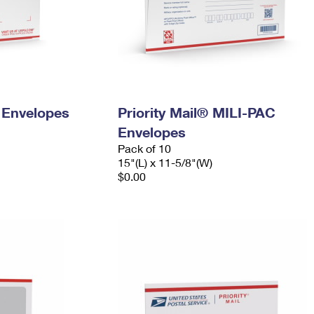
y Envelopes
Priority Mail® MILI-PAC
Envelopes
Pack of 10
15"(L) x 11-5/8"(W)
$0.00