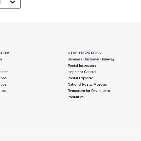
S.COM
OTHER USPS SITES
me
Business Customer Gateway
Postal Inspectors
dates
Inspector General
ions
Postal Explorer
ices
National Postal Museum
ions
Resources for Developers
PostalPro