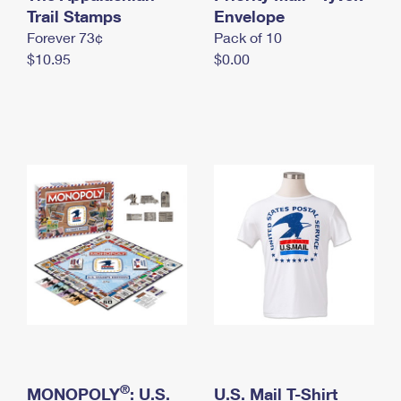
International Business Shipping
Trail Stamps
First-Class Mail International
Envelope
Money Orders
Forever 73¢
Pack of 10
Managing Business Mail
Filing an International Claim
Filing a Claim
$10.95
$0.00
USPS & Web Tools APIs
Requesting an International Refund
Requesting a Refund
Prices
®
MONOPOLY
: U.S.
U.S. Mail T-Shirt