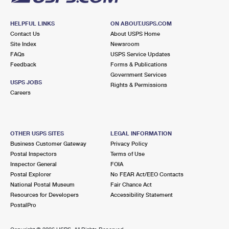
HELPFUL LINKS
ON ABOUT.USPS.COM
Contact Us
About USPS Home
Site Index
Newsroom
FAQs
USPS Service Updates
Feedback
Forms & Publications
Government Services
USPS JOBS
Rights & Permissions
Careers
OTHER USPS SITES
LEGAL INFORMATION
Business Customer Gateway
Privacy Policy
Postal Inspectors
Terms of Use
Inspector General
FOIA
Postal Explorer
No FEAR Act/EEO Contacts
National Postal Museum
Fair Chance Act
Resources for Developers
Accessibility Statement
PostalPro