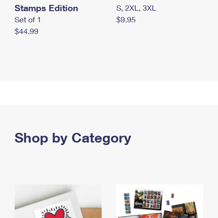
Stamps Edition
S, 2XL, 3XL
Set of 1
$9.95
$44.99
Shop by Category