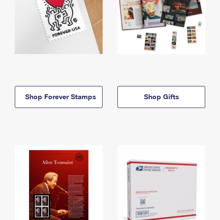
Shop Forever Stamps
Shop Gifts