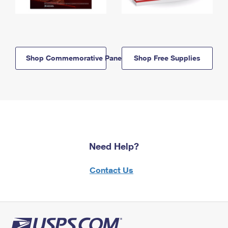
Shop Commemorative Panels
Shop Free Supplies
Need Help?
Contact Us