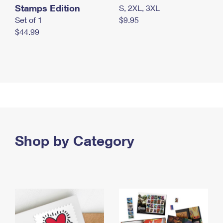
Stamps Edition
S, 2XL, 3XL
Set of 1
$9.95
$44.99
Shop by Category