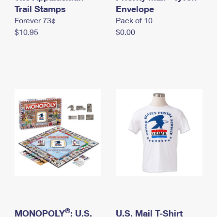
International Business Shipping
Trail Stamps
First-Class Mail International
Envelope
Money Orders
Forever 73¢
Pack of 10
Managing Business Mail
Filing an International Claim
Filing a Claim
$10.95
$0.00
USPS & Web Tools APIs
Requesting an International Refund
Requesting a Refund
Prices
®
MONOPOLY
: U.S.
U.S. Mail T-Shirt