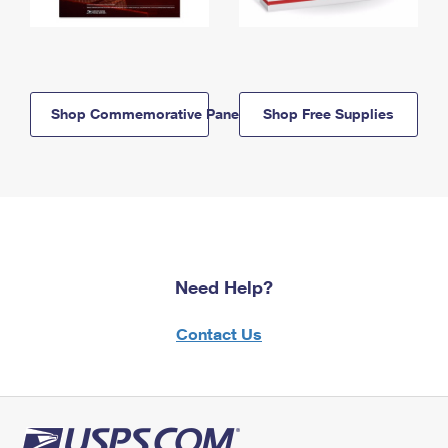
Shop Commemorative Panels
Shop Free Supplies
Need Help?
Contact Us