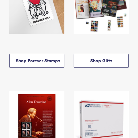
Shop Forever Stamps
Shop Gifts