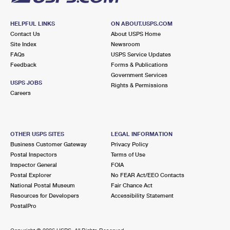
HELPFUL LINKS
ON ABOUT.USPS.COM
Contact Us
About USPS Home
Site Index
Newsroom
FAQs
USPS Service Updates
Feedback
Forms & Publications
Government Services
USPS JOBS
Rights & Permissions
Careers
OTHER USPS SITES
LEGAL INFORMATION
Business Customer Gateway
Privacy Policy
Postal Inspectors
Terms of Use
Inspector General
FOIA
Postal Explorer
No FEAR Act/EEO Contacts
National Postal Museum
Fair Chance Act
Resources for Developers
Accessibility Statement
PostalPro