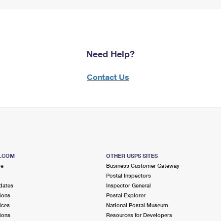
Need Help?
Contact Us
S.COM
OTHER USPS SITES
me
Business Customer Gateway
Postal Inspectors
dates
Inspector General
ions
Postal Explorer
ices
National Postal Museum
ions
Resources for Developers