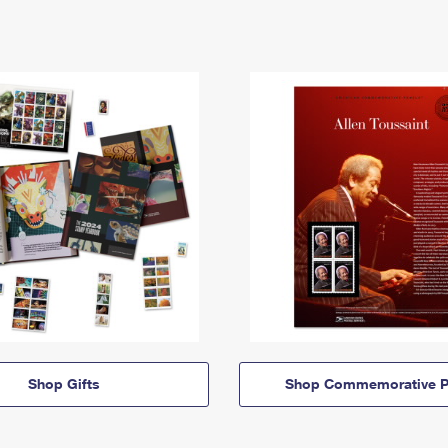
Shop Gifts
Shop Commemorative P