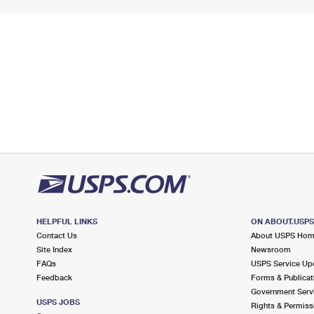
HELPFUL LINKS
ON ABOUT.USP
Contact Us
About USPS Ho
Site Index
Newsroom
FAQs
USPS Service Up
Feedback
Forms & Publicat
Government Serv
USPS JOBS
Rights & Permiss