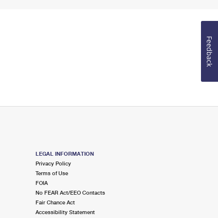
Feedback
LEGAL INFORMATION
Privacy Policy
Terms of Use
FOIA
No FEAR Act/EEO Contacts
Fair Chance Act
Accessibility Statement