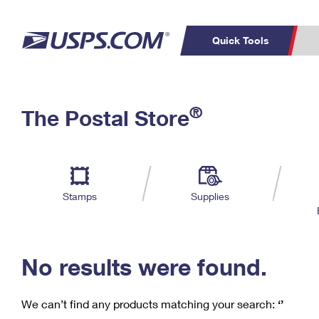
Quick Tools
C
Top Searches
®
The Postal Store
PO BOXES
PASSPORTS
Track a Package
Inf
P
Del
FREE BOXES
L
Stamps
Supplies
P
Schedule a
Calcula
Pickup
No results were found.
We can’t find any products matching your search:
‘’