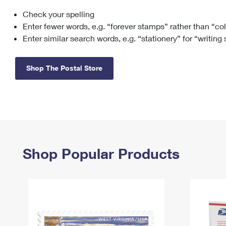
Check your spelling
Change My
Rent/
Address
PO
Enter fewer words, e.g. “forever stamps” rather than “co
Enter similar search words, e.g. “stationery” for “writing
Shop The Postal Store
Shop Popular Products