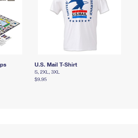
mps
U.S. Mail T-Shirt
S, 2XL, 3XL
$9.95