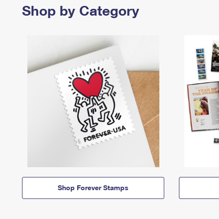
Shop by Category
Shop Forever Stamps