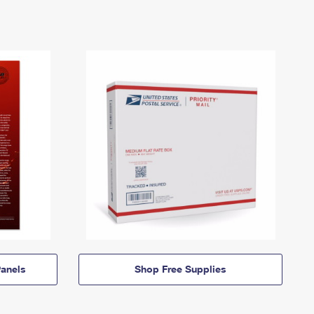
anels
Shop Free Supplies