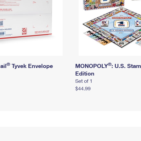
®
®
ail
Tyvek Envelope
MONOPOLY
: U.S. Sta
Edition
Set of 1
$44.99