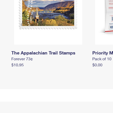
The Appalachian Trail Stamps
Priority M
Forever 73¢
Pack of 10
$10.95
$0.00