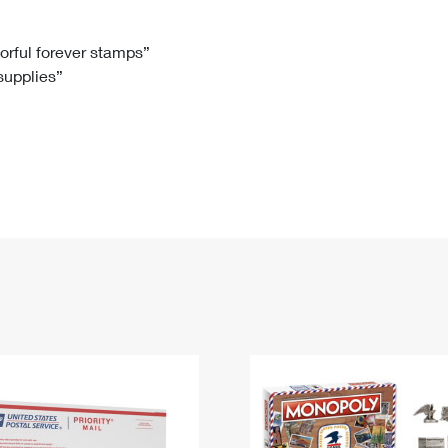
Tracking
Rent or Renew PO Box
Business Supplies
Renew a
Free Boxes
Click-N-Ship
Look Up
 Box
HS Codes
lorful forever stamps”
 supplies”
Transit Time Map