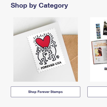
Shop by Category
Shop Forever Stamps