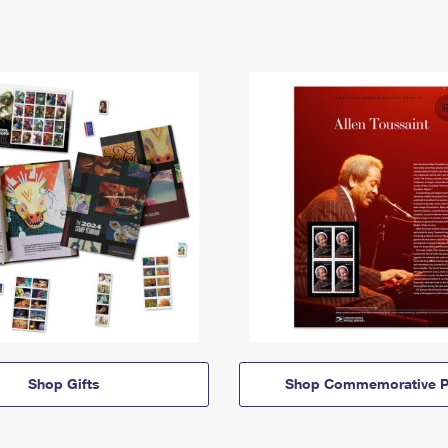
Shop Gifts
Shop Commemorative P