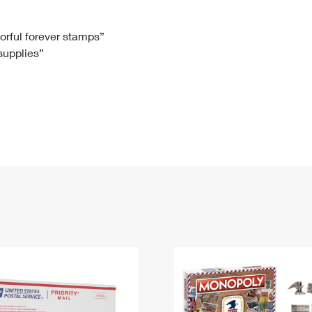
Tracking
Rent or Renew PO Box
Business Supplies
Renew a
Free Boxes
Click-N-Ship
Look Up
 Box
HS Codes
lorful forever stamps”
 supplies”
Transit Time Map