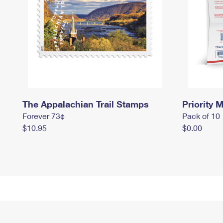
The Appalachian Trail Stamps
Priority M
Forever 73¢
Pack of 10
$10.95
$0.00