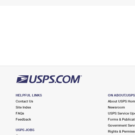
HELPFUL LINKS
ON ABOUT.USP
Contact Us
About USPS Ho
Site Index
Newsroom
FAQs
USPS Service Up
Feedback
Forms & Publicat
Government Serv
USPS JOBS
Rights & Permiss