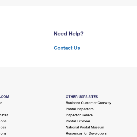
Need Help?
Contact Us
S.COM
OTHER USPS SITES
me
Business Customer Gateway
Postal Inspectors
dates
Inspector General
ions
Postal Explorer
ices
National Postal Museum
ions
Resources for Developers