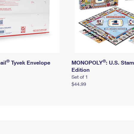
®
®
ail
Tyvek Envelope
MONOPOLY
: U.S. Sta
Edition
Set of 1
$44.99