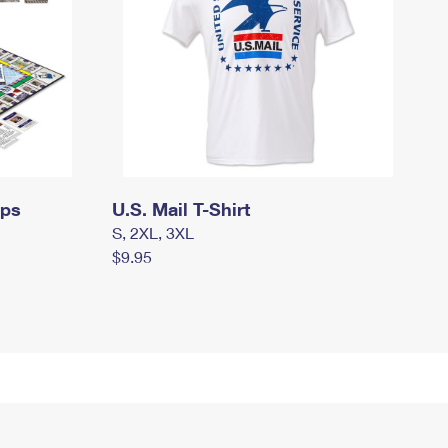
mps
U.S. Mail T-Shirt
S, 2XL, 3XL
$9.95