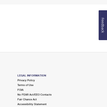
Feedback
LEGAL INFORMATION
Privacy Policy
Terms of Use
FOIA
No FEAR Act/EEO Contacts
Fair Chance Act
Accessibility Statement