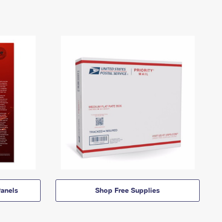
anels
Shop Free Supplies