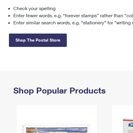
Check your spelling
Change My
Rent/
Address
PO
Enter fewer words, e.g. “forever stamps” rather than “co
Enter similar search words, e.g. “stationery” for “writing
Shop The Postal Store
Shop Popular Products