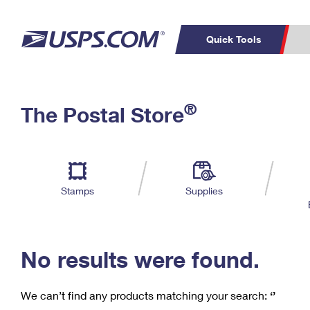
Quick Tools
C
Top Searches
®
The Postal Store
PO BOXES
PASSPORTS
Track a Package
Inf
P
Del
FREE BOXES
L
Stamps
Supplies
P
Schedule a
Calcula
Pickup
No results were found.
We can’t find any products matching your search:
‘’