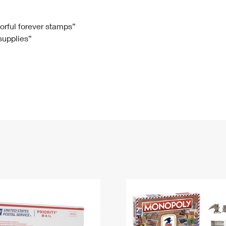
Tracking
Rent or Renew PO Box
Business Supplies
Renew a
Free Boxes
Click-N-Ship
Look Up
 Box
HS Codes
lorful forever stamps”
 supplies”
Transit Time Map