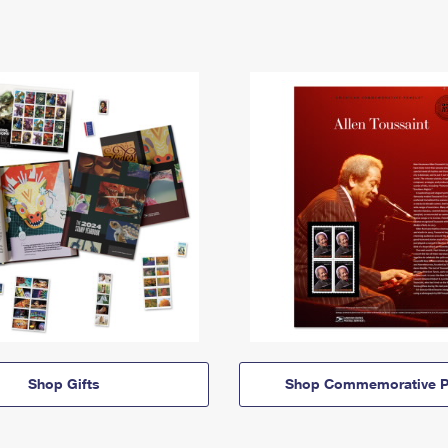
Shop Gifts
Shop Commemorative P