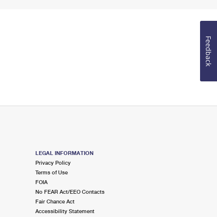
Feedback
LEGAL INFORMATION
Privacy Policy
Terms of Use
FOIA
No FEAR Act/EEO Contacts
Fair Chance Act
Accessibility Statement