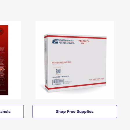
anels
Shop Free Supplies