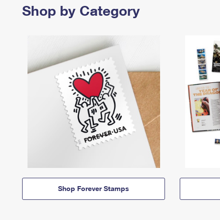
Shop by Category
Shop Forever Stamps