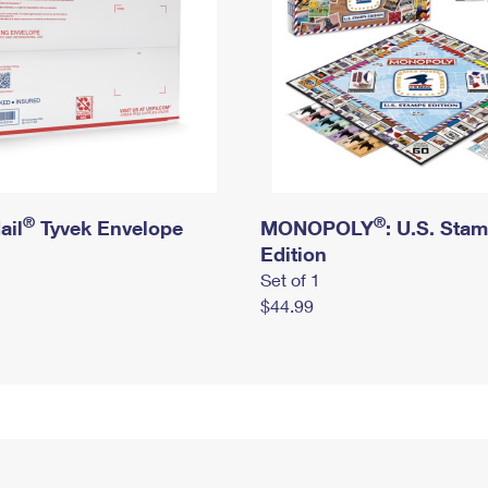
®
®
ail
Tyvek Envelope
MONOPOLY
: U.S. Sta
Edition
Set of 1
$44.99