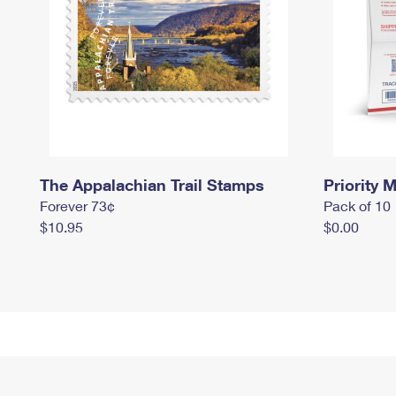
The Appalachian Trail Stamps
Priority M
Forever 73¢
Pack of 10
$10.95
$0.00