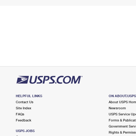
HELPFUL LINKS
ON ABOUT.USP
Contact Us
About USPS Ho
Site Index
Newsroom
FAQs
USPS Service Up
Feedback
Forms & Publicat
Government Serv
USPS JOBS
Rights & Permiss