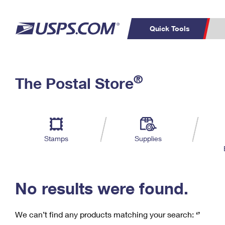
Quick Tools
C
Top Searches
®
The Postal Store
PO BOXES
PASSPORTS
Track a Package
Inf
P
Del
FREE BOXES
L
Stamps
Supplies
P
Schedule a
Calcula
Pickup
No results were found.
We can’t find any products matching your search:
‘’