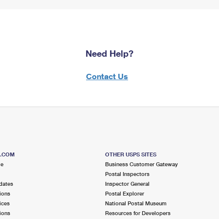
Need Help?
Contact Us
S.COM
OTHER USPS SITES
me
Business Customer Gateway
Postal Inspectors
dates
Inspector General
ions
Postal Explorer
ices
National Postal Museum
ions
Resources for Developers