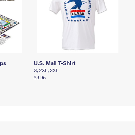
mps
U.S. Mail T-Shirt
S, 2XL, 3XL
$9.95