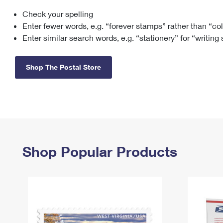
Check your spelling
Change My
Rent/
Address
PO
Enter fewer words, e.g. “forever stamps” rather than “co
Enter similar search words, e.g. “stationery” for “writing
Shop The Postal Store
Shop Popular Products