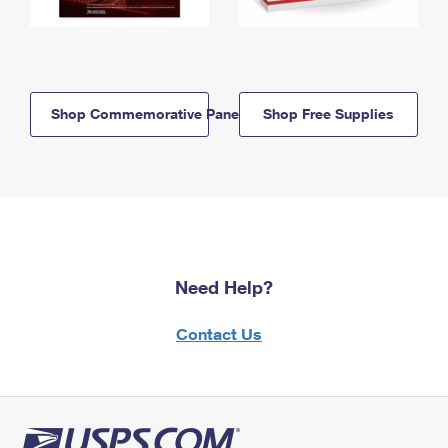
Shop Commemorative Panels
Shop Free Supplies
Need Help?
Contact Us