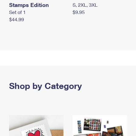
Stamps Edition
S, 2XL, 3XL
Set of 1
$9.95
$44.99
Shop by Category