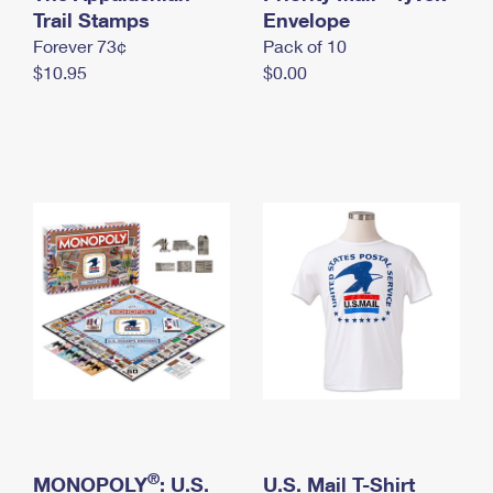
International Business Shipping
Trail Stamps
First-Class Mail International
Envelope
Money Orders
Forever 73¢
Pack of 10
Managing Business Mail
Filing an International Claim
Filing a Claim
$10.95
$0.00
USPS & Web Tools APIs
Requesting an International Refund
Requesting a Refund
Prices
®
MONOPOLY
: U.S.
U.S. Mail T-Shirt