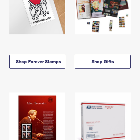
Shop Forever Stamps
Shop Gifts