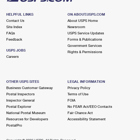
HELPFUL LINKS
ON ABOUT.USPS.COM
Contact Us
About USPS Home
Site Index
Newsroom
FAQs
USPS Service Updates
Feedback
Forms & Publications
Government Services
USPS JOBS
Rights & Permissions
Careers
OTHER USPS SITES
LEGAL INFORMATION
Business Customer Gateway
Privacy Policy
Postal Inspectors
Terms of Use
Inspector General
FOIA
Postal Explorer
No FEAR Act/EEO Contacts
National Postal Museum
Fair Chance Act
Resources for Developers
Accessibility Statement
PostalPro