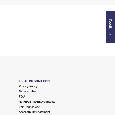
Feedback
LEGAL INFORMATION
Privacy Policy
Terms of Use
FOIA
No FEAR Act/EEO Contacts
Fair Chance Act
Accessibility Statement