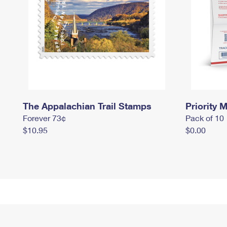
The Appalachian Trail Stamps
Priority M
Forever 73¢
Pack of 10
$10.95
$0.00