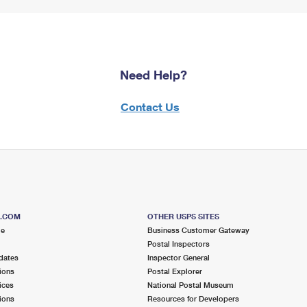
Need Help?
Contact Us
S.COM
OTHER USPS SITES
me
Business Customer Gateway
Postal Inspectors
dates
Inspector General
ions
Postal Explorer
ices
National Postal Museum
ions
Resources for Developers