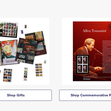
Shop Gifts
Shop Commemorative P