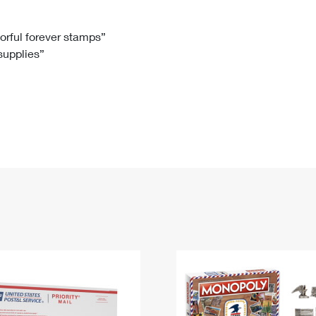
Tracking
Rent or Renew PO Box
Business Supplies
Renew a
Free Boxes
Click-N-Ship
Look Up
 Box
HS Codes
lorful forever stamps”
 supplies”
Transit Time Map