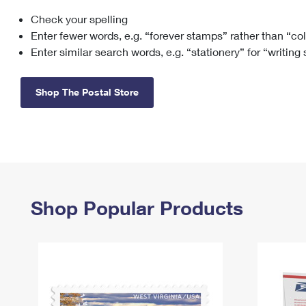
Check your spelling
Change My
Rent/
Address
PO
Enter fewer words, e.g. “forever stamps” rather than “co
Enter similar search words, e.g. “stationery” for “writing
Shop The Postal Store
Shop Popular Products