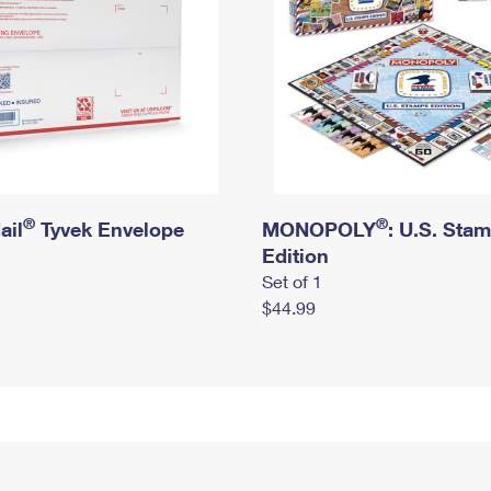
®
®
ail
Tyvek Envelope
MONOPOLY
: U.S. Sta
Edition
Set of 1
$44.99