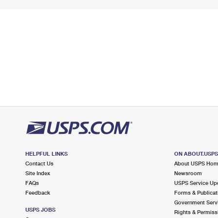
HELPFUL LINKS
ON ABOUT.USP
Contact Us
About USPS Ho
Site Index
Newsroom
FAQs
USPS Service Up
Feedback
Forms & Publicat
Government Serv
USPS JOBS
Rights & Permiss