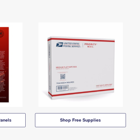
anels
Shop Free Supplies