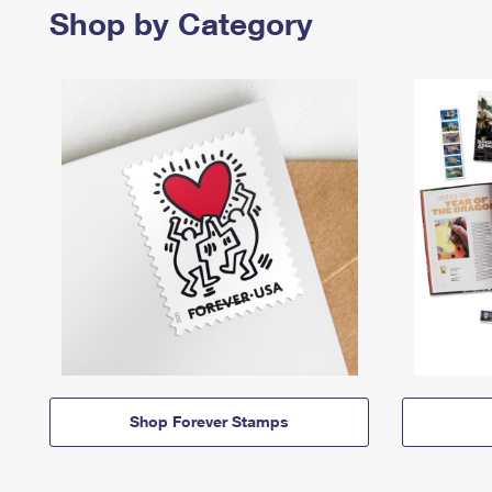
Shop by Category
Shop Forever Stamps