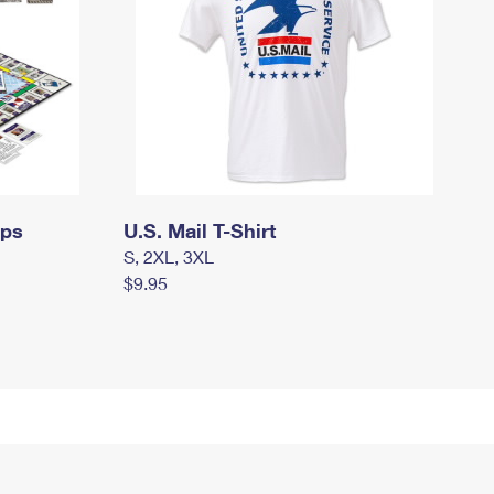
mps
U.S. Mail T-Shirt
S, 2XL, 3XL
$9.95