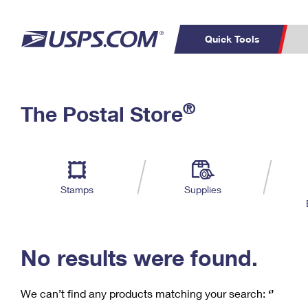
Quick Tools
C
Top Searches
®
The Postal Store
PO BOXES
PASSPORTS
Track a Package
Inf
P
Del
FREE BOXES
L
Stamps
Supplies
P
Schedule a
Calcula
Pickup
No results were found.
We can’t find any products matching your search:
‘’