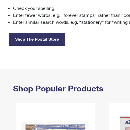
Check your spelling
Change My
Rent/
Address
PO
Enter fewer words, e.g. “forever stamps” rather than “co
Enter similar search words, e.g. “stationery” for “writing
Shop The Postal Store
Shop Popular Products