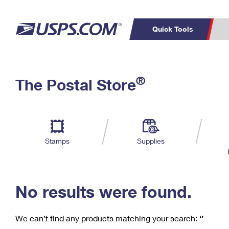
Quick Tools
C
Top Searches
®
The Postal Store
PO BOXES
PASSPORTS
Track a Package
Inf
P
Del
FREE BOXES
L
Stamps
Supplies
P
Schedule a
Calcula
Pickup
No results were found.
We can’t find any products matching your search:
‘’