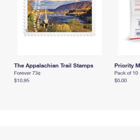
The Appalachian Trail Stamps
Priority M
Forever 73¢
Pack of 10
$10.95
$0.00