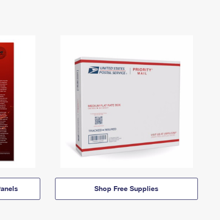
anels
Shop Free Supplies