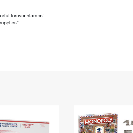
Tracking
Rent or Renew PO Box
Business Supplies
Renew a
Free Boxes
Click-N-Ship
Look Up
 Box
HS Codes
lorful forever stamps”
 supplies”
Transit Time Map