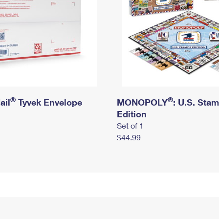
®
®
ail
Tyvek Envelope
MONOPOLY
: U.S. Sta
Edition
Set of 1
$44.99