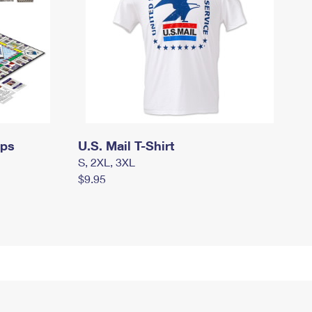
mps
U.S. Mail T-Shirt
S, 2XL, 3XL
$9.95