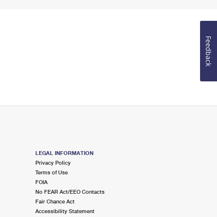
Feedback
LEGAL INFORMATION
Privacy Policy
Terms of Use
FOIA
No FEAR Act/EEO Contacts
Fair Chance Act
Accessibility Statement