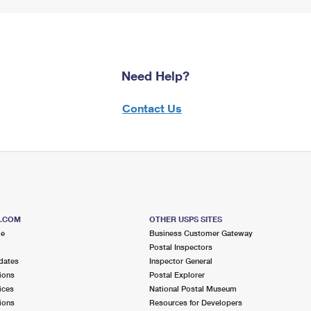
Need Help?
Contact Us
S.COM
OTHER USPS SITES
me
Business Customer Gateway
Postal Inspectors
dates
Inspector General
ions
Postal Explorer
ices
National Postal Museum
ions
Resources for Developers