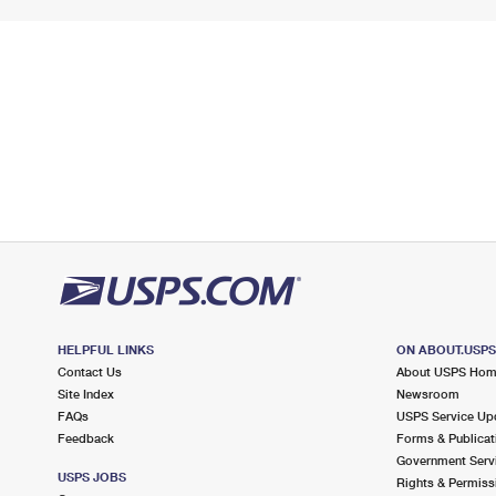
HELPFUL LINKS
ON ABOUT.USP
Contact Us
About USPS Ho
Site Index
Newsroom
FAQs
USPS Service Up
Feedback
Forms & Publicat
Government Serv
USPS JOBS
Rights & Permiss