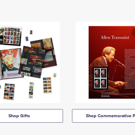
Shop Gifts
Shop Commemorative P