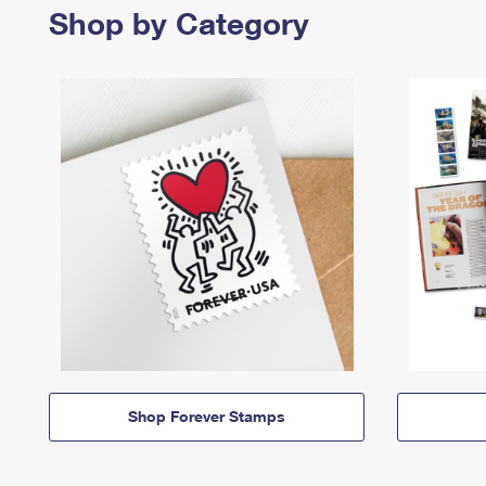
Shop by Category
Shop Forever Stamps