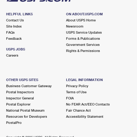
HELPFUL LINKS
ON ABOUT.USPS.COM
Contact Us
About USPS Home
Site Index
Newsroom
FAQs
USPS Service Updates
Feedback
Forms & Publications
Government Services
USPS JOBS
Rights & Permissions
Careers
OTHER USPS SITES
LEGAL INFORMATION
Business Customer Gateway
Privacy Policy
Postal Inspectors
Terms of Use
Inspector General
FOIA
Postal Explorer
No FEAR Act/EEO Contacts
National Postal Museum
Fair Chance Act
Resources for Developers
Accessibility Statement
PostalPro