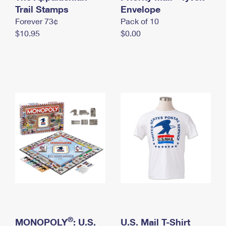
International Business Shipping
Trail Stamps
First-Class Mail International
Envelope
Money Orders
Forever 73¢
Pack of 10
Managing Business Mail
Filing an International Claim
Filing a Claim
$10.95
$0.00
USPS & Web Tools APIs
Requesting an International Refund
Requesting a Refund
Prices
®
MONOPOLY
: U.S.
U.S. Mail T-Shirt