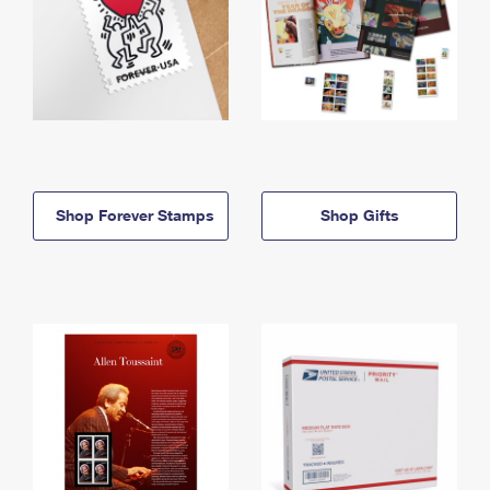
Shop Forever Stamps
Shop Gifts