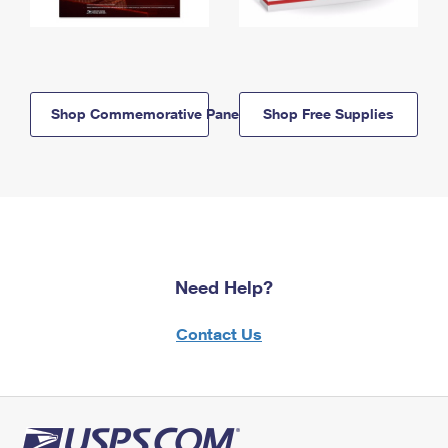
Shop Commemorative Panels
Shop Free Supplies
Need Help?
Contact Us