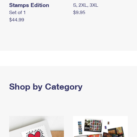
Stamps Edition
S, 2XL, 3XL
Set of 1
$9.95
$44.99
Shop by Category