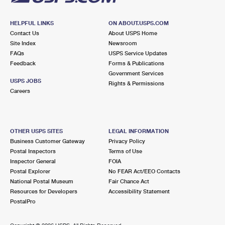
HELPFUL LINKS
ON ABOUT.USPS.COM
Contact Us
About USPS Home
Site Index
Newsroom
FAQs
USPS Service Updates
Feedback
Forms & Publications
Government Services
USPS JOBS
Rights & Permissions
Careers
OTHER USPS SITES
LEGAL INFORMATION
Business Customer Gateway
Privacy Policy
Postal Inspectors
Terms of Use
Inspector General
FOIA
Postal Explorer
No FEAR Act/EEO Contacts
National Postal Museum
Fair Chance Act
Resources for Developers
Accessibility Statement
PostalPro