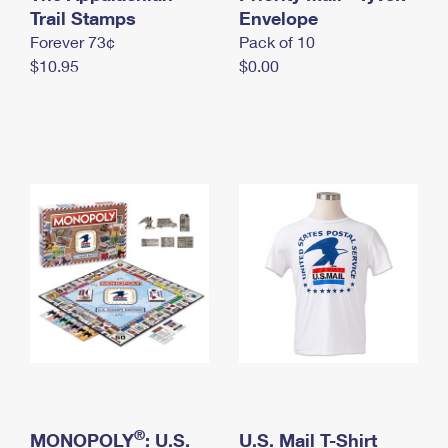
International Business Shipping
Trail Stamps
First-Class Mail International
Envelope
Money Orders
Forever 73¢
Pack of 10
Managing Business Mail
Filing an International Claim
Filing a Claim
$10.95
$0.00
USPS & Web Tools APIs
Requesting an International Refund
Requesting a Refund
Prices
®
MONOPOLY
: U.S.
U.S. Mail T-Shirt