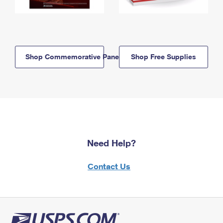
Shop Commemorative Panels
Shop Free Supplies
Need Help?
Contact Us