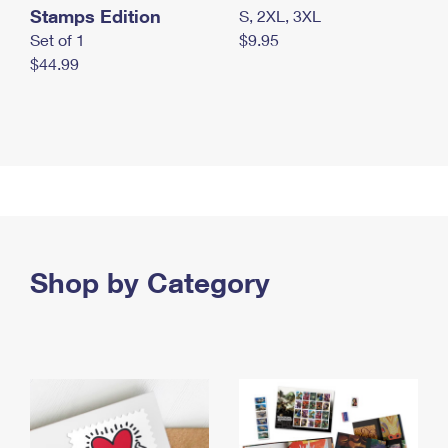
Stamps Edition
S, 2XL, 3XL
Set of 1
$9.95
$44.99
Shop by Category