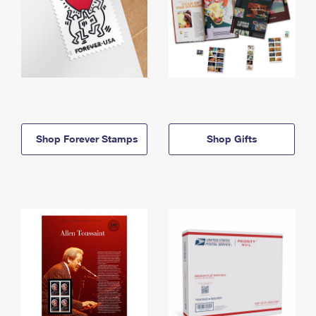
Shop Forever Stamps
Shop Gifts