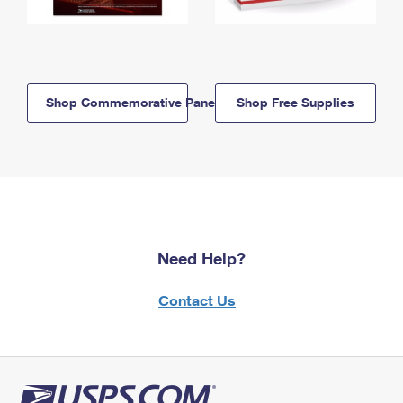
Shop Commemorative Panels
Shop Free Supplies
Need Help?
Contact Us