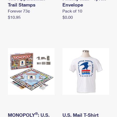
International Business Shipping
Trail Stamps
First-Class Mail International
Envelope
Money Orders
Forever 73¢
Pack of 10
Managing Business Mail
Filing an International Claim
Filing a Claim
$10.95
$0.00
USPS & Web Tools APIs
Requesting an International Refund
Requesting a Refund
Prices
®
MONOPOLY
: U.S.
U.S. Mail T-Shirt