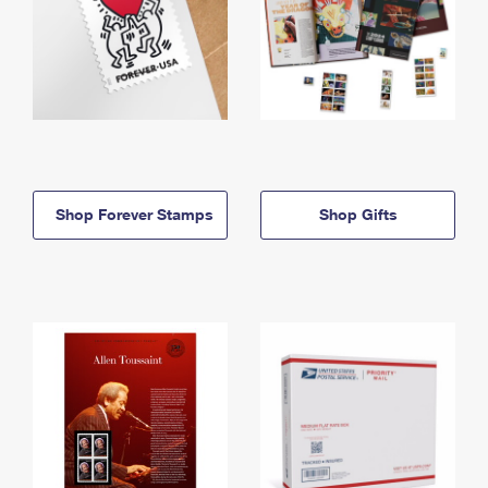
Shop Forever Stamps
Shop Gifts