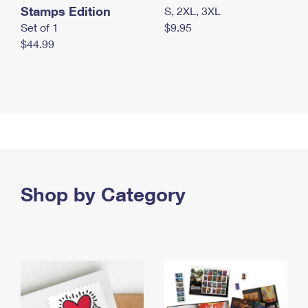
Stamps Edition
S, 2XL, 3XL
Set of 1
$9.95
$44.99
Shop by Category