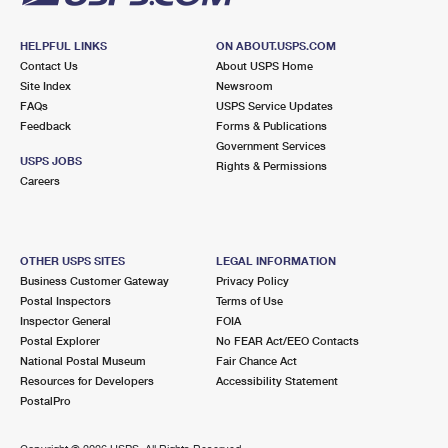
HELPFUL LINKS
ON ABOUT.USPS.COM
Contact Us
About USPS Home
Site Index
Newsroom
FAQs
USPS Service Updates
Feedback
Forms & Publications
Government Services
USPS JOBS
Rights & Permissions
Careers
OTHER USPS SITES
LEGAL INFORMATION
Business Customer Gateway
Privacy Policy
Postal Inspectors
Terms of Use
Inspector General
FOIA
Postal Explorer
No FEAR Act/EEO Contacts
National Postal Museum
Fair Chance Act
Resources for Developers
Accessibility Statement
PostalPro