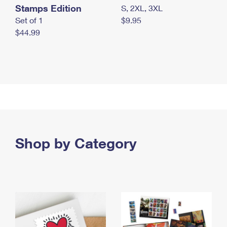
Stamps Edition
S, 2XL, 3XL
Set of 1
$9.95
$44.99
Shop by Category