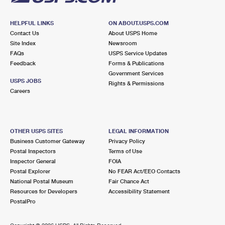
HELPFUL LINKS
ON ABOUT.USPS.COM
Contact Us
About USPS Home
Site Index
Newsroom
FAQs
USPS Service Updates
Feedback
Forms & Publications
Government Services
USPS JOBS
Rights & Permissions
Careers
OTHER USPS SITES
LEGAL INFORMATION
Business Customer Gateway
Privacy Policy
Postal Inspectors
Terms of Use
Inspector General
FOIA
Postal Explorer
No FEAR Act/EEO Contacts
National Postal Museum
Fair Chance Act
Resources for Developers
Accessibility Statement
PostalPro