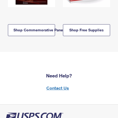
Shop Commemorative Panels
Shop Free Supplies
Need Help?
Contact Us