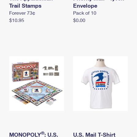
International Business Shipping
Trail Stamps
First-Class Mail International
Envelope
Money Orders
Forever 73¢
Pack of 10
Managing Business Mail
Filing an International Claim
Filing a Claim
$10.95
$0.00
USPS & Web Tools APIs
Requesting an International Refund
Requesting a Refund
Prices
®
MONOPOLY
: U.S.
U.S. Mail T-Shirt