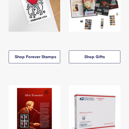
Shop Forever Stamps
Shop Gifts