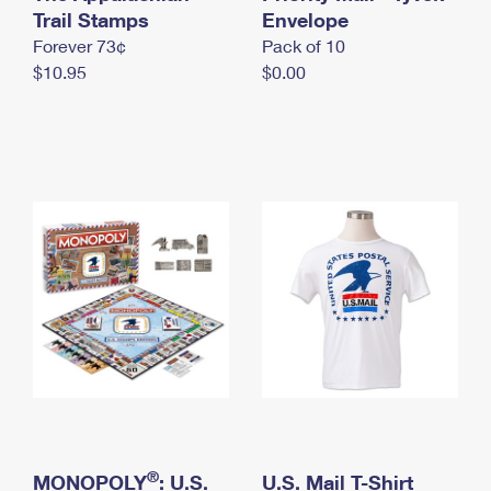
International Business Shipping
Trail Stamps
First-Class Mail International
Envelope
Money Orders
Forever 73¢
Pack of 10
Managing Business Mail
Filing an International Claim
Filing a Claim
$10.95
$0.00
USPS & Web Tools APIs
Requesting an International Refund
Requesting a Refund
Prices
®
MONOPOLY
: U.S.
U.S. Mail T-Shirt