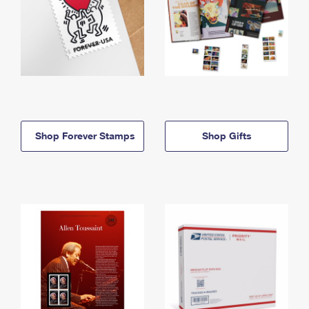
Shop Forever Stamps
Shop Gifts