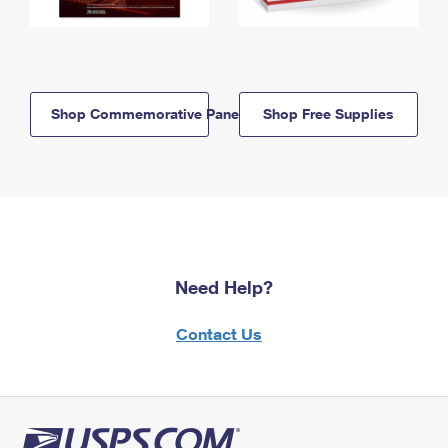
Shop Commemorative Panels
Shop Free Supplies
Need Help?
Contact Us