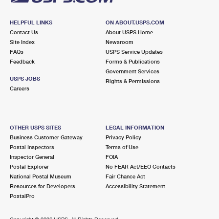
HELPFUL LINKS
ON ABOUT.USPS.COM
Contact Us
About USPS Home
Site Index
Newsroom
FAQs
USPS Service Updates
Feedback
Forms & Publications
Government Services
USPS JOBS
Rights & Permissions
Careers
OTHER USPS SITES
LEGAL INFORMATION
Business Customer Gateway
Privacy Policy
Postal Inspectors
Terms of Use
Inspector General
FOIA
Postal Explorer
No FEAR Act/EEO Contacts
National Postal Museum
Fair Chance Act
Resources for Developers
Accessibility Statement
PostalPro