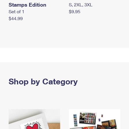
Stamps Edition
S, 2XL, 3XL
Set of 1
$9.95
$44.99
Shop by Category