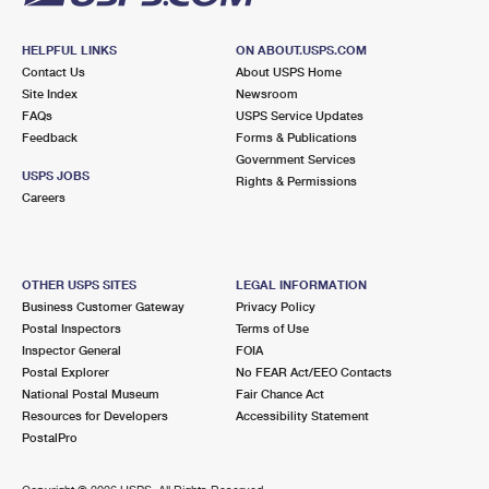
HELPFUL LINKS
ON ABOUT.USPS.COM
Contact Us
About USPS Home
Site Index
Newsroom
FAQs
USPS Service Updates
Feedback
Forms & Publications
Government Services
USPS JOBS
Rights & Permissions
Careers
OTHER USPS SITES
LEGAL INFORMATION
Business Customer Gateway
Privacy Policy
Postal Inspectors
Terms of Use
Inspector General
FOIA
Postal Explorer
No FEAR Act/EEO Contacts
National Postal Museum
Fair Chance Act
Resources for Developers
Accessibility Statement
PostalPro