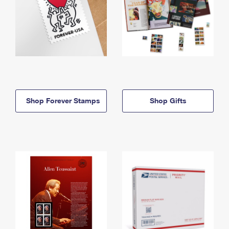
Shop Forever Stamps
Shop Gifts