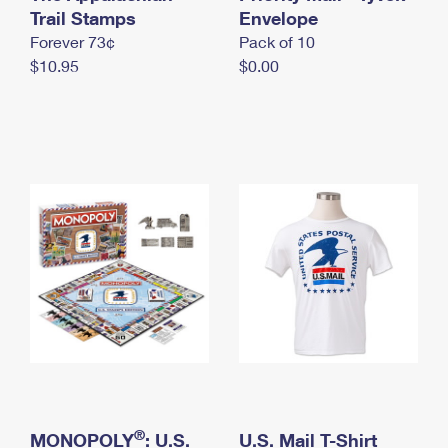
International Business Shipping
Trail Stamps
First-Class Mail International
Envelope
Money Orders
Forever 73¢
Pack of 10
Managing Business Mail
Filing an International Claim
Filing a Claim
$10.95
$0.00
USPS & Web Tools APIs
Requesting an International Refund
Requesting a Refund
Prices
®
MONOPOLY
: U.S.
U.S. Mail T-Shirt