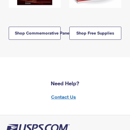
Shop Commemorative Panels
Shop Free Supplies
Need Help?
Contact Us