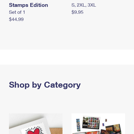
Stamps Edition
S, 2XL, 3XL
Set of 1
$9.95
$44.99
Shop by Category