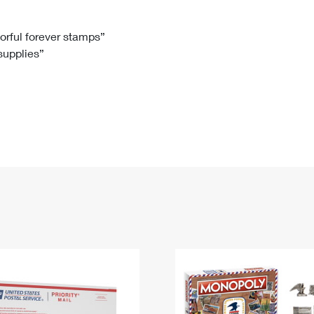
Tracking
Rent or Renew PO Box
Business Supplies
Renew a
Free Boxes
Click-N-Ship
Look Up
 Box
HS Codes
lorful forever stamps”
 supplies”
Transit Time Map