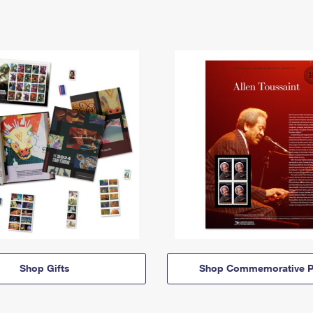
Shop Gifts
Shop Commemorative P