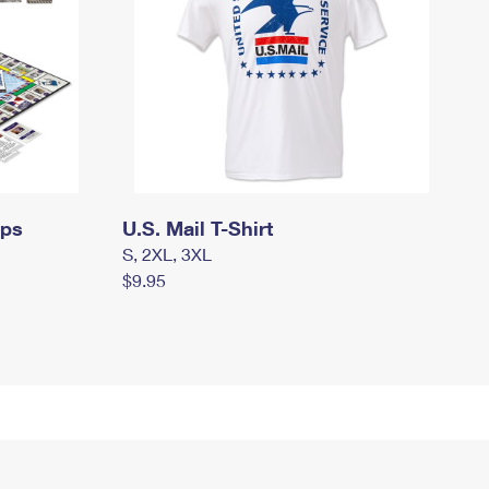
mps
U.S. Mail T-Shirt
S, 2XL, 3XL
$9.95