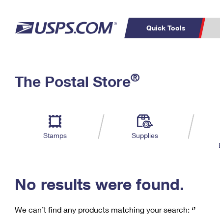
Quick Tools
C
Top Searches
®
The Postal Store
PO BOXES
PASSPORTS
Track a Package
Inf
P
Del
FREE BOXES
L
Stamps
Supplies
P
Schedule a
Calcula
Pickup
No results were found.
We can’t find any products matching your search:
‘’