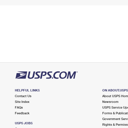
HELPFUL LINKS
ON ABOUT.USP
Contact Us
About USPS Ho
Site Index
Newsroom
FAQs
USPS Service Up
Feedback
Forms & Publicat
Government Serv
USPS JOBS
Rights & Permiss