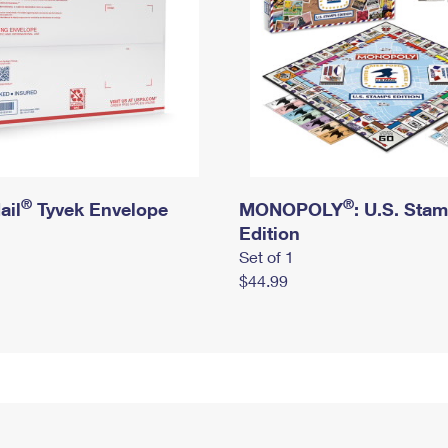
®
®
ail
Tyvek Envelope
MONOPOLY
: U.S. Sta
Edition
Set of 1
$44.99