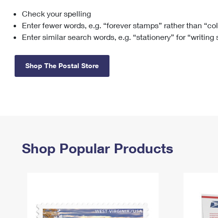
Check your spelling
Change My
Rent/
Address
PO
Enter fewer words, e.g. “forever stamps” rather than “co
Enter similar search words, e.g. “stationery” for “writing
Shop The Postal Store
Shop Popular Products