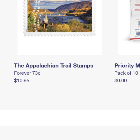
The Appalachian Trail Stamps
Priority M
Forever 73¢
Pack of 10
$10.95
$0.00