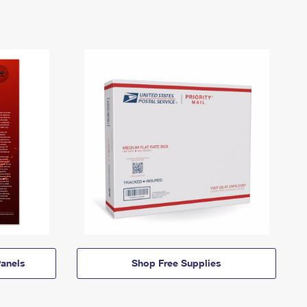
anels
Shop Free Supplies