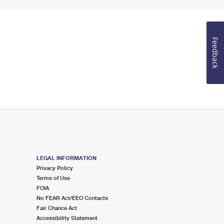
Feedback
LEGAL INFORMATION
Privacy Policy
Terms of Use
FOIA
No FEAR Act/EEO Contacts
Fair Chance Act
Accessibility Statement