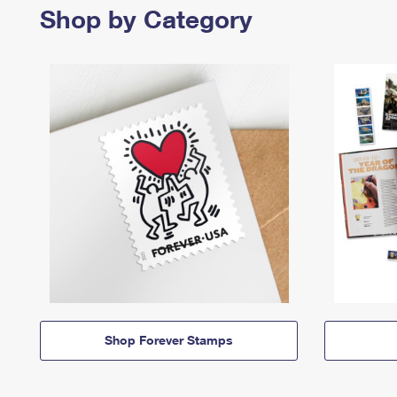
Shop by Category
Shop Forever Stamps