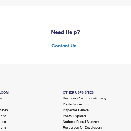
Need Help?
Contact Us
S.COM
OTHER USPS SITES
me
Business Customer Gateway
Postal Inspectors
dates
Inspector General
ions
Postal Explorer
ices
National Postal Museum
ions
Resources for Developers