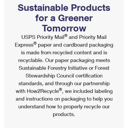
PO Boxes
Customized Direct Mail
Sustainable Products
Ship to USPS Smart Locker
Shipping Internationally Online
Mailbox Guidelines
Political Mail
for a Greener
Label Broker
International Insurance & Extra Services
Mail for the Deceased
Tomorrow
Promotions & Incentives
Custom Mail, Cards, & Envelopes
Completing Customs Forms
®
USPS Priority Mail
and Priority Mail
Informed Delivery Marketing
Postage Prices
®
Express
paper and cardboard packaging
Military & Diplomatic Mail
USPS Connect
is made from recycled content and is
Mail & Shipping Services
Sending Money Abroad
recyclable. Our paper packaging meets
eCommerce
Priority Mail Express
Sustainable Forestry Initiative or Forest
Passports
Local
Stewardship Council certification
Priority Mail
Comparing International Shipping
standards, and through our partnership
Postage Options
Services
USPS Ground Advantage
®
with How2Recycle
, we included labeling
Verifying Postage
Priority Mail Express International
and instructions on packaging to help you
First-Class Mail
understand how to properly recycle our
Returns Services
Priority Mail International
Military & Diplomatic Mail
products.
Label Broker for Business
First-Class Package International Service
Redirecting a Package