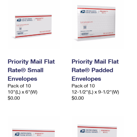
Priority Mail Flat
Priority Mail Flat
Rate® Small
Rate® Padded
Envelopes
Envelopes
Pack of 10
Pack of 10
10"(L) x 6"(W)
12-1/2"(L) x 9-1/2"(W)
$0.00
$0.00