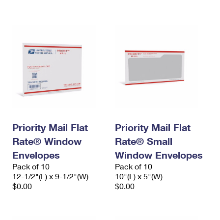
International Business Shipping
First-Class Mail International
Money Orders
Managing Business Mail
Filing an International Claim
Filing a Claim
USPS & Web Tools APIs
Requesting an International Refund
Requesting a Refund
Prices
Priority Mail Flat
Priority Mail Flat
Rate® Window
Rate® Small
Envelopes
Window Envelopes
Pack of 10
Pack of 10
12-1/2"(L) x 9-1/2"(W)
10"(L) x 5"(W)
$0.00
$0.00