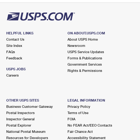
HELPFUL LINKS
ON ABOUT.USPS.COM
Contact Us
About USPS Home
Site Index
Newsroom
FAQs
USPS Service Updates
Feedback
Forms & Publications
Government Services
USPS JOBS
Rights & Permissions
Careers
OTHER USPS SITES
LEGAL INFORMATION
Business Customer Gateway
Privacy Policy
Postal Inspectors
Terms of Use
Inspector General
FOIA
Postal Explorer
No FEAR Act/EEO Contacts
National Postal Museum
Fair Chance Act
Resources for Developers
Accessibility Statement