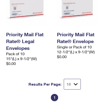
Priority Mail Flat
Priority Mail Flat
Rate® Legal
Rate® Envelope
Single or Pack of 10
Envelopes
12-1/2"(L) x 9-1/2"(W)
Pack of 10
$0.00
15"(L) x 9-1/2"(W)
$0.00
Results Per Page:
1