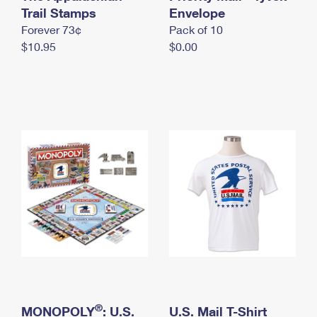
International Business Shipping
Trail Stamps
First-Class Mail International
Envelope
Money Orders
Forever 73¢
Pack of 10
Managing Business Mail
Filing an International Claim
Filing a Claim
$10.95
$0.00
USPS & Web Tools APIs
Requesting an International Refund
Requesting a Refund
Prices
®
MONOPOLY
: U.S.
U.S. Mail T-Shirt