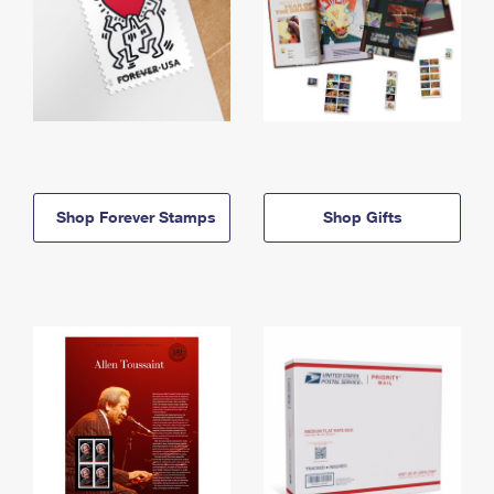
Shop Forever Stamps
Shop Gifts