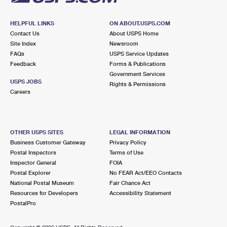
HELPFUL LINKS
ON ABOUT.USPS.COM
Contact Us
About USPS Home
Site Index
Newsroom
FAQs
USPS Service Updates
Feedback
Forms & Publications
Government Services
USPS JOBS
Rights & Permissions
Careers
OTHER USPS SITES
LEGAL INFORMATION
Business Customer Gateway
Privacy Policy
Postal Inspectors
Terms of Use
Inspector General
FOIA
Postal Explorer
No FEAR Act/EEO Contacts
National Postal Museum
Fair Chance Act
Resources for Developers
Accessibility Statement
PostalPro