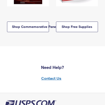
Shop Commemorative Panels
Shop Free Supplies
Need Help?
Contact Us