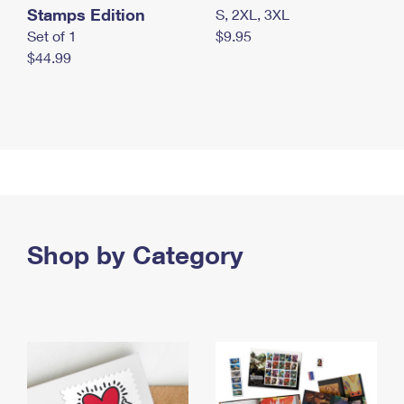
Stamps Edition
S, 2XL, 3XL
Set of 1
$9.95
$44.99
Shop by Category