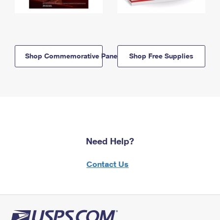
Shop Commemorative Panels
Shop Free Supplies
Need Help?
Contact Us