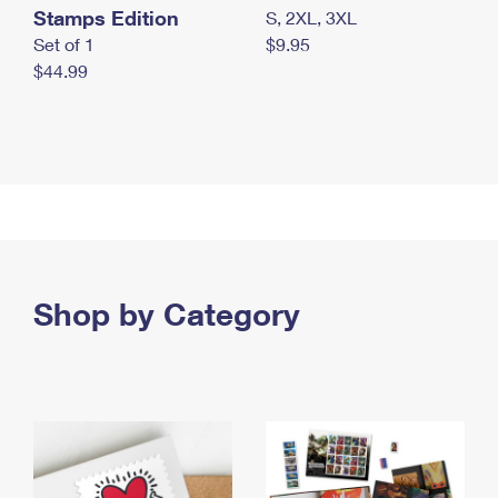
Stamps Edition
S, 2XL, 3XL
Set of 1
$9.95
$44.99
Shop by Category