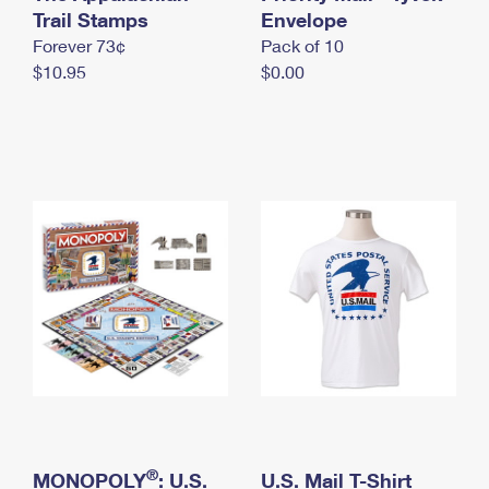
International Business Shipping
Trail Stamps
First-Class Mail International
Envelope
Money Orders
Forever 73¢
Pack of 10
Managing Business Mail
Filing an International Claim
Filing a Claim
$10.95
$0.00
USPS & Web Tools APIs
Requesting an International Refund
Requesting a Refund
Prices
®
MONOPOLY
: U.S.
U.S. Mail T-Shirt