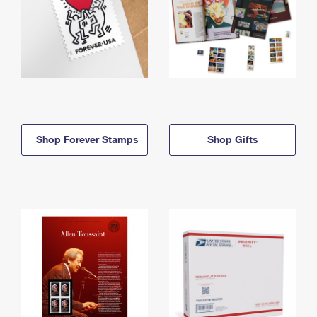
Shop Forever Stamps
Shop Gifts