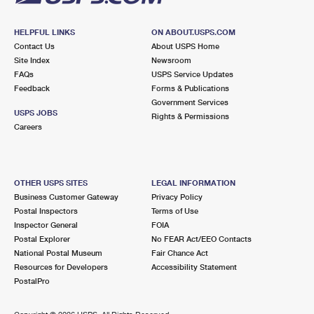
HELPFUL LINKS
ON ABOUT.USPS.COM
Contact Us
About USPS Home
Site Index
Newsroom
FAQs
USPS Service Updates
Feedback
Forms & Publications
Government Services
USPS JOBS
Rights & Permissions
Careers
OTHER USPS SITES
LEGAL INFORMATION
Business Customer Gateway
Privacy Policy
Postal Inspectors
Terms of Use
Inspector General
FOIA
Postal Explorer
No FEAR Act/EEO Contacts
National Postal Museum
Fair Chance Act
Resources for Developers
Accessibility Statement
PostalPro