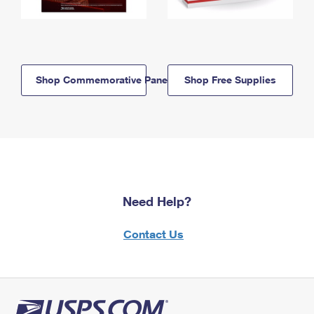
Shop Commemorative Panels
Shop Free Supplies
Need Help?
Contact Us