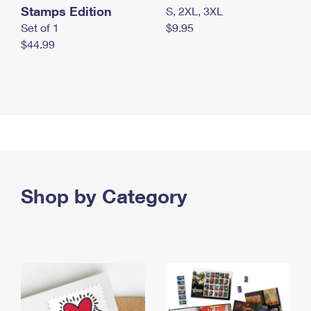
Stamps Edition
S, 2XL, 3XL
Set of 1
$9.95
$44.99
Shop by Category