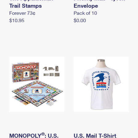
International Business Shipping
Trail Stamps
First-Class Mail International
Envelope
Money Orders
Forever 73¢
Pack of 10
Managing Business Mail
Filing an International Claim
Filing a Claim
$10.95
$0.00
USPS & Web Tools APIs
Requesting an International Refund
Requesting a Refund
Prices
®
MONOPOLY
: U.S.
U.S. Mail T-Shirt