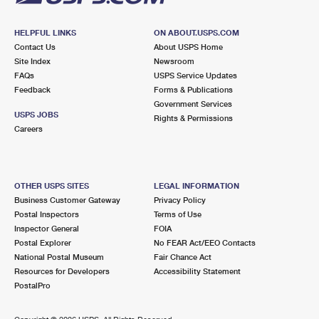
HELPFUL LINKS
ON ABOUT.USPS.COM
Contact Us
About USPS Home
Site Index
Newsroom
FAQs
USPS Service Updates
Feedback
Forms & Publications
Government Services
USPS JOBS
Rights & Permissions
Careers
OTHER USPS SITES
LEGAL INFORMATION
Business Customer Gateway
Privacy Policy
Postal Inspectors
Terms of Use
Inspector General
FOIA
Postal Explorer
No FEAR Act/EEO Contacts
National Postal Museum
Fair Chance Act
Resources for Developers
Accessibility Statement
PostalPro