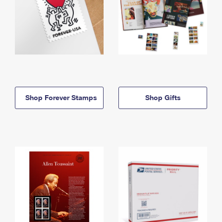
Shop Forever Stamps
Shop Gifts