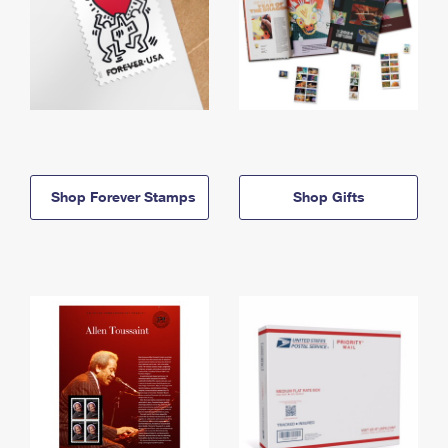
Shop Forever Stamps
Shop Gifts