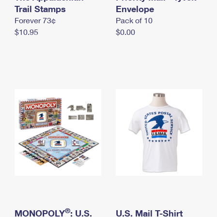
International Business Shipping
Trail Stamps
First-Class Mail International
Envelope
Money Orders
Forever 73¢
Pack of 10
Managing Business Mail
Filing an International Claim
Filing a Claim
$10.95
$0.00
USPS & Web Tools APIs
Requesting an International Refund
Requesting a Refund
Prices
®
MONOPOLY
: U.S.
U.S. Mail T-Shirt