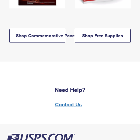
Shop Commemorative Panels
Shop Free Supplies
Need Help?
Contact Us