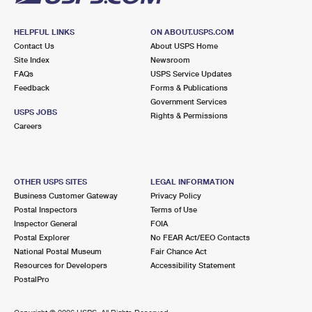
HELPFUL LINKS
ON ABOUT.USPS.COM
Contact Us
About USPS Home
Site Index
Newsroom
FAQs
USPS Service Updates
Feedback
Forms & Publications
Government Services
USPS JOBS
Rights & Permissions
Careers
OTHER USPS SITES
LEGAL INFORMATION
Business Customer Gateway
Privacy Policy
Postal Inspectors
Terms of Use
Inspector General
FOIA
Postal Explorer
No FEAR Act/EEO Contacts
National Postal Museum
Fair Chance Act
Resources for Developers
Accessibility Statement
PostalPro