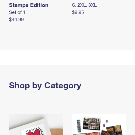
Stamps Edition
S, 2XL, 3XL
Set of 1
$9.95
$44.99
Shop by Category