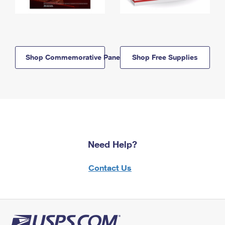
Shop Commemorative Panels
Shop Free Supplies
Need Help?
Contact Us