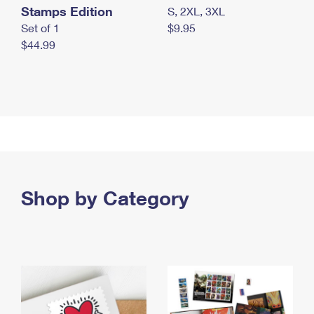
Stamps Edition
S, 2XL, 3XL
Set of 1
$9.95
$44.99
Shop by Category