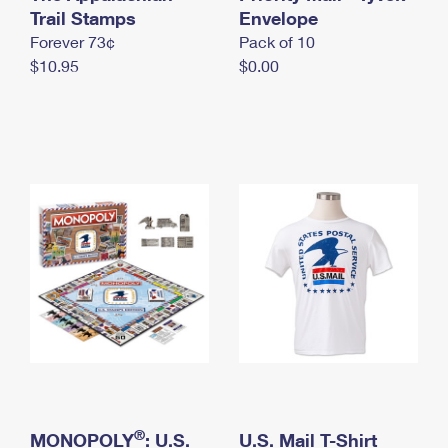
International Business Shipping
Trail Stamps
First-Class Mail International
Envelope
Money Orders
Forever 73¢
Pack of 10
Managing Business Mail
Filing an International Claim
Filing a Claim
$10.95
$0.00
USPS & Web Tools APIs
Requesting an International Refund
Requesting a Refund
Prices
®
MONOPOLY
: U.S.
U.S. Mail T-Shirt