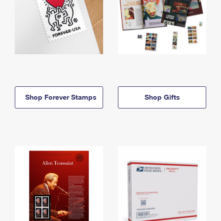
Shop Forever Stamps
Shop Gifts