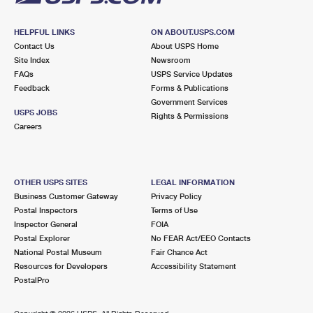
HELPFUL LINKS
ON ABOUT.USPS.COM
Contact Us
About USPS Home
Site Index
Newsroom
FAQs
USPS Service Updates
Feedback
Forms & Publications
Government Services
USPS JOBS
Rights & Permissions
Careers
OTHER USPS SITES
LEGAL INFORMATION
Business Customer Gateway
Privacy Policy
Postal Inspectors
Terms of Use
Inspector General
FOIA
Postal Explorer
No FEAR Act/EEO Contacts
National Postal Museum
Fair Chance Act
Resources for Developers
Accessibility Statement
PostalPro