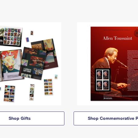
Shop Gifts
Shop Commemorative P