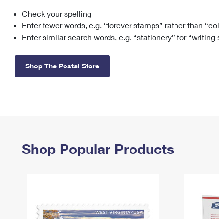
Check your spelling
Change My
Rent/
Address
PO
Enter fewer words, e.g. “forever stamps” rather than “co
Enter similar search words, e.g. “stationery” for “writing
Shop The Postal Store
Shop Popular Products