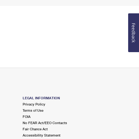
Feedback
LEGAL INFORMATION
Privacy Policy
Terms of Use
FOIA
No FEAR Act/EEO Contacts
Fair Chance Act
Accessibility Statement