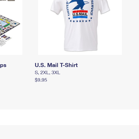
mps
U.S. Mail T-Shirt
S, 2XL, 3XL
$9.95