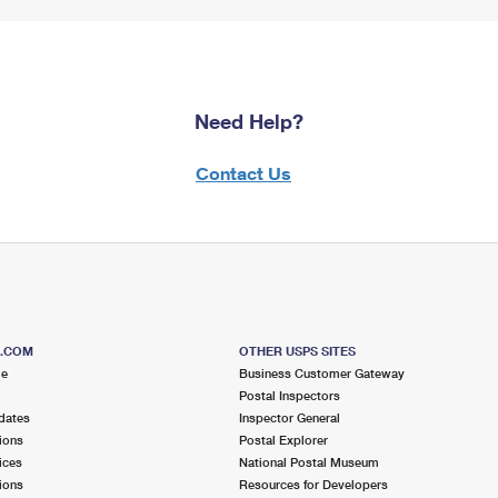
Need Help?
Contact Us
S.COM
OTHER USPS SITES
me
Business Customer Gateway
Postal Inspectors
dates
Inspector General
ions
Postal Explorer
ices
National Postal Museum
ions
Resources for Developers