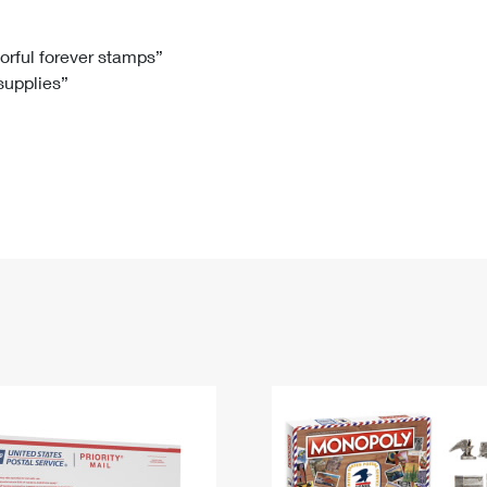
Tracking
Rent or Renew PO Box
Business Supplies
Renew a
Free Boxes
Click-N-Ship
Look Up
 Box
HS Codes
lorful forever stamps”
 supplies”
Transit Time Map