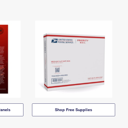
anels
Shop Free Supplies