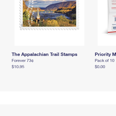
The Appalachian Trail Stamps
Priority M
Forever 73¢
Pack of 10
$10.95
$0.00