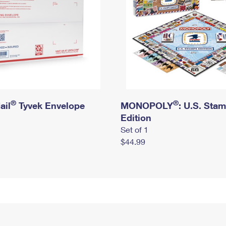
®
®
ail
Tyvek Envelope
MONOPOLY
: U.S. Sta
Edition
Set of 1
$44.99