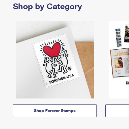
Shop by Category
Shop Forever Stamps