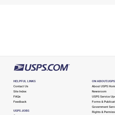
HELPFUL LINKS
ON ABOUT.USP
Contact Us
About USPS Ho
Site Index
Newsroom
FAQs
USPS Service Up
Feedback
Forms & Publicat
Government Serv
USPS JOBS
Rights & Permiss