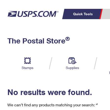
Quick Tools
C
Top Searches
®
The Postal Store
PO BOXES
PASSPORTS
Track a Package
Inf
P
Del
FREE BOXES
L
Stamps
Supplies
P
Schedule a
Calcula
Pickup
No results were found.
We can’t find any products matching your search:
‘’