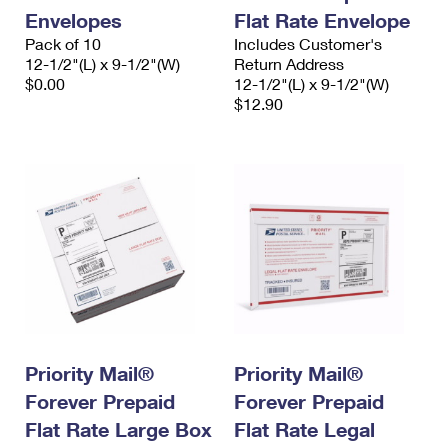
Envelopes
Flat Rate Envelope
Pack of 10
Includes Customer's
12-1/2"(L) x 9-1/2"(W)
Return Address
$0.00
12-1/2"(L) x 9-1/2"(W)
$12.90
Priority Mail®
Priority Mail®
Forever Prepaid
Forever Prepaid
Flat Rate Large Box
Flat Rate Legal