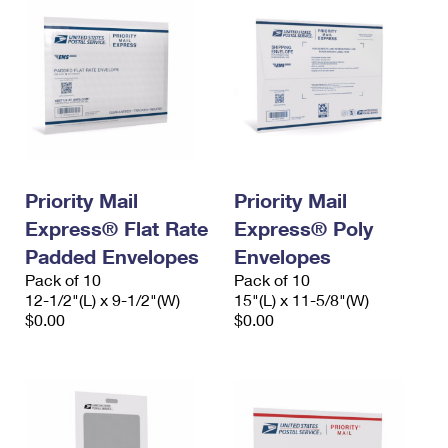
Priority Mail
Priority Mail
Express® Flat Rate
Express® Poly
Padded Envelopes
Envelopes
Pack of 10
Pack of 10
12-1/2"(L) x 9-1/2"(W)
15"(L) x 11-5/8"(W)
$0.00
$0.00