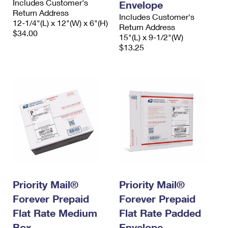
Includes Customer's
Envelope
Return Address
Includes Customer's
12-1/4"(L) x 12"(W) x 6"(H)
Return Address
$34.00
15"(L) x 9-1/2"(W)
$13.25
Priority Mail®
Priority Mail®
Forever Prepaid
Forever Prepaid
Flat Rate Medium
Flat Rate Padded
Box
Envelope