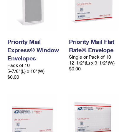
Priority Mail
Priority Mail Flat
Express® Window
Rate® Envelope
Single or Pack of 10
Envelopes
12-1/2"(L) x 9-1/2"(W)
Pack of 10
$0.00
5-7/8"(L) x 10"(W)
$0.00