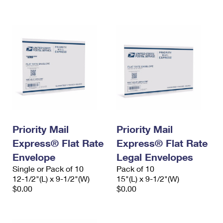
International Business Shipping
First-Class Mail International
Money Orders
Managing Business Mail
Filing an International Claim
Filing a Claim
USPS & Web Tools APIs
Requesting an International Refund
Requesting a Refund
Prices
Priority Mail
Priority Mail
Express® Flat Rate
Express® Flat Rate
Envelope
Legal Envelopes
Single or Pack of 10
Pack of 10
12-1/2"(L) x 9-1/2"(W)
15"(L) x 9-1/2"(W)
$0.00
$0.00