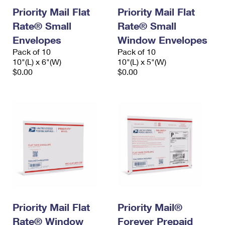
Priority Mail Flat
Priority Mail Flat
Rate® Small
Rate® Small
Envelopes
Window Envelopes
Pack of 10
Pack of 10
10"(L) x 6"(W)
10"(L) x 5"(W)
$0.00
$0.00
Priority Mail Flat
Priority Mail®
Rate® Window
Forever Prepaid