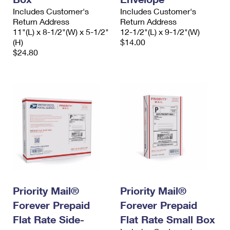
Includes Customer's
Includes Customer's
Return Address
Return Address
11"(L) x 8-1/2"(W) x 5-1/2"
12-1/2"(L) x 9-1/2"(W)
(H)
$14.00
$24.80
Priority Mail®
Priority Mail®
Forever Prepaid
Forever Prepaid
Flat Rate Side-
Flat Rate Small Box