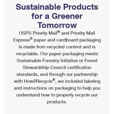
PO Boxes
Customized Direct Mail
Sustainable Products
Ship to USPS Smart Locker
Shipping Internationally Online
Mailbox Guidelines
Political Mail
for a Greener
Label Broker
International Insurance & Extra Services
Mail for the Deceased
Tomorrow
Promotions & Incentives
Custom Mail, Cards, & Envelopes
Completing Customs Forms
®
USPS Priority Mail
and Priority Mail
Informed Delivery Marketing
Postage Prices
®
Express
paper and cardboard packaging
Military & Diplomatic Mail
USPS Connect
is made from recycled content and is
Mail & Shipping Services
Sending Money Abroad
recyclable. Our paper packaging meets
eCommerce
Priority Mail Express
Sustainable Forestry Initiative or Forest
Passports
Local
Stewardship Council certification
Priority Mail
Comparing International Shipping
standards, and through our partnership
Postage Options
Services
USPS Ground Advantage
®
with How2Recycle
, we included labeling
Verifying Postage
Priority Mail Express International
and instructions on packaging to help you
First-Class Mail
understand how to properly recycle our
Returns Services
Priority Mail International
Military & Diplomatic Mail
products.
Label Broker for Business
First-Class Package International Service
Redirecting a Package