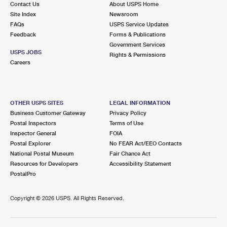
Contact Us
About USPS Home
Site Index
Newsroom
FAQs
USPS Service Updates
Feedback
Forms & Publications
Government Services
USPS JOBS
Rights & Permissions
Careers
OTHER USPS SITES
LEGAL INFORMATION
Business Customer Gateway
Privacy Policy
Postal Inspectors
Terms of Use
Inspector General
FOIA
Postal Explorer
No FEAR Act/EEO Contacts
National Postal Museum
Fair Chance Act
Resources for Developers
Accessibility Statement
PostalPro
Copyright ©
2026 USPS. All Rights Reserved.