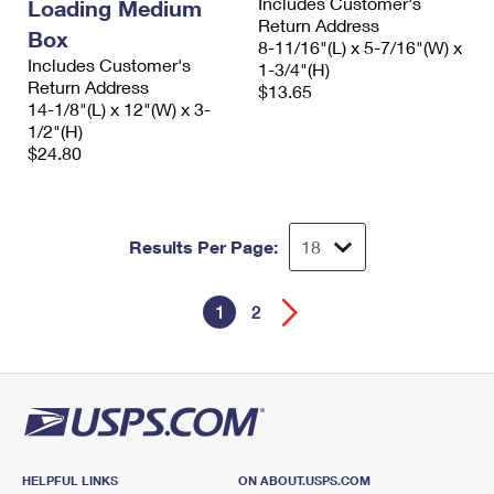
Includes Customer's
Loading Medium
Return Address
Box
8-11/16"(L) x 5-7/16"(W) x
Includes Customer's
1-3/4"(H)
Return Address
$13.65
14-1/8"(L) x 12"(W) x 3-
1/2"(H)
$24.80
Results Per Page:
1
2
HELPFUL LINKS
ON ABOUT.USPS.COM