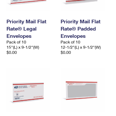
Priority Mail Flat
Priority Mail Flat
Rate® Legal
Rate® Padded
Envelopes
Envelopes
Pack of 10
Pack of 10
15"(L) x 9-1/2"(W)
12-1/2"(L) x 9-1/2"(W)
$0.00
$0.00