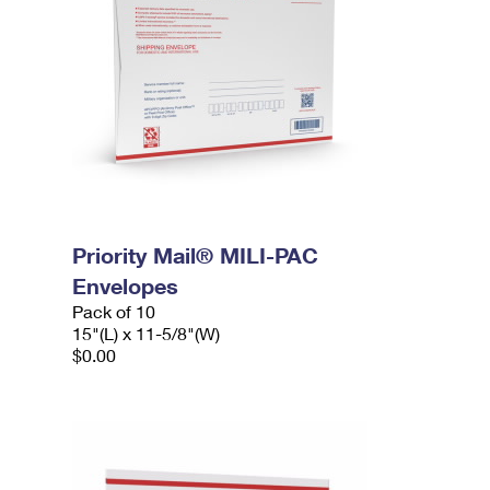
Priority Mail® MILI-PAC
Envelopes
Pack of 10
15"(L) x 11-5/8"(W)
$0.00