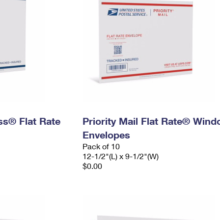
ess® Flat Rate
Priority Mail Flat Rate® Win
Envelopes
Pack of 10
12-1/2"(L) x 9-1/2"(W)
$0.00