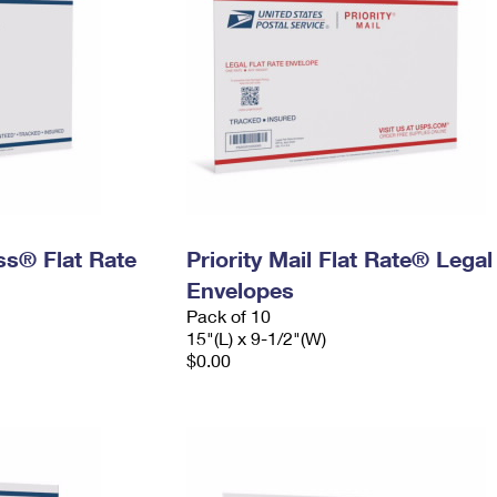
ess® Flat Rate
Priority Mail Flat Rate® Legal
Envelopes
Pack of 10
15"(L) x 9-1/2"(W)
$0.00