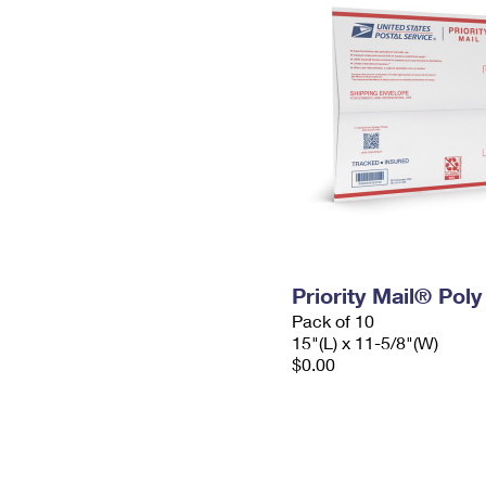
Priority Mail® Pol
Pack of 10
15"(L) x 11-5/8"(W)
$0.00