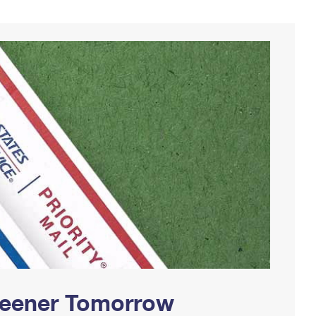
Greener Tomorrow