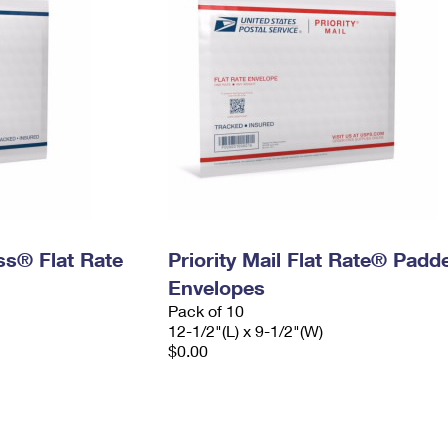
ess® Flat Rate
Priority Mail Flat Rate® Padd
Envelopes
Pack of 10
12-1/2"(L) x 9-1/2"(W)
$0.00