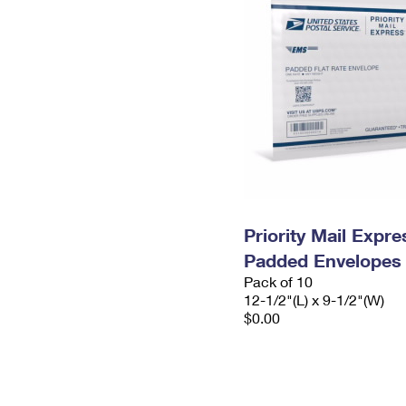
Priority Mail Expr
Padded Envelopes
Pack of 10
12-1/2"(L) x 9-1/2"(W)
$0.00