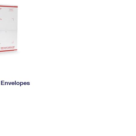
y Envelopes