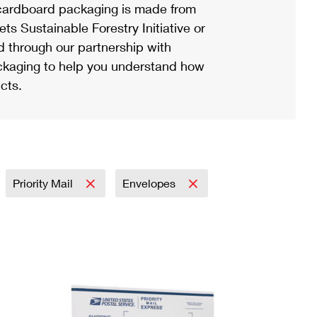
ardboard packaging is made from
s Sustainable Forestry Initiative or
d through our partnership with
ackaging to help you understand how
cts.
Priority Mail
Envelopes