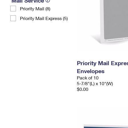
Mail Service
Priority Mail (8)
Priority Mail Express (5)
Priority Mail Exp
Envelopes
Pack of 10
5-7/8"(L) x 10"(W)
$0.00