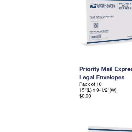
Priority Mail Expr
Legal Envelopes
Pack of 10
15"(L) x 9-1/2"(W)
$0.00