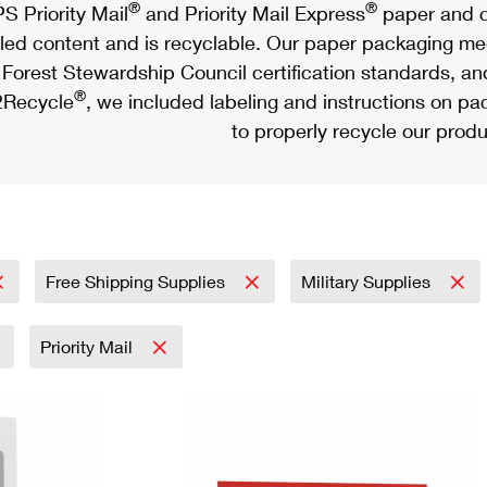
®
®
S Priority Mail
and Priority Mail Express
paper and c
led content and is recyclable. Our paper packaging meet
Forest Stewardship Council certification standards, an
®
Recycle
, we included labeling and instructions on p
to properly recycle our produ
Free Shipping Supplies
Military Supplies
Priority Mail