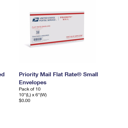
ed
Priority Mail Flat Rate® Small
Envelopes
Pack of 10
10"(L) x 6"(W)
$0.00