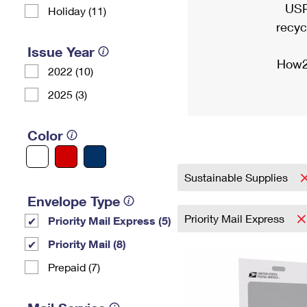
USP
Holiday (11)
recyc
Issue Year
How2
2022 (10)
2025 (3)
Color
Sustainable Supplies
Envelope Type
Priority Mail Express
Priority Mail Express (5)
Priority Mail (8)
Prepaid (7)