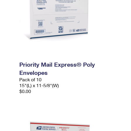
Priority Mail Express® Poly
Envelopes
Pack of 10
15"(L) x 11-5/8"(W)
$0.00