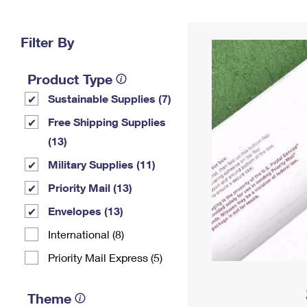
Change My
Rent/
Address
PO
Filter By
Product Type
Sustainable Supplies (7)
Free Shipping Supplies
(13)
Military Supplies (11)
Priority Mail (13)
Envelopes (13)
International (8)
Priority Mail Express (5)
Theme