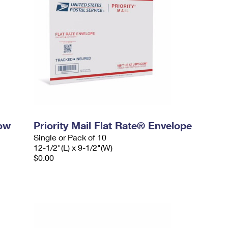
dow
Priority Mail Flat Rate® Envelope
Single or Pack of 10
12-1/2"(L) x 9-1/2"(W)
$0.00