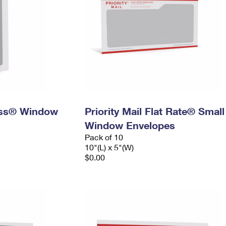
ress® Window
Priority Mail Flat Rate® Small
Window Envelopes
Pack of 10
10"(L) x 5"(W)
$0.00