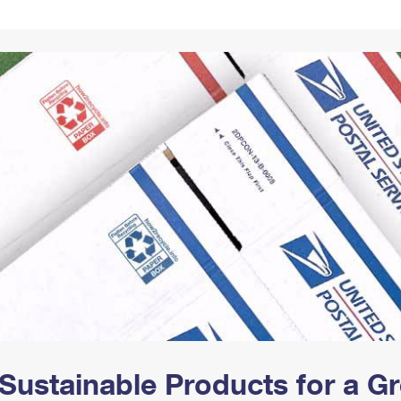
Tracking
Rent or Renew PO Box
Business Supplies
Renew a
Free Boxes
Click-N-Ship
Look Up
 Box
HS Codes
Transit Time Map
Sustainable Products for a 