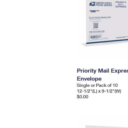
Priority Mail Expr
Envelope
Single or Pack of 10
12-1/2"(L) x 9-1/2"(W)
$0.00