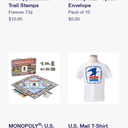
International Business Shipping
Trail Stamps
First-Class Mail International
Envelope
Money Orders
Forever 73¢
Pack of 10
Managing Business Mail
Filing an International Claim
Filing a Claim
$10.95
$0.00
USPS & Web Tools APIs
Requesting an International Refund
Requesting a Refund
Prices
®
MONOPOLY
: U.S.
U.S. Mail T-Shirt