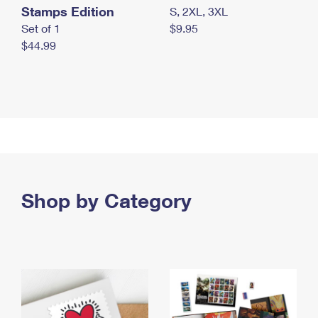
Stamps Edition
S, 2XL, 3XL
Set of 1
$9.95
$44.99
Shop by Category