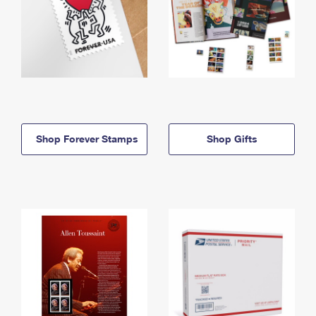
Shop Forever Stamps
Shop Gifts