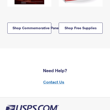
Shop Commemorative Panels
Shop Free Supplies
Need Help?
Contact Us