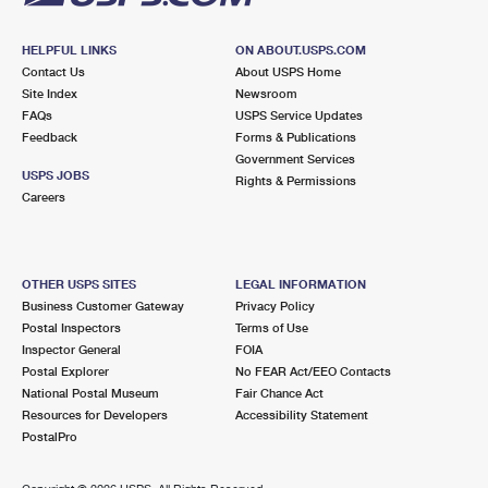
HELPFUL LINKS
ON ABOUT.USPS.COM
Contact Us
About USPS Home
Site Index
Newsroom
FAQs
USPS Service Updates
Feedback
Forms & Publications
Government Services
USPS JOBS
Rights & Permissions
Careers
OTHER USPS SITES
LEGAL INFORMATION
Business Customer Gateway
Privacy Policy
Postal Inspectors
Terms of Use
Inspector General
FOIA
Postal Explorer
No FEAR Act/EEO Contacts
National Postal Museum
Fair Chance Act
Resources for Developers
Accessibility Statement
PostalPro