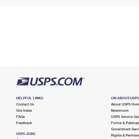
HELPFUL LINKS
ON ABOUT.USP
Contact Us
About USPS Ho
Site Index
Newsroom
FAQs
USPS Service Up
Feedback
Forms & Publicat
Government Serv
USPS JOBS
Rights & Permiss