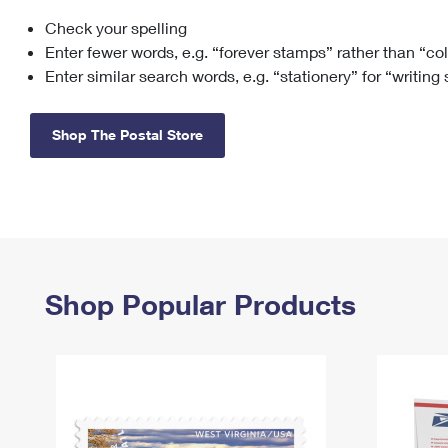
Check your spelling
Change My
Rent/
Address
PO
Enter fewer words, e.g. “forever stamps” rather than “co
Enter similar search words, e.g. “stationery” for “writing
Shop The Postal Store
Shop Popular Products