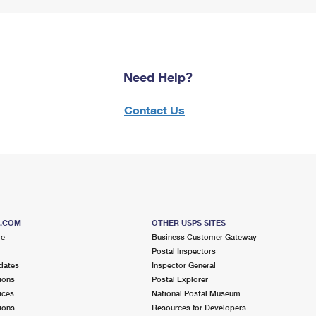
Need Help?
Contact Us
S.COM
OTHER USPS SITES
me
Business Customer Gateway
Postal Inspectors
dates
Inspector General
ions
Postal Explorer
ices
National Postal Museum
ions
Resources for Developers