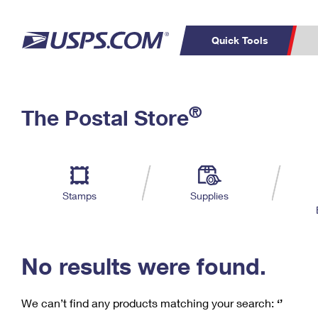
Quick Tools
C
Top Searches
®
The Postal Store
PO BOXES
PASSPORTS
Track a Package
Inf
P
Del
FREE BOXES
L
Stamps
Supplies
P
Schedule a
Calcula
Pickup
No results were found.
We can’t find any products matching your search:
‘’