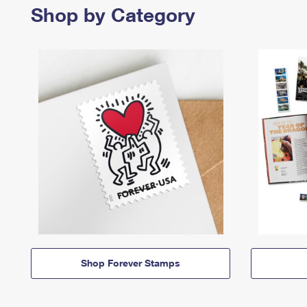
Shop by Category
Shop Forever Stamps