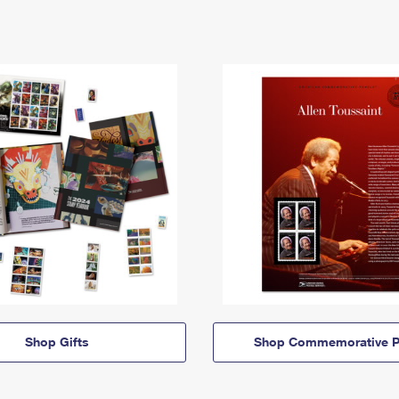
Shop Gifts
Shop Commemorative P