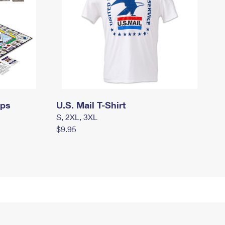
mps
U.S. Mail T-Shirt
S, 2XL, 3XL
$9.95