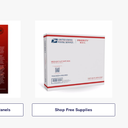
anels
Shop Free Supplies