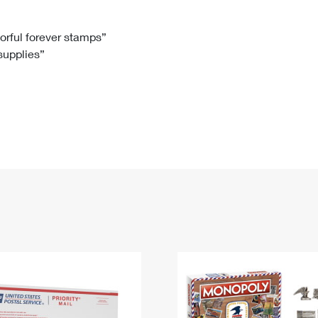
Tracking
Rent or Renew PO Box
Business Supplies
Renew a
Free Boxes
Click-N-Ship
Look Up
 Box
HS Codes
lorful forever stamps”
 supplies”
Transit Time Map