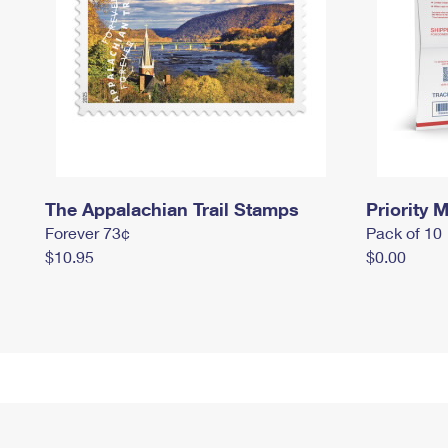
The Appalachian Trail Stamps
Priority M
Forever 73¢
Pack of 10
$10.95
$0.00