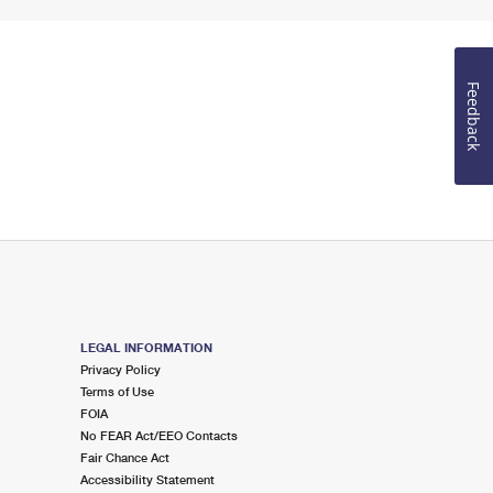
Feedback
LEGAL INFORMATION
Privacy Policy
Terms of Use
FOIA
No FEAR Act/EEO Contacts
Fair Chance Act
Accessibility Statement