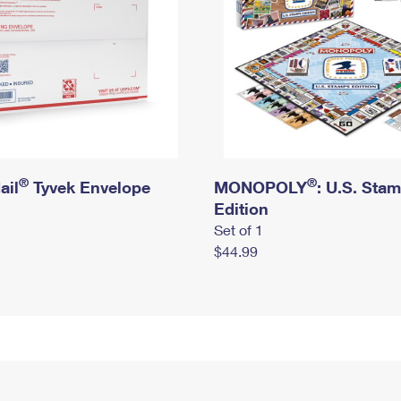
®
®
ail
Tyvek Envelope
MONOPOLY
: U.S. Sta
Edition
Set of 1
$44.99