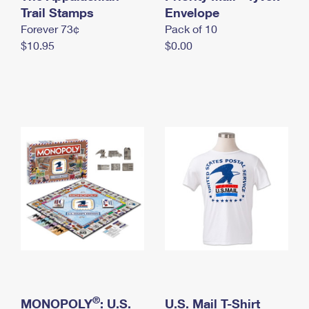
International Business Shipping
Trail Stamps
First-Class Mail International
Envelope
Money Orders
Forever 73¢
Pack of 10
Managing Business Mail
Filing an International Claim
Filing a Claim
$10.95
$0.00
USPS & Web Tools APIs
Requesting an International Refund
Requesting a Refund
Prices
®
MONOPOLY
: U.S.
U.S. Mail T-Shirt