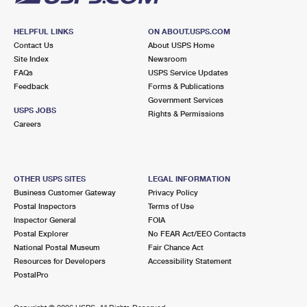
HELPFUL LINKS
ON ABOUT.USPS.COM
Contact Us
About USPS Home
Site Index
Newsroom
FAQs
USPS Service Updates
Feedback
Forms & Publications
Government Services
USPS JOBS
Rights & Permissions
Careers
OTHER USPS SITES
LEGAL INFORMATION
Business Customer Gateway
Privacy Policy
Postal Inspectors
Terms of Use
Inspector General
FOIA
Postal Explorer
No FEAR Act/EEO Contacts
National Postal Museum
Fair Chance Act
Resources for Developers
Accessibility Statement
PostalPro