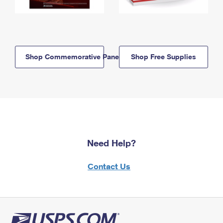
Shop Commemorative Panels
Shop Free Supplies
Need Help?
Contact Us