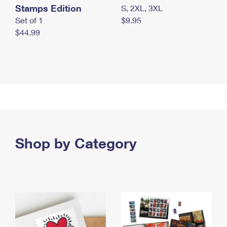
Stamps Edition
S, 2XL, 3XL
Set of 1
$9.95
$44.99
Shop by Category