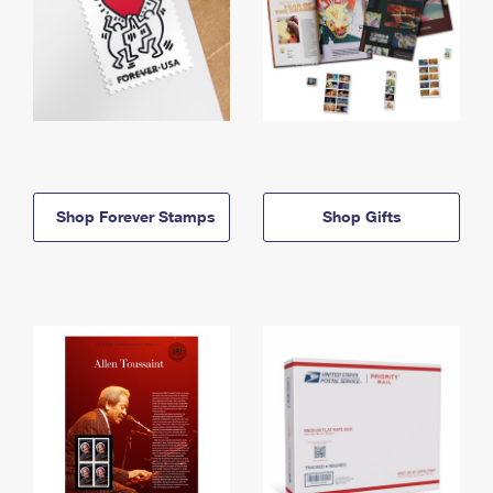
Shop Forever Stamps
Shop Gifts