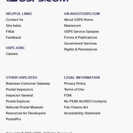
HELPFUL LINKS
ON ABOUT.USPS.COM
Contact Us
About USPS Home
Site Index
Newsroom
FAQs
USPS Service Updates
Feedback
Forms & Publications
Government Services
USPS JOBS
Rights & Permissions
Careers
OTHER USPS SITES
LEGAL INFORMATION
Business Customer Gateway
Privacy Policy
Postal Inspectors
Terms of Use
Inspector General
FOIA
Postal Explorer
No FEAR Act/EEO Contacts
National Postal Museum
Fair Chance Act
Resources for Developers
Accessibility Statement
PostalPro