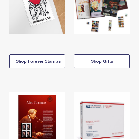
Shop Forever Stamps
Shop Gifts