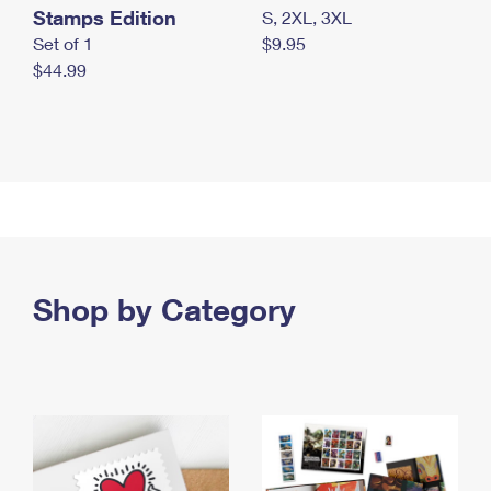
Stamps Edition
S, 2XL, 3XL
Set of 1
$9.95
$44.99
Shop by Category