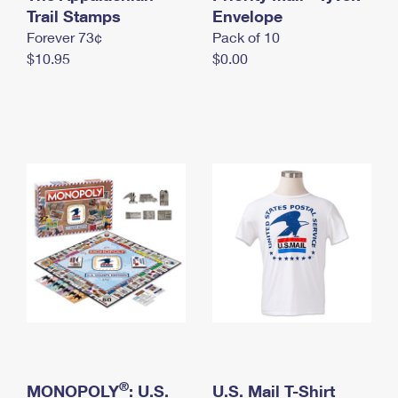
International Business Shipping
Trail Stamps
First-Class Mail International
Envelope
Money Orders
Forever 73¢
Pack of 10
Managing Business Mail
Filing an International Claim
Filing a Claim
$10.95
$0.00
USPS & Web Tools APIs
Requesting an International Refund
Requesting a Refund
Prices
®
MONOPOLY
: U.S.
U.S. Mail T-Shirt