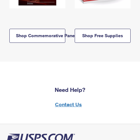
Shop Commemorative Panels
Shop Free Supplies
Need Help?
Contact Us