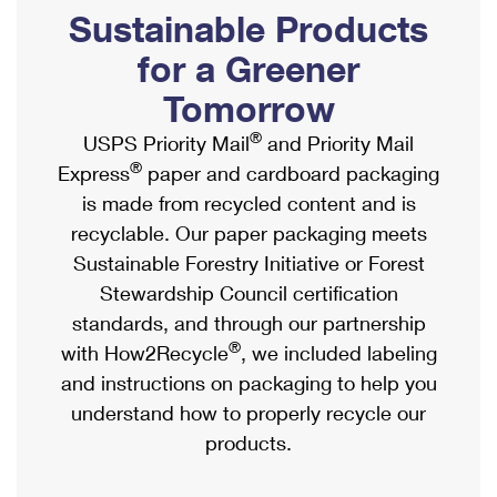
PO Boxes
Customized Direct Mail
Sustainable Products
Ship to USPS Smart Locker
Shipping Internationally Online
Mailbox Guidelines
Political Mail
for a Greener
Label Broker
International Insurance & Extra Services
Mail for the Deceased
Tomorrow
Promotions & Incentives
Custom Mail, Cards, & Envelopes
Completing Customs Forms
®
USPS Priority Mail
and Priority Mail
Informed Delivery Marketing
Postage Prices
®
Express
paper and cardboard packaging
Military & Diplomatic Mail
USPS Connect
is made from recycled content and is
Mail & Shipping Services
Sending Money Abroad
recyclable. Our paper packaging meets
eCommerce
Priority Mail Express
Sustainable Forestry Initiative or Forest
Passports
Local
Stewardship Council certification
Priority Mail
Comparing International Shipping
standards, and through our partnership
Postage Options
Services
USPS Ground Advantage
®
with How2Recycle
, we included labeling
Verifying Postage
Priority Mail Express International
and instructions on packaging to help you
First-Class Mail
understand how to properly recycle our
Returns Services
Priority Mail International
Military & Diplomatic Mail
products.
Label Broker for Business
First-Class Package International Service
Redirecting a Package