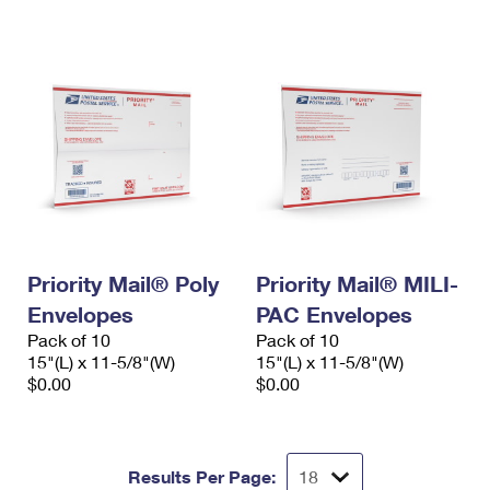
International Business Shipping
First-Class Mail International
Money Orders
Managing Business Mail
Filing an International Claim
Filing a Claim
USPS & Web Tools APIs
Requesting an International Refund
Requesting a Refund
Prices
Priority Mail® Poly
Priority Mail® MILI-
Envelopes
PAC Envelopes
Pack of 10
Pack of 10
15"(L) x 11-5/8"(W)
15"(L) x 11-5/8"(W)
$0.00
$0.00
Results Per Page: