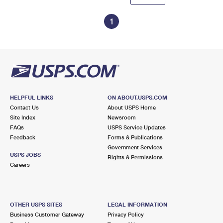
1
HELPFUL LINKS
ON ABOUT.USPS.COM
Contact Us
About USPS Home
Site Index
Newsroom
FAQs
USPS Service Updates
Feedback
Forms & Publications
Government Services
USPS JOBS
Rights & Permissions
Careers
OTHER USPS SITES
LEGAL INFORMATION
Business Customer Gateway
Privacy Policy