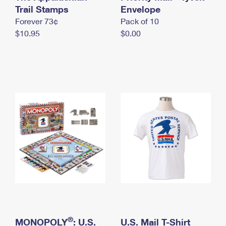
International Business Shipping
Trail Stamps
First-Class Mail International
Envelope
Money Orders
Forever 73¢
Pack of 10
Managing Business Mail
Filing an International Claim
Filing a Claim
$10.95
$0.00
USPS & Web Tools APIs
Requesting an International Refund
Requesting a Refund
Prices
®
MONOPOLY
: U.S.
U.S. Mail T-Shirt