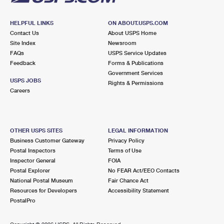
HELPFUL LINKS
ON ABOUT.USPS.COM
Contact Us
About USPS Home
Site Index
Newsroom
FAQs
USPS Service Updates
Feedback
Forms & Publications
Government Services
USPS JOBS
Rights & Permissions
Careers
OTHER USPS SITES
LEGAL INFORMATION
Business Customer Gateway
Privacy Policy
Postal Inspectors
Terms of Use
Inspector General
FOIA
Postal Explorer
No FEAR Act/EEO Contacts
National Postal Museum
Fair Chance Act
Resources for Developers
Accessibility Statement
PostalPro