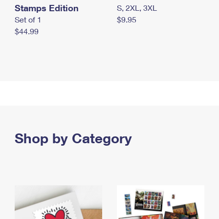
Stamps Edition
S, 2XL, 3XL
Set of 1
$9.95
$44.99
Shop by Category