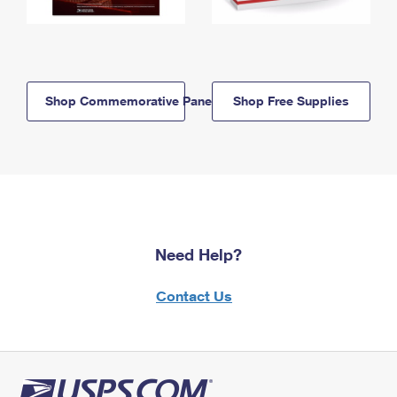
Shop Commemorative Panels
Shop Free Supplies
Need Help?
Contact Us