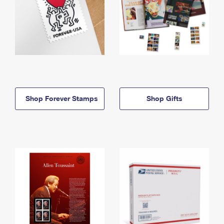
Shop Forever Stamps
Shop Gifts