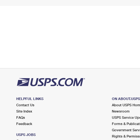
HELPFUL LINKS
ON ABOUT.USP
Contact Us
About USPS Ho
Site Index
Newsroom
FAQs
USPS Service Up
Feedback
Forms & Publicat
Government Serv
USPS JOBS
Rights & Permiss