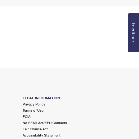
Feedback
LEGAL INFORMATION
Privacy Policy
Terms of Use
FOIA
No FEAR Act/EEO Contacts
Fair Chance Act
Accessibility Statement