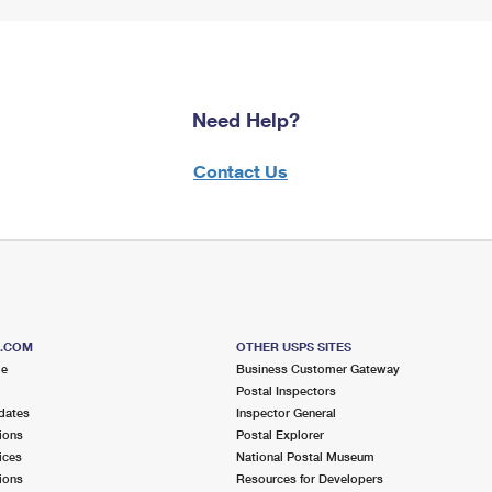
Need Help?
Contact Us
S.COM
OTHER USPS SITES
me
Business Customer Gateway
Postal Inspectors
dates
Inspector General
ions
Postal Explorer
ices
National Postal Museum
ions
Resources for Developers