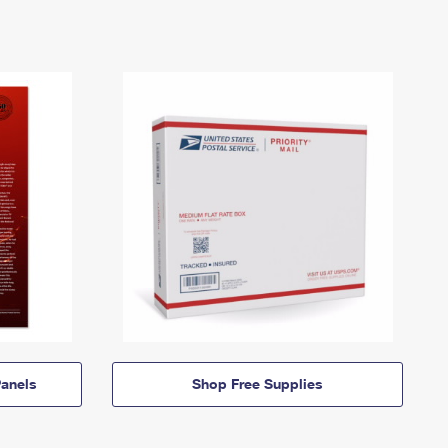
anels
Shop Free Supplies