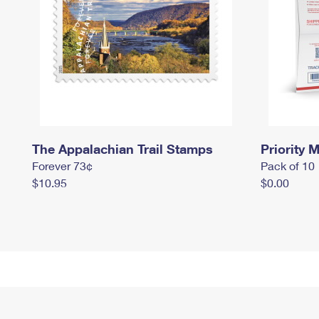
The Appalachian Trail Stamps
Priority M
Forever 73¢
Pack of 10
$10.95
$0.00