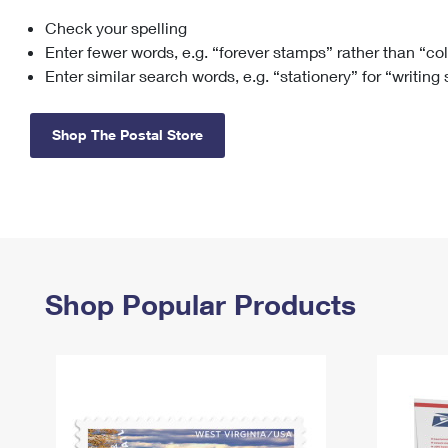
Check your spelling
Change My
Rent/
Address
PO
Enter fewer words, e.g. “forever stamps” rather than “co
Enter similar search words, e.g. “stationery” for “writing
Shop The Postal Store
Shop Popular Products