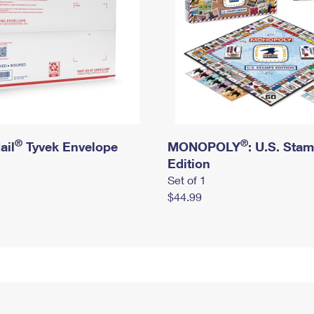
®
®
ail
Tyvek Envelope
MONOPOLY
: U.S. Sta
Edition
Set of 1
$44.99