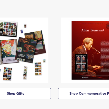
Shop Gifts
Shop Commemorative P