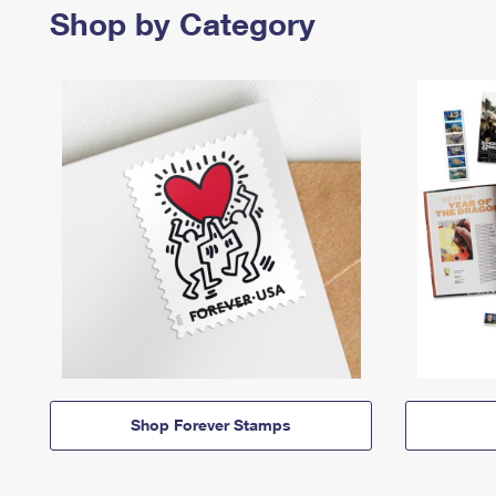
Shop by Category
Shop Forever Stamps