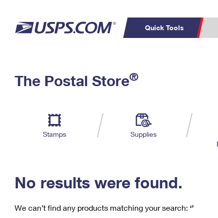
Quick Tools
C
Top Searches
®
The Postal Store
PO BOXES
PASSPORTS
Track a Package
Inf
P
Del
FREE BOXES
L
Stamps
Supplies
P
Schedule a
Calcula
Pickup
No results were found.
We can’t find any products matching your search:
‘’