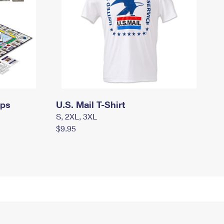
mps
U.S. Mail T-Shirt
S, 2XL, 3XL
$9.95