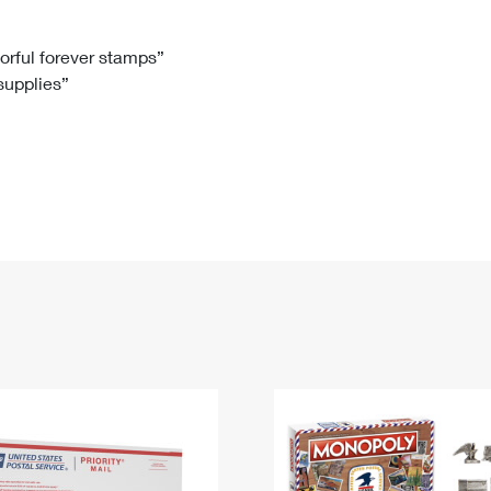
Tracking
Rent or Renew PO Box
Business Supplies
Renew a
Free Boxes
Click-N-Ship
Look Up
 Box
HS Codes
lorful forever stamps”
 supplies”
Transit Time Map