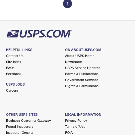
1
HELPFUL LINKS
ON ABOUT.USPS.COM
Contact Us
About USPS Home
Site Index
Newsroom
FAQs
USPS Service Updates
Feedback
Forms & Publications
Government Services
USPS JOBS
Rights & Permissions
Careers
OTHER USPS SITES
LEGAL INFORMATION
Business Customer Gateway
Privacy Policy
Postal Inspectors
Terms of Use
Inspector General
FOIA