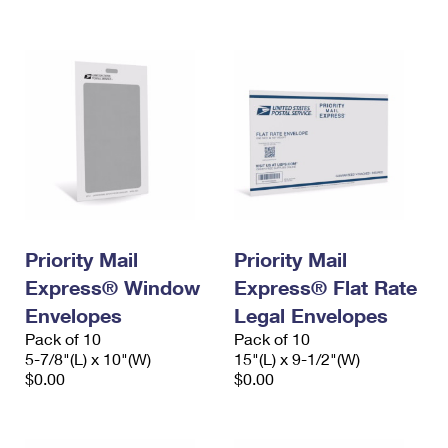
International Business Shipping
First-Class Mail International
Money Orders
Managing Business Mail
Filing an International Claim
Filing a Claim
USPS & Web Tools APIs
Requesting an International Refund
Requesting a Refund
Prices
Priority Mail
Priority Mail
Express® Window
Express® Flat Rate
Envelopes
Legal Envelopes
Pack of 10
Pack of 10
5-7/8"(L) x 10"(W)
15"(L) x 9-1/2"(W)
$0.00
$0.00