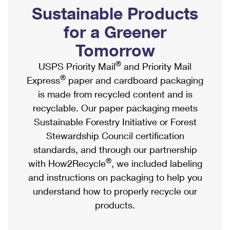
PO Boxes
Customized Direct Mail
Sustainable Products
Ship to USPS Smart Locker
Shipping Internationally Online
Mailbox Guidelines
Political Mail
for a Greener
Label Broker
International Insurance & Extra Services
Mail for the Deceased
Tomorrow
Promotions & Incentives
Custom Mail, Cards, & Envelopes
Completing Customs Forms
®
USPS Priority Mail
and Priority Mail
Informed Delivery Marketing
Postage Prices
®
Express
paper and cardboard packaging
Military & Diplomatic Mail
USPS Connect
is made from recycled content and is
Mail & Shipping Services
Sending Money Abroad
recyclable. Our paper packaging meets
eCommerce
Priority Mail Express
Sustainable Forestry Initiative or Forest
Passports
Local
Stewardship Council certification
Priority Mail
Comparing International Shipping
standards, and through our partnership
Postage Options
Services
USPS Ground Advantage
®
with How2Recycle
, we included labeling
Verifying Postage
Priority Mail Express International
and instructions on packaging to help you
First-Class Mail
understand how to properly recycle our
Returns Services
Priority Mail International
Military & Diplomatic Mail
products.
Label Broker for Business
First-Class Package International Service
Redirecting a Package