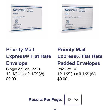
Priority Mail
Priority Mail
Express® Flat Rate
Express® Flat Rate
Envelope
Padded Envelopes
Single or Pack of 10
Pack of 10
12-1/2"(L) x 9-1/2"(W)
12-1/2"(L) x 9-1/2"(W)
$0.00
$0.00
Results Per Page: