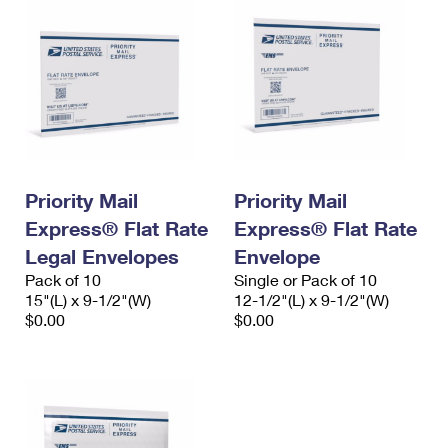
Priority Mail
Priority Mail
Express® Flat Rate
Express® Flat Rate
Legal Envelopes
Envelope
Pack of 10
Single or Pack of 10
15"(L) x 9-1/2"(W)
12-1/2"(L) x 9-1/2"(W)
$0.00
$0.00