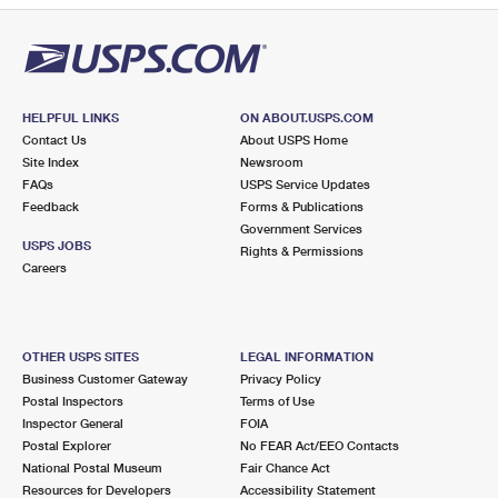
HELPFUL LINKS
ON ABOUT.USPS.COM
Contact Us
About USPS Home
Site Index
Newsroom
FAQs
USPS Service Updates
Feedback
Forms & Publications
Government Services
USPS JOBS
Rights & Permissions
Careers
OTHER USPS SITES
LEGAL INFORMATION
Business Customer Gateway
Privacy Policy
Postal Inspectors
Terms of Use
Inspector General
FOIA
Postal Explorer
No FEAR Act/EEO Contacts
National Postal Museum
Fair Chance Act
Resources for Developers
Accessibility Statement