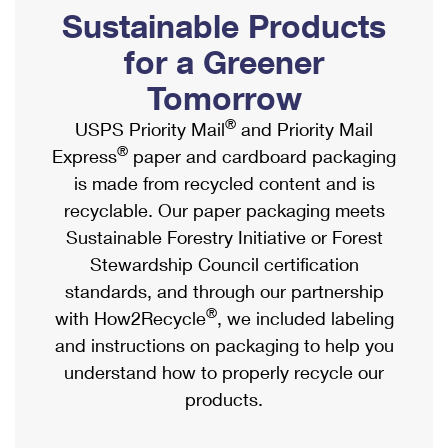
PO Boxes
Customized Direct Mail
Sustainable Products
Ship to USPS Smart Locker
Shipping Internationally Online
Mailbox Guidelines
Political Mail
for a Greener
Label Broker
International Insurance & Extra Services
Mail for the Deceased
Tomorrow
Promotions & Incentives
Custom Mail, Cards, & Envelopes
Completing Customs Forms
®
USPS Priority Mail
and Priority Mail
Informed Delivery Marketing
Postage Prices
®
Express
paper and cardboard packaging
Military & Diplomatic Mail
USPS Connect
is made from recycled content and is
Mail & Shipping Services
Sending Money Abroad
recyclable. Our paper packaging meets
eCommerce
Priority Mail Express
Sustainable Forestry Initiative or Forest
Passports
Local
Stewardship Council certification
Priority Mail
Comparing International Shipping
standards, and through our partnership
Postage Options
Services
USPS Ground Advantage
®
with How2Recycle
, we included labeling
Verifying Postage
Priority Mail Express International
and instructions on packaging to help you
First-Class Mail
understand how to properly recycle our
Returns Services
Priority Mail International
Military & Diplomatic Mail
products.
Label Broker for Business
First-Class Package International Service
Redirecting a Package