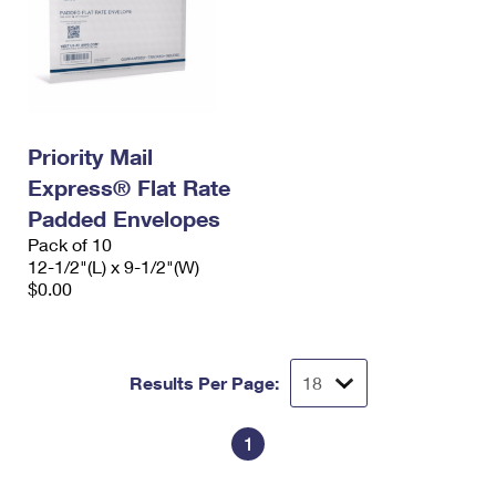
Priority Mail
Express® Flat Rate
Padded Envelopes
Pack of 10
12-1/2"(L) x 9-1/2"(W)
$0.00
Results Per Page:
1