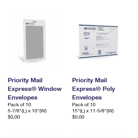
International Business Shipping
First-Class Mail International
Money Orders
Managing Business Mail
Filing an International Claim
Filing a Claim
USPS & Web Tools APIs
Requesting an International Refund
Requesting a Refund
Prices
Priority Mail
Priority Mail
Express® Window
Express® Poly
Envelopes
Envelopes
Pack of 10
Pack of 10
5-7/8"(L) x 10"(W)
15"(L) x 11-5/8"(W)
$0.00
$0.00