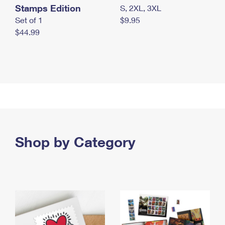
Stamps Edition
S, 2XL, 3XL
Set of 1
$9.95
$44.99
Shop by Category