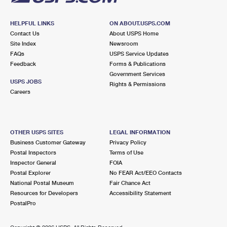
HELPFUL LINKS
ON ABOUT.USPS.COM
Contact Us
About USPS Home
Site Index
Newsroom
FAQs
USPS Service Updates
Feedback
Forms & Publications
Government Services
USPS JOBS
Rights & Permissions
Careers
OTHER USPS SITES
LEGAL INFORMATION
Business Customer Gateway
Privacy Policy
Postal Inspectors
Terms of Use
Inspector General
FOIA
Postal Explorer
No FEAR Act/EEO Contacts
National Postal Museum
Fair Chance Act
Resources for Developers
Accessibility Statement
PostalPro