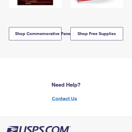
Shop Commemorative Panels
Shop Free Supplies
Need Help?
Contact Us