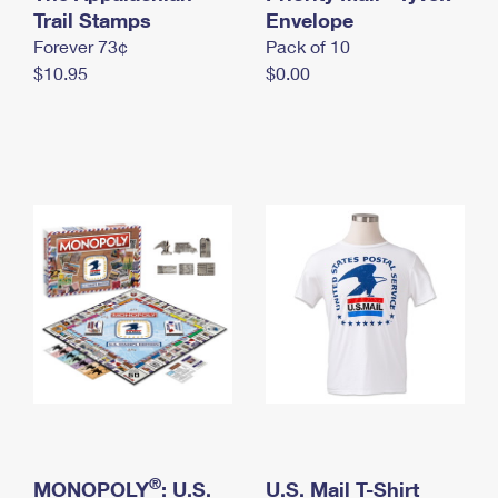
International Business Shipping
Trail Stamps
First-Class Mail International
Envelope
Money Orders
Forever 73¢
Pack of 10
Managing Business Mail
Filing an International Claim
Filing a Claim
$10.95
$0.00
USPS & Web Tools APIs
Requesting an International Refund
Requesting a Refund
Prices
®
MONOPOLY
: U.S.
U.S. Mail T-Shirt