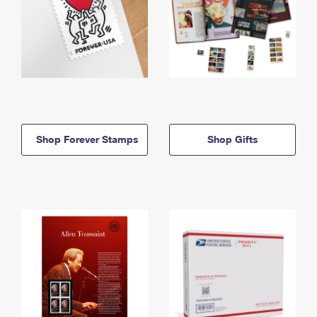
Shop Forever Stamps
Shop Gifts