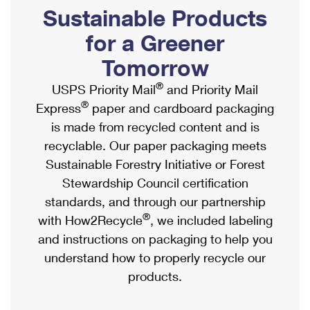
PO Boxes
Customized Direct Mail
Sustainable Products
Ship to USPS Smart Locker
Shipping Internationally Online
Mailbox Guidelines
Political Mail
for a Greener
Label Broker
International Insurance & Extra Services
Mail for the Deceased
Tomorrow
Promotions & Incentives
Custom Mail, Cards, & Envelopes
Completing Customs Forms
®
USPS Priority Mail
and Priority Mail
Informed Delivery Marketing
Postage Prices
®
Express
paper and cardboard packaging
Military & Diplomatic Mail
USPS Connect
is made from recycled content and is
Mail & Shipping Services
Sending Money Abroad
recyclable. Our paper packaging meets
eCommerce
Priority Mail Express
Sustainable Forestry Initiative or Forest
Passports
Local
Stewardship Council certification
Priority Mail
Comparing International Shipping
standards, and through our partnership
Postage Options
Services
USPS Ground Advantage
®
with How2Recycle
, we included labeling
Verifying Postage
Priority Mail Express International
and instructions on packaging to help you
First-Class Mail
understand how to properly recycle our
Returns Services
Priority Mail International
Military & Diplomatic Mail
products.
Label Broker for Business
First-Class Package International Service
Redirecting a Package