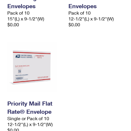
Envelopes
Envelopes
Pack of 10
Pack of 10
15"(L) x 9-1/2"(W)
12-1/2"(L) x 9-1/2"(W)
$0.00
$0.00
Priority Mail Flat
Rate® Envelope
Single or Pack of 10
12-1/2"(L) x 9-1/2"(W)
$0.00