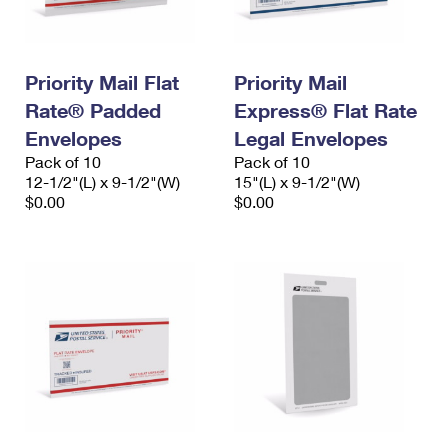
Priority Mail Flat
Priority Mail
Rate® Padded
Express® Flat Rate
Envelopes
Legal Envelopes
Pack of 10
Pack of 10
12-1/2"(L) x 9-1/2"(W)
15"(L) x 9-1/2"(W)
$0.00
$0.00