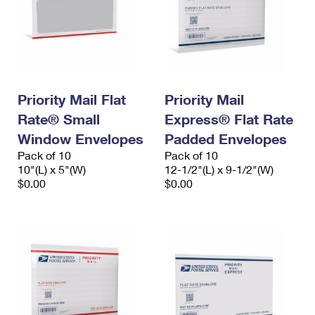
Priority Mail Flat
Priority Mail
Rate® Small
Express® Flat Rate
Window Envelopes
Padded Envelopes
Pack of 10
Pack of 10
10"(L) x 5"(W)
12-1/2"(L) x 9-1/2"(W)
$0.00
$0.00