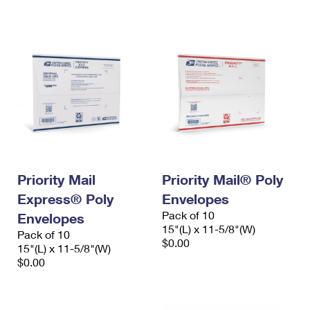
International Business Shipping
First-Class Mail International
Money Orders
Managing Business Mail
Filing an International Claim
Filing a Claim
USPS & Web Tools APIs
Requesting an International Refund
Requesting a Refund
Prices
Priority Mail
Priority Mail® Poly
Express® Poly
Envelopes
Pack of 10
Envelopes
15"(L) x 11-5/8"(W)
Pack of 10
$0.00
15"(L) x 11-5/8"(W)
$0.00