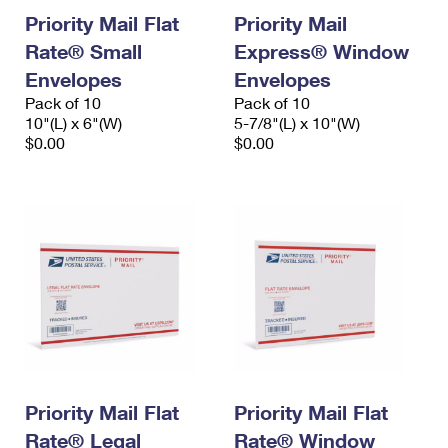
Priority Mail Flat
Priority Mail
Rate® Small
Express® Window
Envelopes
Envelopes
Pack of 10
Pack of 10
10"(L) x 6"(W)
5-7/8"(L) x 10"(W)
$0.00
$0.00
Priority Mail Flat
Priority Mail Flat
Rate® Legal
Rate® Window