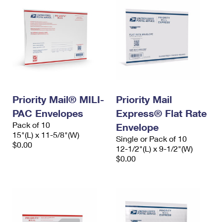
Priority Mail® MILI-
Priority Mail
PAC Envelopes
Express® Flat Rate
Pack of 10
Envelope
15"(L) x 11-5/8"(W)
Single or Pack of 10
$0.00
12-1/2"(L) x 9-1/2"(W)
$0.00