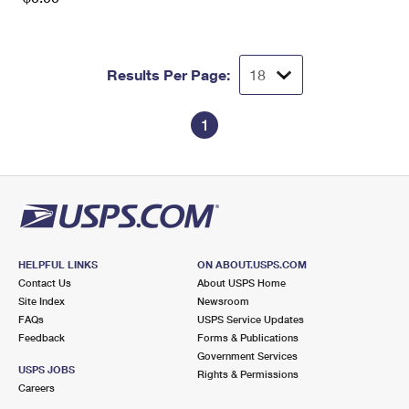
Results Per Page:
1
HELPFUL LINKS
ON ABOUT.USPS.COM
Contact Us
About USPS Home
Site Index
Newsroom
FAQs
USPS Service Updates
Feedback
Forms & Publications
Government Services
USPS JOBS
Rights & Permissions
Careers