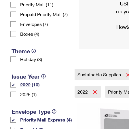
USP
Priority Mail (11)
recyc
Prepaid Priority Mail (7)
Envelopes (7)
How2
Boxes (4)
Theme
Holiday (3)
Sustainable Supplies
Issue Year
2022 (10)
2022
Priority M
2025 (1)
Envelope Type
Priority Mail Express (4)