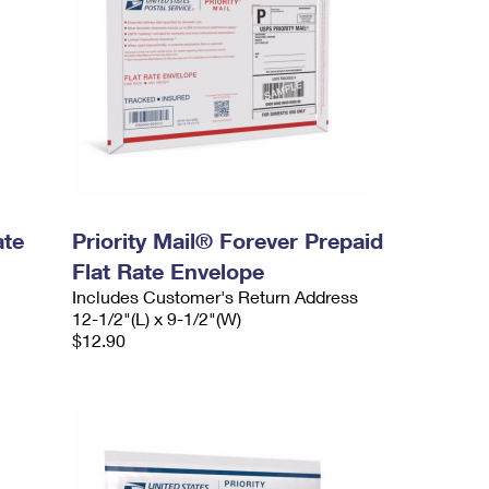
ate
Priority Mail® Forever Prepaid
Flat Rate Envelope
Includes Customer's Return Address
12-1/2"(L) x 9-1/2"(W)
$12.90