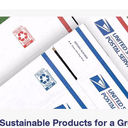
Tracking
Rent or Renew PO Box
Business Supplies
Renew a
Free Boxes
Click-N-Ship
Look Up
 Box
HS Codes
Transit Time Map
Sustainable Products for a 