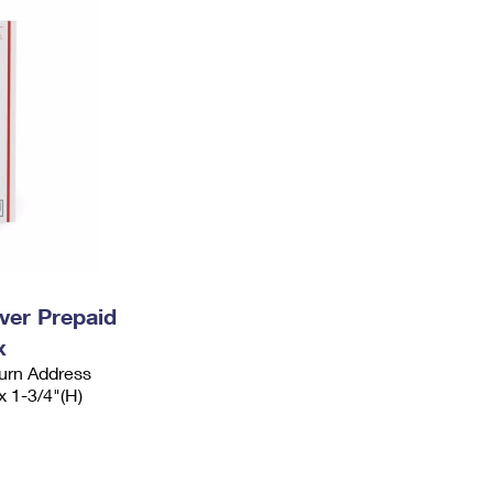
ever Prepaid
x
urn Address
x 1-3/4"(H)