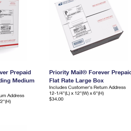
ever Prepaid
Priority Mail® Forever Prepai
ading Medium
Flat Rate Large Box
Includes Customer's Return Address
12-1/4"(L) x 12"(W) x 6"(H)
urn Address
$34.00
/2"(H)