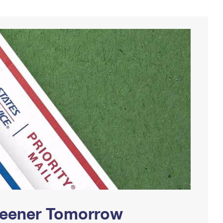
Greener Tomorrow