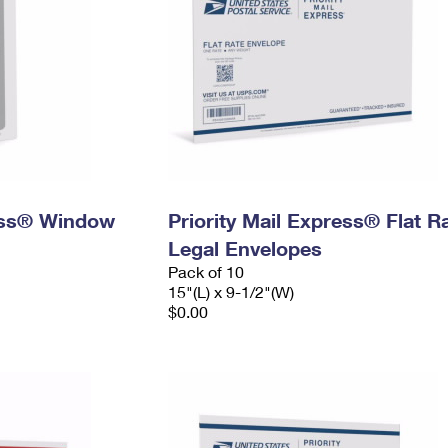
ress® Window
Priority Mail Express® Flat R
Legal Envelopes
Pack of 10
15"(L) x 9-1/2"(W)
$0.00