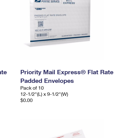
ate
Priority Mail Express® Flat Rate
Padded Envelopes
Pack of 10
12-1/2"(L) x 9-1/2"(W)
$0.00