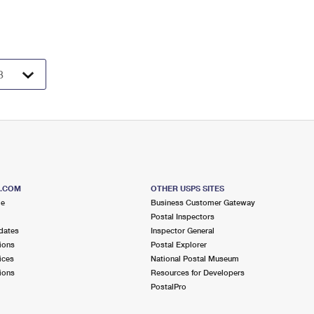
S.COM
OTHER USPS SITES
me
Business Customer Gateway
Postal Inspectors
dates
Inspector General
ions
Postal Explorer
ices
National Postal Museum
ions
Resources for Developers
PostalPro