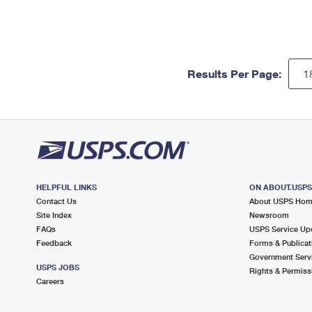
Results Per Page:
HELPFUL LINKS
ON ABOUT.USP
Contact Us
About USPS Ho
Site Index
Newsroom
FAQs
USPS Service Up
Feedback
Forms & Publicat
Government Serv
USPS JOBS
Rights & Permiss
Careers