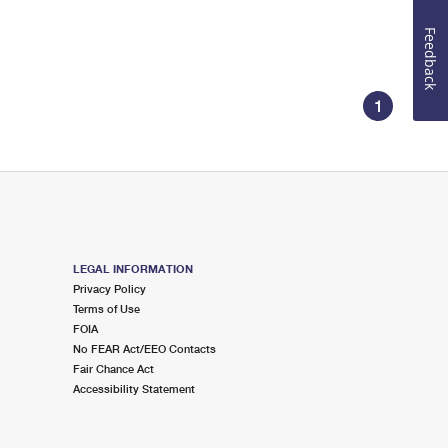
Feedback
1
LEGAL INFORMATION
Privacy Policy
Terms of Use
FOIA
No FEAR Act/EEO Contacts
Fair Chance Act
Accessibility Statement