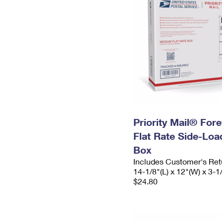
Priority Mail® For
Flat Rate Side-Lo
Box
Includes Customer's Ret
14-1/8"(L) x 12"(W) x 3-1
$24.80