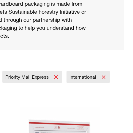
ardboard packaging is made from
s Sustainable Forestry Initiative or
d through our partnership with
ackaging to help you understand how
cts.
Priority Mail Express
International