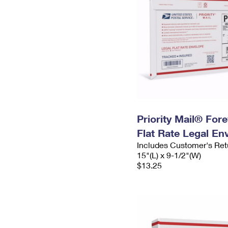
Priority Mail® For
Flat Rate Legal En
Includes Customer's Ret
15"(L) x 9-1/2"(W)
$13.25