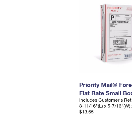
Priority Mail® For
Flat Rate Small Bo
Includes Customer's Ret
8-11/16"(L) x 5-7/16"(W) 
$13.65