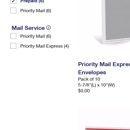
Prepaid (6)
Priority Mail (6)
Mail Service
Priority Mail (6)
Priority Mail Express (4)
Priority Mail Exp
Envelopes
Pack of 10
5-7/8"(L) x 10"(W)
$0.00