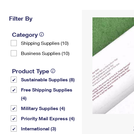
Change My
Rent/
Address
PO
Filter By
Category
Shipping Supplies (10)
Business Supplies (10)
Product Type
Sustainable Supplies (8)
Free Shipping Supplies
(4)
Military Supplies (4)
Priority Mail Express (4)
International (3)