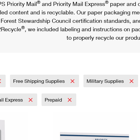
®
®
S Priority Mail
and Priority Mail Express
paper and c
led content and is recyclable. Our paper packaging meet
Forest Stewardship Council certification standards, an
®
Recycle
, we included labeling and instructions on p
to properly recycle our produ
Free Shipping Supplies
Military Supplies
ail Express
Prepaid