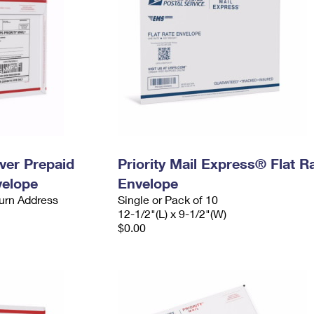
ever Prepaid
Priority Mail Express® Flat R
velope
Envelope
urn Address
Single or Pack of 10
12-1/2"(L) x 9-1/2"(W)
$0.00