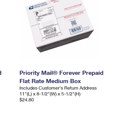
d
Priority Mail® Forever Prepaid
Flat Rate Medium Box
Includes Customer's Return Address
11"(L) x 8-1/2"(W) x 5-1/2"(H)
$24.80