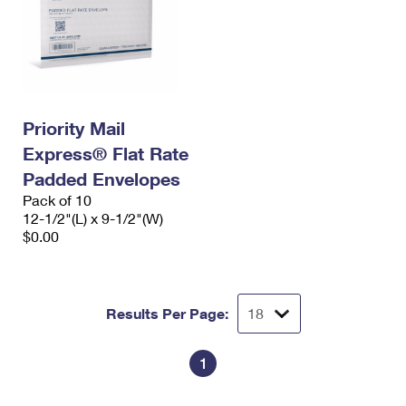
Priority Mail
Express® Flat Rate
Padded Envelopes
Pack of 10
12-1/2"(L) x 9-1/2"(W)
$0.00
Results Per Page:
1