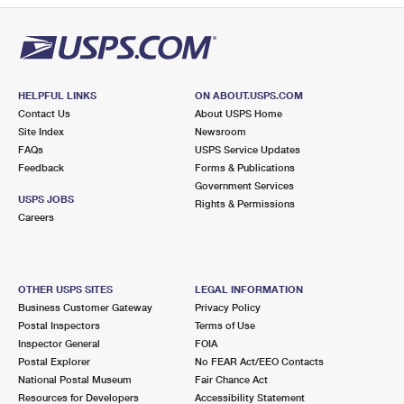
HELPFUL LINKS
ON ABOUT.USPS.COM
Contact Us
About USPS Home
Site Index
Newsroom
FAQs
USPS Service Updates
Feedback
Forms & Publications
Government Services
USPS JOBS
Rights & Permissions
Careers
OTHER USPS SITES
LEGAL INFORMATION
Business Customer Gateway
Privacy Policy
Postal Inspectors
Terms of Use
Inspector General
FOIA
Postal Explorer
No FEAR Act/EEO Contacts
National Postal Museum
Fair Chance Act
Resources for Developers
Accessibility Statement