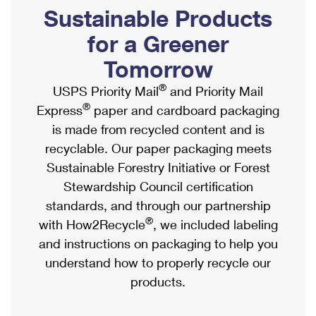
PO Boxes
Customized Direct Mail
Sustainable Products
Ship to USPS Smart Locker
Shipping Internationally Online
Mailbox Guidelines
Political Mail
for a Greener
Label Broker
International Insurance & Extra Services
Mail for the Deceased
Tomorrow
Promotions & Incentives
Custom Mail, Cards, & Envelopes
Completing Customs Forms
®
USPS Priority Mail
and Priority Mail
Informed Delivery Marketing
Postage Prices
®
Express
paper and cardboard packaging
Military & Diplomatic Mail
USPS Connect
is made from recycled content and is
Mail & Shipping Services
Sending Money Abroad
recyclable. Our paper packaging meets
eCommerce
Priority Mail Express
Sustainable Forestry Initiative or Forest
Passports
Local
Stewardship Council certification
Priority Mail
Comparing International Shipping
standards, and through our partnership
Postage Options
Services
USPS Ground Advantage
®
with How2Recycle
, we included labeling
Verifying Postage
Priority Mail Express International
and instructions on packaging to help you
First-Class Mail
understand how to properly recycle our
Returns Services
Priority Mail International
Military & Diplomatic Mail
products.
Label Broker for Business
First-Class Package International Service
Redirecting a Package