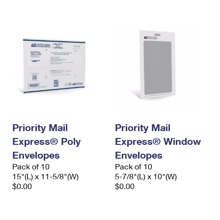
International Business Shipping
First-Class Mail International
Money Orders
Managing Business Mail
Filing an International Claim
Filing a Claim
USPS & Web Tools APIs
Requesting an International Refund
Requesting a Refund
Prices
Priority Mail
Priority Mail
Express® Poly
Express® Window
Envelopes
Envelopes
Pack of 10
Pack of 10
15"(L) x 11-5/8"(W)
5-7/8"(L) x 10"(W)
$0.00
$0.00