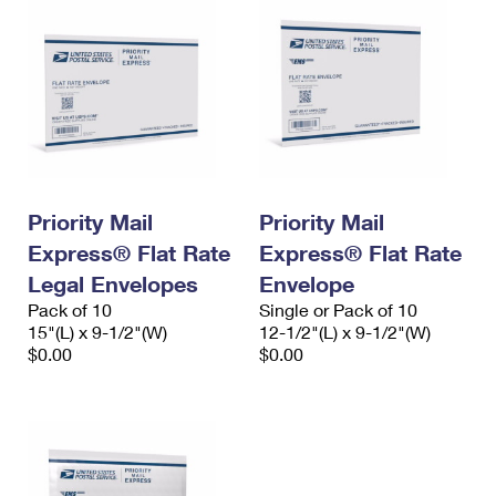
Priority Mail
Priority Mail
Express® Flat Rate
Express® Flat Rate
Legal Envelopes
Envelope
Pack of 10
Single or Pack of 10
15"(L) x 9-1/2"(W)
12-1/2"(L) x 9-1/2"(W)
$0.00
$0.00