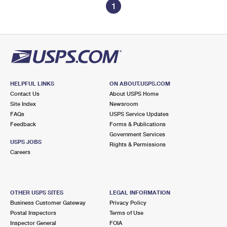
1
HELPFUL LINKS
ON ABOUT.USPS.COM
Contact Us
About USPS Home
Site Index
Newsroom
FAQs
USPS Service Updates
Feedback
Forms & Publications
Government Services
USPS JOBS
Rights & Permissions
Careers
OTHER USPS SITES
LEGAL INFORMATION
Business Customer Gateway
Privacy Policy
Postal Inspectors
Terms of Use
Inspector General
FOIA