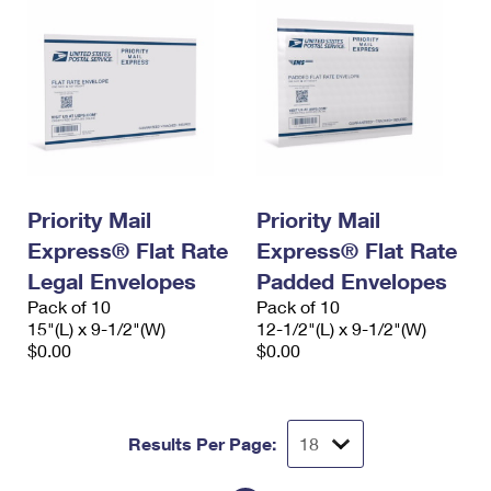
Priority Mail
Priority Mail
Express® Flat Rate
Express® Flat Rate
Legal Envelopes
Padded Envelopes
Pack of 10
Pack of 10
15"(L) x 9-1/2"(W)
12-1/2"(L) x 9-1/2"(W)
$0.00
$0.00
Results Per Page: