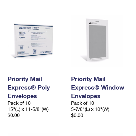
International Business Shipping
First-Class Mail International
Money Orders
Managing Business Mail
Filing an International Claim
Filing a Claim
USPS & Web Tools APIs
Requesting an International Refund
Requesting a Refund
Prices
Priority Mail
Priority Mail
Express® Poly
Express® Window
Envelopes
Envelopes
Pack of 10
Pack of 10
15"(L) x 11-5/8"(W)
5-7/8"(L) x 10"(W)
$0.00
$0.00