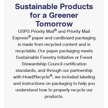
PO Boxes
Customized Direct Mail
Sustainable Products
Ship to USPS Smart Locker
Shipping Internationally Online
Mailbox Guidelines
Political Mail
for a Greener
Label Broker
International Insurance & Extra Services
Mail for the Deceased
Tomorrow
Promotions & Incentives
Custom Mail, Cards, & Envelopes
Completing Customs Forms
®
USPS Priority Mail
and Priority Mail
Informed Delivery Marketing
Postage Prices
®
Express
paper and cardboard packaging
Military & Diplomatic Mail
USPS Connect
is made from recycled content and is
Mail & Shipping Services
Sending Money Abroad
recyclable. Our paper packaging meets
eCommerce
Priority Mail Express
Sustainable Forestry Initiative or Forest
Passports
Local
Stewardship Council certification
Priority Mail
Comparing International Shipping
standards, and through our partnership
Postage Options
Services
USPS Ground Advantage
®
with How2Recycle
, we included labeling
Verifying Postage
Priority Mail Express International
and instructions on packaging to help you
First-Class Mail
understand how to properly recycle our
Returns Services
Priority Mail International
Military & Diplomatic Mail
products.
Label Broker for Business
First-Class Package International Service
Redirecting a Package