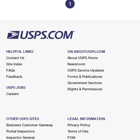
1
HELPFUL LINKS
ON ABOUT.USPS.COM
Contact Us
About USPS Home
Site Index
Newsroom
FAQs
USPS Service Updates
Feedback
Forms & Publications
Government Services
USPS JOBS
Rights & Permissions
Careers
OTHER USPS SITES
LEGAL INFORMATION
Business Customer Gateway
Privacy Policy
Postal Inspectors
Terms of Use
Inspector General
FOIA