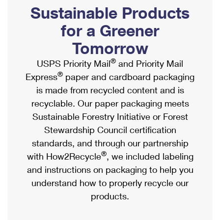
PO Boxes
Customized Direct Mail
Sustainable Products
Ship to USPS Smart Locker
Shipping Internationally Online
Mailbox Guidelines
Political Mail
for a Greener
Label Broker
International Insurance & Extra Services
Mail for the Deceased
Tomorrow
Promotions & Incentives
Custom Mail, Cards, & Envelopes
Completing Customs Forms
®
USPS Priority Mail
and Priority Mail
Informed Delivery Marketing
Postage Prices
®
Express
paper and cardboard packaging
Military & Diplomatic Mail
USPS Connect
is made from recycled content and is
Mail & Shipping Services
Sending Money Abroad
recyclable. Our paper packaging meets
eCommerce
Priority Mail Express
Sustainable Forestry Initiative or Forest
Passports
Local
Stewardship Council certification
Priority Mail
Comparing International Shipping
standards, and through our partnership
Postage Options
Services
USPS Ground Advantage
®
with How2Recycle
, we included labeling
Verifying Postage
Priority Mail Express International
and instructions on packaging to help you
First-Class Mail
understand how to properly recycle our
Returns Services
Priority Mail International
Military & Diplomatic Mail
products.
Label Broker for Business
First-Class Package International Service
Redirecting a Package