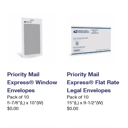
International Business Shipping
First-Class Mail International
Money Orders
Managing Business Mail
Filing an International Claim
Filing a Claim
USPS & Web Tools APIs
Requesting an International Refund
Requesting a Refund
Prices
Priority Mail
Priority Mail
Express® Window
Express® Flat Rate
Envelopes
Legal Envelopes
Pack of 10
Pack of 10
5-7/8"(L) x 10"(W)
15"(L) x 9-1/2"(W)
$0.00
$0.00