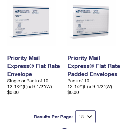
Priority Mail
Priority Mail
Express® Flat Rate
Express® Flat Rate
Envelope
Padded Envelopes
Single or Pack of 10
Pack of 10
12-1/2"(L) x 9-1/2"(W)
12-1/2"(L) x 9-1/2"(W)
$0.00
$0.00
Results Per Page: