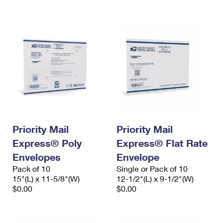
International Business Shipping
First-Class Mail International
Money Orders
Managing Business Mail
Filing an International Claim
Filing a Claim
USPS & Web Tools APIs
Requesting an International Refund
Requesting a Refund
Prices
Priority Mail
Priority Mail
Express® Poly
Express® Flat Rate
Envelopes
Envelope
Pack of 10
Single or Pack of 10
15"(L) x 11-5/8"(W)
12-1/2"(L) x 9-1/2"(W)
$0.00
$0.00