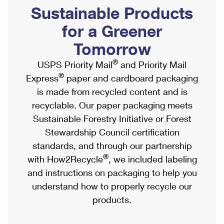
PO Boxes
Customized Direct Mail
Sustainable Products
Ship to USPS Smart Locker
Shipping Internationally Online
Mailbox Guidelines
Political Mail
for a Greener
Label Broker
International Insurance & Extra Services
Mail for the Deceased
Tomorrow
Promotions & Incentives
Custom Mail, Cards, & Envelopes
Completing Customs Forms
®
USPS Priority Mail
and Priority Mail
Informed Delivery Marketing
Postage Prices
®
Express
paper and cardboard packaging
Military & Diplomatic Mail
USPS Connect
is made from recycled content and is
Mail & Shipping Services
Sending Money Abroad
recyclable. Our paper packaging meets
eCommerce
Priority Mail Express
Sustainable Forestry Initiative or Forest
Passports
Local
Stewardship Council certification
Priority Mail
Comparing International Shipping
standards, and through our partnership
Postage Options
Services
USPS Ground Advantage
®
with How2Recycle
, we included labeling
Verifying Postage
Priority Mail Express International
and instructions on packaging to help you
First-Class Mail
understand how to properly recycle our
Returns Services
Priority Mail International
Military & Diplomatic Mail
products.
Label Broker for Business
First-Class Package International Service
Redirecting a Package