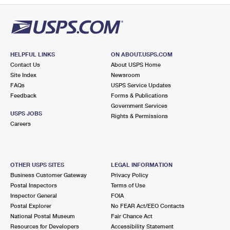
HELPFUL LINKS
ON ABOUT.USPS.COM
Contact Us
About USPS Home
Site Index
Newsroom
FAQs
USPS Service Updates
Feedback
Forms & Publications
Government Services
USPS JOBS
Rights & Permissions
Careers
OTHER USPS SITES
LEGAL INFORMATION
Business Customer Gateway
Privacy Policy
Postal Inspectors
Terms of Use
Inspector General
FOIA
Postal Explorer
No FEAR Act/EEO Contacts
National Postal Museum
Fair Chance Act
Resources for Developers
Accessibility Statement