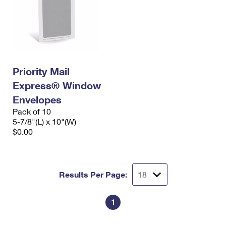
Priority Mail
Express® Window
Envelopes
Pack of 10
5-7/8"(L) x 10"(W)
$0.00
Results Per Page:
1