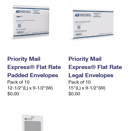
Priority Mail
Priority Mail
Express® Flat Rate
Express® Flat Rate
Padded Envelopes
Legal Envelopes
Pack of 10
Pack of 10
12-1/2"(L) x 9-1/2"(W)
15"(L) x 9-1/2"(W)
$0.00
$0.00