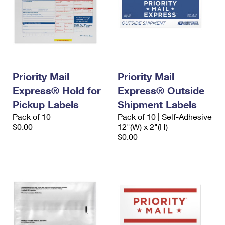
Priority Mail
Priority Mail
Express® Hold for
Express® Outside
Pickup Labels
Shipment Labels
Pack of 10
Pack of 10 | Self-Adhesive
$0.00
12"(W) x 2"(H)
$0.00