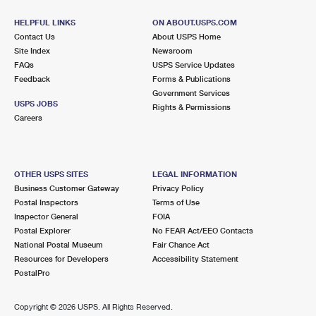
HELPFUL LINKS
ON ABOUT.USPS.COM
Contact Us
About USPS Home
Site Index
Newsroom
FAQs
USPS Service Updates
Feedback
Forms & Publications
Government Services
USPS JOBS
Rights & Permissions
Careers
OTHER USPS SITES
LEGAL INFORMATION
Business Customer Gateway
Privacy Policy
Postal Inspectors
Terms of Use
Inspector General
FOIA
Postal Explorer
No FEAR Act/EEO Contacts
National Postal Museum
Fair Chance Act
Resources for Developers
Accessibility Statement
PostalPro
Copyright ©
2026 USPS. All Rights Reserved.