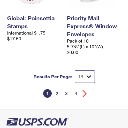
Global: Poinsettia
Priority Mail
Stamps
Express® Window
International $1.75
Envelopes
$17.50
Pack of 10
5-7/8"(L) x 10"(W)
$0.00
Results Per Page:
1
2
3
4