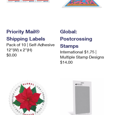
Priority Mail®
Global:
Shipping Labels
Postcrossing
Pack of 10 | Self-Adhesive
Stamps
12"(W) x 2"(H)
International $1.75 |
$0.00
Multiple Stamp Designs
$14.00