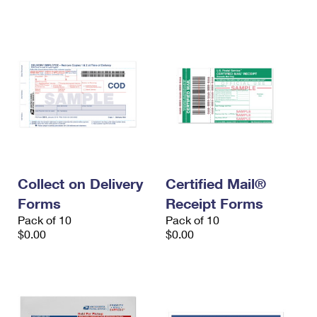
International Business Shipping
First-Class Mail International
Money Orders
Managing Business Mail
Filing an International Claim
Filing a Claim
USPS & Web Tools APIs
Requesting an International Refund
Requesting a Refund
Prices
Collect on Delivery
Certified Mail®
Forms
Receipt Forms
Pack of 10
Pack of 10
$0.00
$0.00