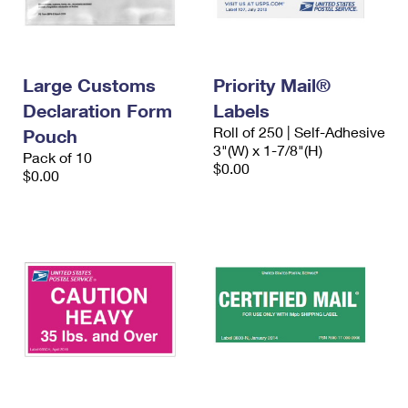
Large Customs
Priority Mail®
Declaration Form
Labels
Roll of 250 | Self-Adhesive
Pouch
3"(W) x 1-7/8"(H)
Pack of 10
$0.00
$0.00