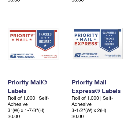
Priority Mail®
Priority Mail
Labels
Express® Labels
Roll of 1,000 | Self-
Roll of 1,000 | Self-
Adhesive
Adhesive
3"(W) x 1-7/8"(H)
3-1/2"(W) x 2(H)
$0.00
$0.00