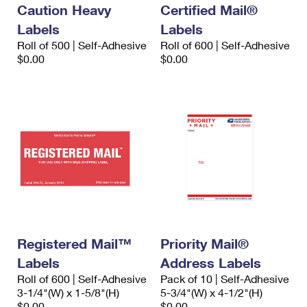
Caution Heavy
Certified Mail®
Labels
Labels
Roll of 500 | Self-Adhesive
Roll of 600 | Self-Adhesive
$0.00
$0.00
Registered Mail™
Priority Mail®
Labels
Address Labels
Roll of 600 | Self-Adhesive
Pack of 10 | Self-Adhesive
3-1/4"(W) x 1-5/8"(H)
5-3/4"(W) x 4-1/2"(H)
$0.00
$0.00