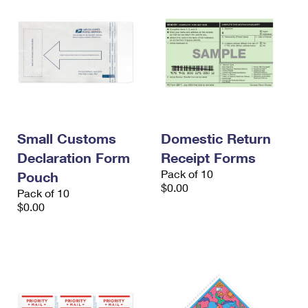
Small Customs
Domestic Return
Declaration Form
Receipt Forms
Pack of 10
Pouch
$0.00
Pack of 10
$0.00