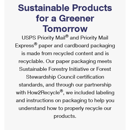
PO Boxes
Customized Direct Mail
Sustainable Products
Ship to USPS Smart Locker
Shipping Internationally Online
Mailbox Guidelines
Political Mail
for a Greener
Label Broker
International Insurance & Extra Services
Mail for the Deceased
Tomorrow
Promotions & Incentives
Custom Mail, Cards, & Envelopes
Completing Customs Forms
®
USPS Priority Mail
and Priority Mail
Informed Delivery Marketing
Postage Prices
®
Express
paper and cardboard packaging
Military & Diplomatic Mail
USPS Connect
is made from recycled content and is
Mail & Shipping Services
Sending Money Abroad
recyclable. Our paper packaging meets
eCommerce
Priority Mail Express
Sustainable Forestry Initiative or Forest
Passports
Local
Stewardship Council certification
Priority Mail
Comparing International Shipping
standards, and through our partnership
Postage Options
Services
USPS Ground Advantage
®
with How2Recycle
, we included labeling
Verifying Postage
Priority Mail Express International
and instructions on packaging to help you
First-Class Mail
understand how to properly recycle our
Returns Services
Priority Mail International
Military & Diplomatic Mail
products.
Label Broker for Business
First-Class Package International Service
Redirecting a Package